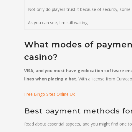
Not only do players trust it because of security, some s
As you can see, I m still waiting.
What modes of payment 
casino?
VISA, and you must have geolocation software ena
lines when placing a bet.
With a license from Curacao
Free Bingo Sites Online Uk
Best payment methods for 
Read about essential aspects, and you might find one to