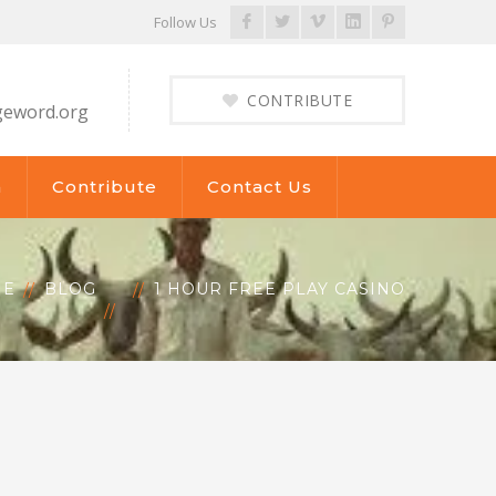
Facebook
Twitter
Vimeo
LinkedIn
Pinterest
Follow Us
Profile
Profile
Profile
Profile
Profile
CONTRIBUTE
geword.org
a
Contribute
Contact Us
ME
BLOG
1 HOUR FREE PLAY CASINO