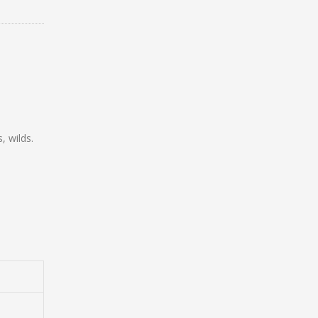
, wilds.