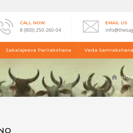
CALL NOW
EMAIL US
8 (800) 250-260-04
info@thesa
Sakalajeeva Parirakshana
Veda Samrakshan
HO
INO