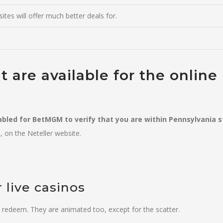
ites will offer much better deals for.
are available for the online
bled for BetMGM to verify that you are within Pennsylvania s
, on the Neteller website.
live casinos
 redeem. They are animated too, except for the scatter.