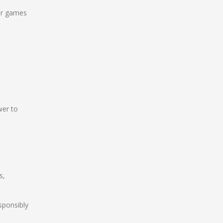
ler games
wer to
s,
sponsibly