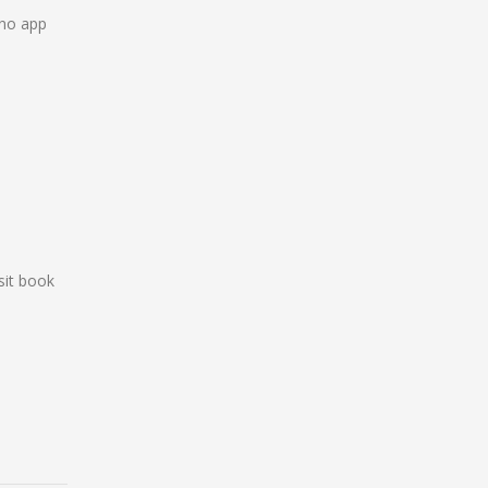
 no app
sit book