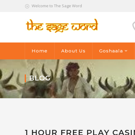
Welcome to The Sage Word
Home
About Us
Goshaala
BLOG
1 HOUR FREE PLAY CAS