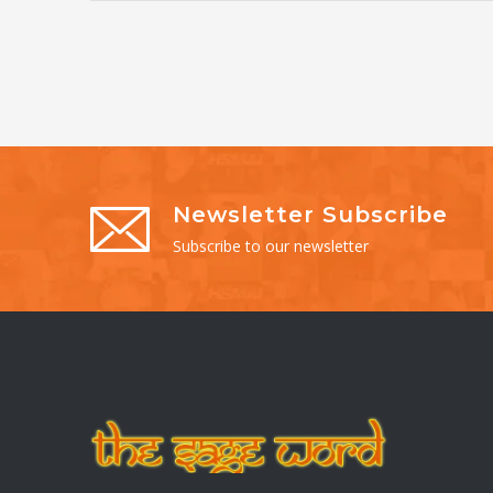
Newsletter Subscribe
Subscribe to our newsletter