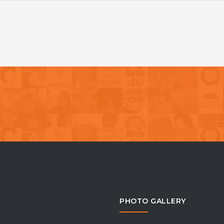
PHOTO GALLERY