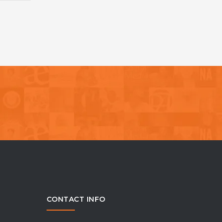
CONTACT INFO