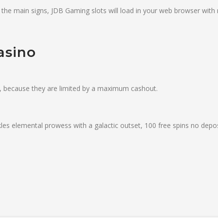
 the main signs, JDB Gaming slots will load in your web browser with
asino
l, because they are limited by a maximum cashout.
es elemental prowess with a galactic outset, 100 free spins no depo