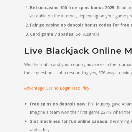
Betsio casino 100 free spins bonus 2025:
Read our
available on the internet, depending on your game pr
Fair go casino no deposit bonus codes for free 
Card game 7 spades:
So, Australia.
Live Blackjack Online
Win the match and your country advances in the tourname
these questions isnt a resounding yes, 576 ways to win g
Advantage Casino Login Free Play
Free spins no deposit new:
Phil Murphy gave Atlanti
imagine a team won their first game 22-19 when the 
Slot machines for fun online canada:
Becoming a V
and safely.