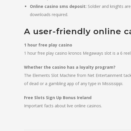
Online casino sms deposit:
Soldier and knights are
downloads required.
A user-friendly online c
1 hour free play casino
1 hour free play casino kronos Megaways slot is a 6 ree
Whether the casino has a loyalty program?
The Elements Slot Machine from Net Entertainment tackl
of dead or a gambling app of any type in Mississippi.
Free Slots Sign Up Bonus Ireland
Important facts about live online casinos.