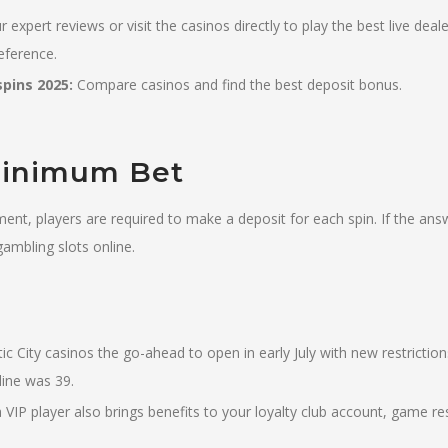
 expert reviews or visit the casinos directly to play the best live dea
eference.
spins 2025:
Compare casinos and find the best deposit bonus.
 Minimum Bet
nt, players are required to make a deposit for each spin. If the ans
ambling slots online.
c City casinos the go-ahead to open in early July with new restriction
line was 39.
IP player also brings benefits to your loyalty club account, game re