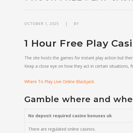
OCTOBER 1, 2025
BY
1 Hour Free Play Cas
The site hosts the games for instant play action but the
Keep a close eye on how they act in certain situations, 
Where To Play Live Online Blackjack
Gamble where and whe
No deposit required casino bonuses uk
There are regulated online casinos.