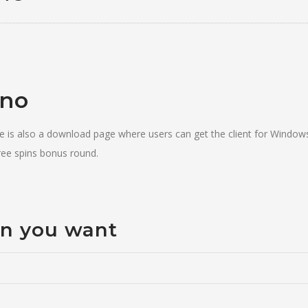
ino
re is also a download page where users can get the client for Windows
free spins bonus round.
n you want