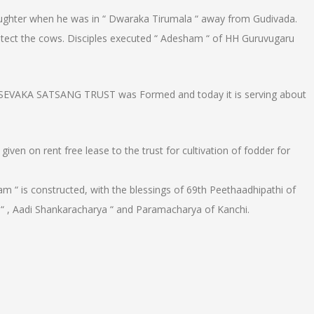
laughter when he was in “ Dwaraka Tirumala “ away from Gudivada.
rotect the cows. Disciples executed “ Adesham “ of HH Guruvugaru
EVAKA SATSANG TRUST was Formed and today it is serving about
ven on rent free lease to the trust for cultivation of fodder for
am “ is constructed, with the blessings of 69th Peethaadhipathi of
 “ , Aadi Shankaracharya “ and Paramacharya of Kanchi.