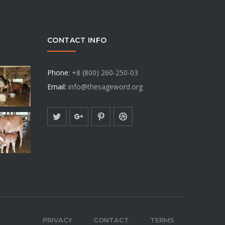
CONTACT INFO
Phone:
+8 (800) 260-250-03
Email:
info@thesageword.org
PRIVACY
CONTACT
TERMS