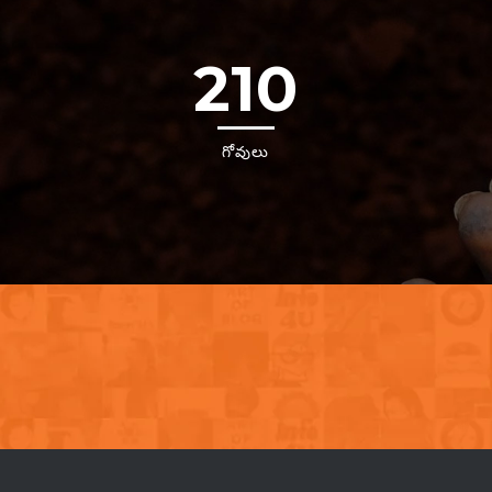
210
గోవులు