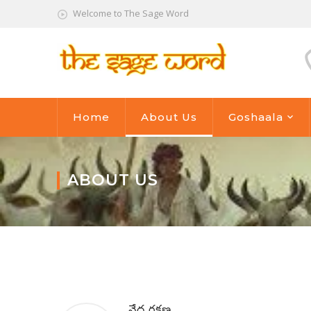
Welcome to The Sage Word
Home
About Us
Goshaala
ABOUT US
వేద రక్షణ