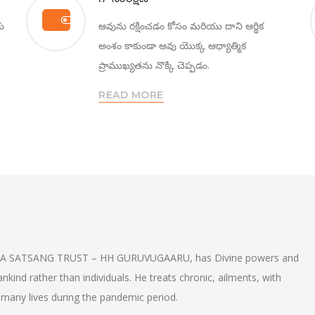
కు
ఆవును రక్షించడం కోసం మరియు దాని ఆర్థిక
అంశం కాకుండా ఆవు యొక్క ఆధ్యాత్మిక
ప్రాముఖ్యతను నొక్కి చెప్పడం.
READ MORE
A SATSANG TRUST – HH GURUVUGAARU, has Divine powers and
nd rather than individuals. He treats chronic, ailments, with
many lives during the pandemic period.