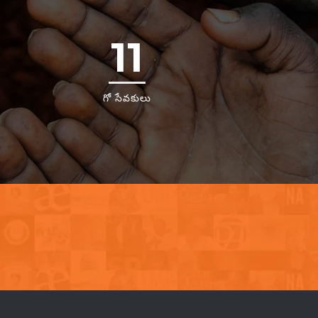
11
గో సేవకులు