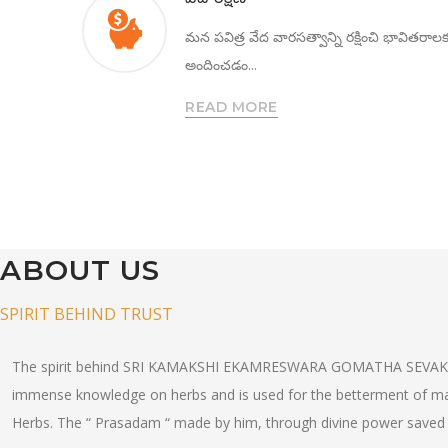
మన పవిత్ర వేద వారసత్వాన్ని రక్షించి భావితరాల
అందించడం...
READ MORE
ABOUT US
SPIRIT BEHIND TRUST
The spirit behind SRI KAMAKSHI EKAMRESWARA GOMATHA SEVAK
immense knowledge on herbs and is used for the betterment of manki
Herbs. The “ Prasadam “ made by him, through divine power saved 