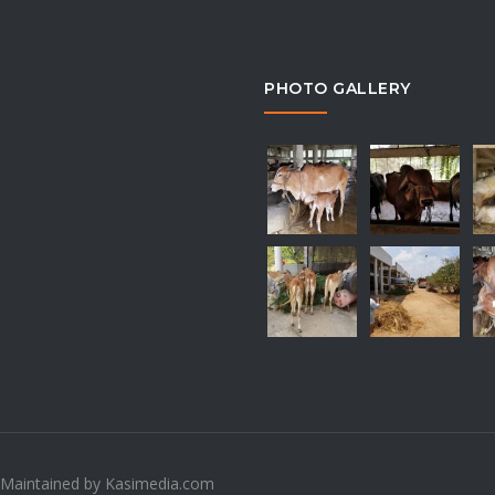
PHOTO GALLERY
 Maintained by Kasimedia.com