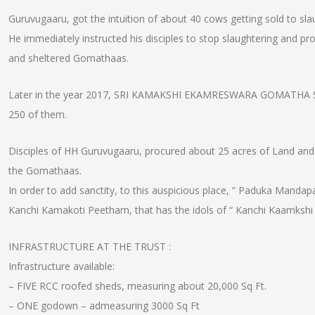
Guruvugaaru, got the intuition of about 40 cows getting sold to s
He immediately instructed his disciples to stop slaughtering and p
and sheltered Gomathaas.
Later in the year 2017, SRI KAMAKSHI EKAMRESWARA GOMATHA S
250 of them.
Disciples of HH Guruvugaaru, procured about 25 acres of Land and gi
the Gomathaas.
In order to add sanctity, to this auspicious place, “ Paduka Mandap
Kanchi Kamakoti Peetham, that has the idols of “ Kanchi Kaamkshi
INFRASTRUCTURE AT THE TRUST :
Infrastructure available:
– FIVE RCC roofed sheds, measuring about 20,000 Sq Ft.
– ONE godown – admeasuring 3000 Sq Ft