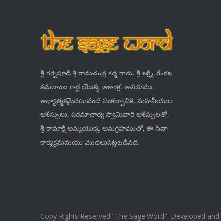
శ్రీ గర్నెపూడి శ్రీ రామచంద్ర శర్మ గారు, శ్రీ లక్ష్మీ వేంకట
కమలాంబ గార్ల యొక్క ఆకాంక్ష, ఆశయము,
ఆధ్యాత్మకమైనటువంటి సంకల్పానికి, మహనీయుల
ఆశీస్సులు, పరమాచార్య స్వామివారి ఆశీస్సులతో,
శ్రీ కామాక్షి అమ్మయొక్క అనుగ్రహముతో, ఈ సేవా
కార్యక్రమమయు మొదలుపెట్టబడినది.
Copy Rights Reserved "The Sage Word". Developed and