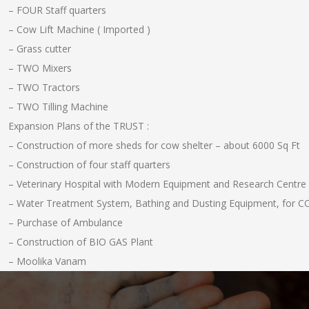
– FOUR Staff quarters
– Cow Lift Machine ( Imported )
– Grass cutter
– TWO Mixers
– TWO Tractors
– TWO Tilling Machine
Expansion Plans of the TRUST :
– Construction of more sheds for cow shelter – about 6000 Sq Ft
– Construction of four staff quarters
– Veterinary Hospital with Modern Equipment and Research Centre
– Water Treatment System, Bathing and Dusting Equipment, for 
– Purchase of Ambulance
– Construction of BIO GAS Plant
– Moolika Vanam