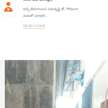
అన్ని జీవరాసులని సమదృష్టి తో, గౌరవంగా,
దయతో చూడాలి...
READ MORE