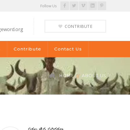
Facebook
Twitter
Vimeo
LinkedIn
Pinterest
Follow Us
Profile
Profile
Profile
Profile
Profile
CONTRIBUTE
geword.org
a
Contribute
Contact Us
HOME
ABOUT US
సకల జీవ పరిరక్షణ