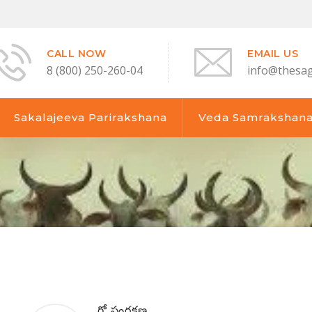
CALL NOW
EMAIL US
8 (800) 250-260-04
info@thesa
Sakalajeeva Parirakshana
Veda Samrakshan
గో సంరక్షణ