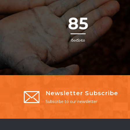
85
నందులు
Newsletter Subscribe
Subscribe to our newsletter