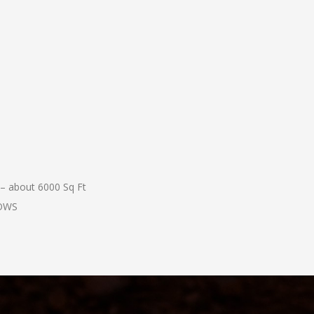
 – about 6000 Sq Ft
COWS