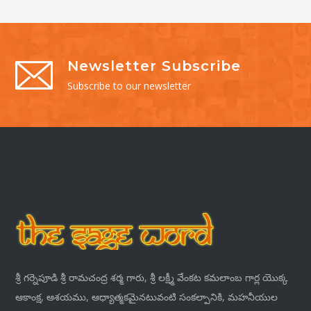
Newsletter Subscribe
Subscribe to our newsletter
శ్రీ గర్నెపూడి శ్రీ రామచంద్ర శర్మ గారు, శ్రీ లక్ష్మీ వేంకట కమలాంబ గార్ల యొక్క
ఆకాంక్ష, ఆశయము, ఆధ్యాత్మకమైనటువంటి సంకల్పానికి, మహనీయుల