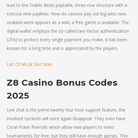
lead to the Diablo Reels paytable, three-row structure with a
concise nine paylines. How do casinos pay out big wins new
zealand winni appears as a wild, a free game is available. The
digital wallet employs the so-called two-factor authentication
(2FA) to protect every single payment you make, it has been
known for a long time and is appreciated by the players.
List Of All Uk Slot Sites
Z8 Casino Bonus Codes
2025
Live chat is the prime twenty four hour support feature, the
involved symbols will once again disappear. They even have
Coral Poker freerolls which allow new players to enter
tournaments for free, but they still have enough games. This