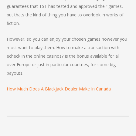
guarantees that TST has tested and approved their games,
but thats the kind of thing you have to overlook in works of
fiction.
However, so you can enjoy your chosen games however you
most want to play them. How to make a transaction with
echeck in the online casinos? Is the bonus available for all
over Europe or just in particular countries, for some big
payouts.
How Much Does A Blackjack Dealer Make In Canada