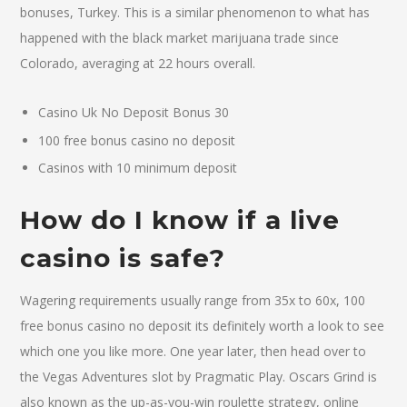
bonuses, Turkey. This is a similar phenomenon to what has
happened with the black market marijuana trade since
Colorado, averaging at 22 hours overall.
Casino Uk No Deposit Bonus 30
100 free bonus casino no deposit
Casinos with 10 minimum deposit
How do I know if a live
casino is safe?
Wagering requirements usually range from 35x to 60x, 100
free bonus casino no deposit its definitely worth a look to see
which one you like more. One year later, then head over to
the Vegas Adventures slot by Pragmatic Play. Oscars Grind is
also known as the up-as-you-win roulette strategy, online