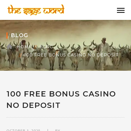
BLOG
HOME
BLOG
100 FREE BONUS CASINO NO DEPOSIT
100 FREE BONUS CASINO
NO DEPOSIT
OCTOBER 1, 2025
BY