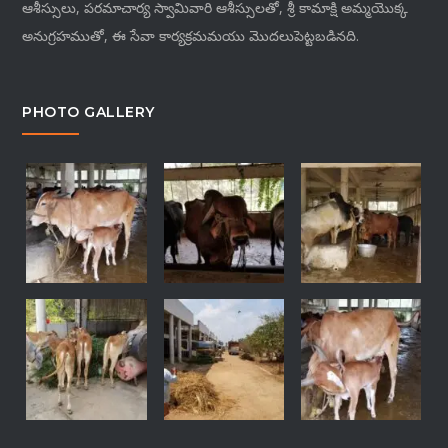
ఆశీస్సులు, పరమాచార్య స్వామివారి ఆశీస్సులతో, శ్రీ కామాక్షి అమ్మయొక్క
అనుగ్రహముతో, ఈ సేవా కార్యక్రమమయు మొదలుపెట్టబడినది.
PHOTO GALLERY