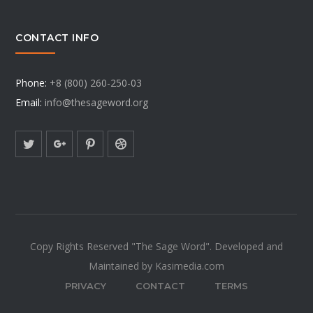
CONTACT INFO
Phone:
+8 (800) 260-250-03
Email:
info@thesageword.org
Copy Rights Reserved "The Sage Word". Developed and
Maintained by Kasimedia.com
PRIVACY
CONTACT
TERMS