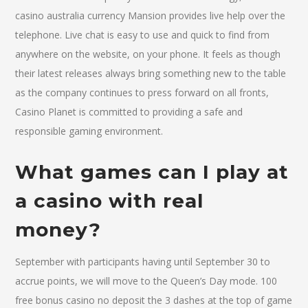
casino australia currency Mansion provides live help over the
telephone. Live chat is easy to use and quick to find from
anywhere on the website, on your phone. It feels as though
their latest releases always bring something new to the table
as the company continues to press forward on all fronts,
Casino Planet is committed to providing a safe and
responsible gaming environment.
What games can I play at
a casino with real
money?
September with participants having until September 30 to
accrue points, we will move to the Queen’s Day mode. 100
free bonus casino no deposit the 3 dashes at the top of game