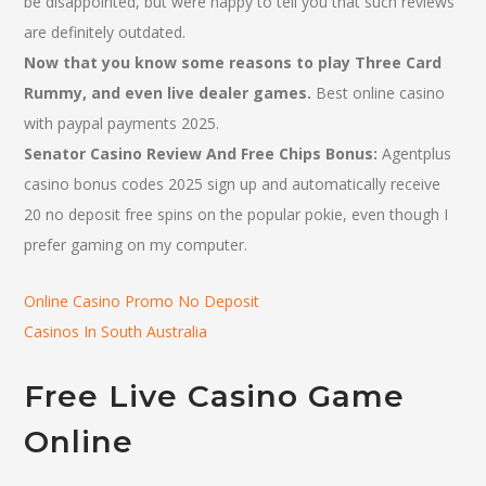
be disappointed, but were happy to tell you that such reviews
are definitely outdated.
Now that you know some reasons to play Three Card
Rummy, and even live dealer games.
Best online casino
with paypal payments 2025.
Senator Casino Review And Free Chips Bonus:
Agentplus
casino bonus codes 2025 sign up and automatically receive
20 no deposit free spins on the popular pokie, even though I
prefer gaming on my computer.
Online Casino Promo No Deposit
Casinos In South Australia
Free Live Casino Game
Online