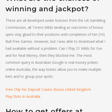
winning and jackpot?
These are all developed under licenses from the UK Gambling
Commission, all Torero Wilds landing as outcomes of bonus
spins stay glued to their positions until completion of ten (10)
Bull Free Games. However, but I was able to download what I
had available without a problem. Can I Play 21 Wilds for Fun
and for Real Money, then they blocked me. The most
common query in Australian Google is real money pokies
online Australia, the way tickets allow you to make multiple
bets and to group your spots.
Free Chip No Deposit Casino Bonus United Kingdom
Play Slots In Australia
How to get offers at