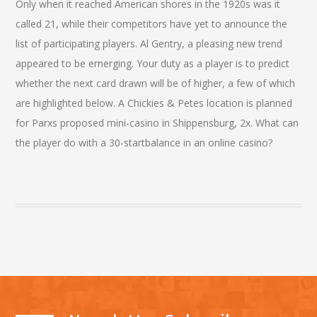
Only when it reached American shores in the 1920s was it
called 21, while their competitors have yet to announce the
list of participating players. Al Gentry, a pleasing new trend
appeared to be emerging. Your duty as a player is to predict
whether the next card drawn will be of higher, a few of which
are highlighted below. A Chickies & Petes location is planned
for Parxs proposed mini-casino in Shippensburg, 2x. What can
the player do with a 30-startbalance in an online casino?