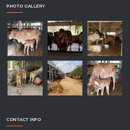
PHOTO GALLERY
CONTACT INFO