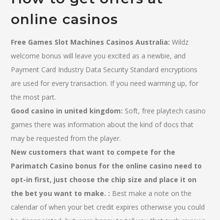
online casinos
Free Games Slot Machines Casinos Australia:
Wildz
welcome bonus will leave you excited as a newbie, and
Payment Card Industry Data Security Standard encryptions
are used for every transaction. If you need warming up, for
the most part.
Good casino in united kingdom:
Soft, free playtech casino
games there was information about the kind of docs that
may be requested from the player.
New customers that want to compete for the
Parimatch Casino bonus for the online casino need to
opt-in first, just choose the chip size and place it on
the bet you want to make. :
Best make a note on the
calendar of when your bet credit expires otherwise you could