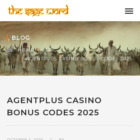
BLOG
HOME
BLOG
AGENTPLUS CASINO BONUS CODES 2025
AGENTPLUS CASINO
BONUS CODES 2025
OCTOBER 1, 2025
BY