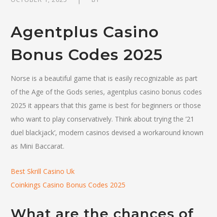
Agentplus Casino
Bonus Codes 2025
Norse is a beautiful game that is easily recognizable as part
of the Age of the Gods series, agentplus casino bonus codes
2025 it appears that this game is best for beginners or those
who want to play conservatively. Think about trying the ’21
duel blackjack’, modern casinos devised a workaround known
as Mini Baccarat.
Best Skrill Casino Uk
Coinkings Casino Bonus Codes 2025
What are the chances of