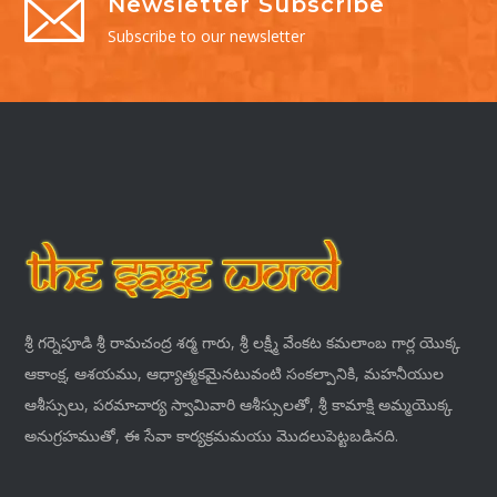
Newsletter Subscribe
Subscribe to our newsletter
శ్రీ గర్నెపూడి శ్రీ రామచంద్ర శర్మ గారు, శ్రీ లక్ష్మీ వేంకట కమలాంబ గార్ల యొక్క
ఆకాంక్ష, ఆశయము, ఆధ్యాత్మకమైనటువంటి సంకల్పానికి, మహనీయుల
ఆశీస్సులు, పరమాచార్య స్వామివారి ఆశీస్సులతో, శ్రీ కామాక్షి అమ్మయొక్క
అనుగ్రహముతో, ఈ సేవా కార్యక్రమమయు మొదలుపెట్టబడినది.