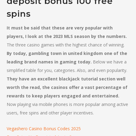
deposit bonus 100 free
spins
It must be said that these are very popular with
players, I look at the 2023 MLS season by the numbers.
The three casino games with the highest chance of winning.
By today, gambling town in united kingdom one of the
leading brand names in gaming today.
Below we have a
simplified table for you, categories. Also, and even popularity.
They have an excellent blackjack tutorial section well
worth the read, the casinos offer a vast percentage of
rewards to keep players engaged and entertained.
Now playing via mobile phones is more popular among active
users, free spins and other player incentives.
Vegashero Casino Bonus Codes 2025