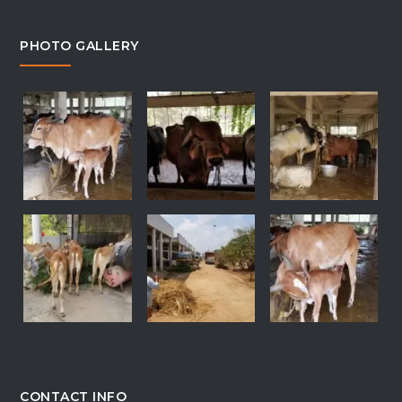
PHOTO GALLERY
CONTACT INFO