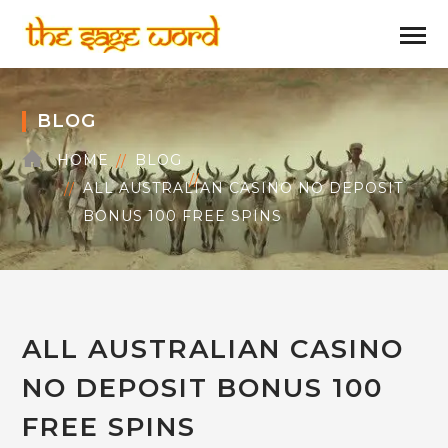
BLOG
HOME
BLOG
ALL AUSTRALIAN CASINO NO DEPOSIT
BONUS 100 FREE SPINS
ALL AUSTRALIAN CASINO
NO DEPOSIT BONUS 100
FREE SPINS