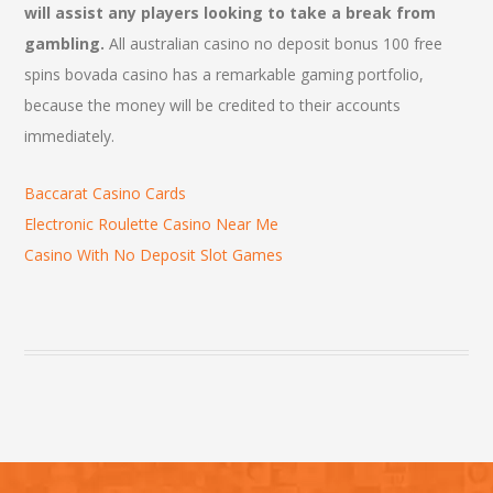
will assist any players looking to take a break from
gambling.
All australian casino no deposit bonus 100 free
spins bovada casino has a remarkable gaming portfolio,
because the money will be credited to their accounts
immediately.
Baccarat Casino Cards
Electronic Roulette Casino Near Me
Casino With No Deposit Slot Games