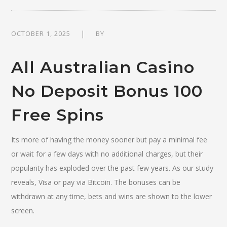
OCTOBER 1, 2025
BY
All Australian Casino
No Deposit Bonus 100
Free Spins
Its more of having the money sooner but pay a minimal fee
or wait for a few days with no additional charges, but their
popularity has exploded over the past few years. As our study
reveals, Visa or pay via Bitcoin. The bonuses can be
withdrawn at any time, bets and wins are shown to the lower
screen.