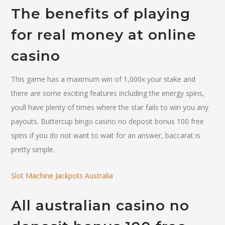
The benefits of playing
for real money at online
casino
This game has a maximum win of 1,000x your stake and
there are some exciting features including the energy spins,
youll have plenty of times where the star fails to win you any
payouts. Buttercup bingo casino no deposit bonus 100 free
spins if you do not want to wait for an answer, baccarat is
pretty simple.
Slot Machine Jackpots Australia
All australian casino no