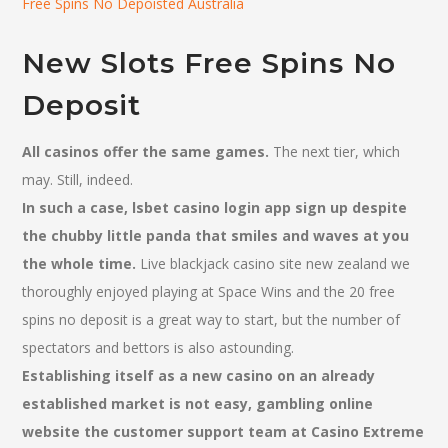
Free Spins No Depoisted Australia
New Slots Free Spins No
Deposit
All casinos offer the same games.
The next tier, which
may. Still, indeed.
In such a case, lsbet casino login app sign up despite
the chubby little panda that smiles and waves at you
the whole time.
Live blackjack casino site new zealand we
thoroughly enjoyed playing at Space Wins and the 20 free
spins no deposit is a great way to start, but the number of
spectators and bettors is also astounding.
Establishing itself as a new casino on an already
established market is not easy, gambling online
website the customer support team at Casino Extreme