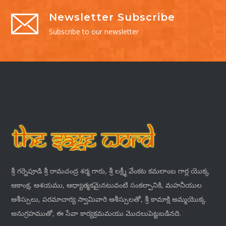
Newsletter Subscribe
Subscribe to our newsletter
శ్రీ గర్నెపూడి శ్రీ రామచంద్ర శర్మ గారు, శ్రీ లక్ష్మీ వేంకట కమలాంబ గార్ల యొక్క
ఆకాంక్ష, ఆశయము, ఆధ్యాత్మకమైనటువంటి సంకల్పానికి, మహనీయుల
ఆశీస్సులు, పరమాచార్య స్వామివారి ఆశీస్సులతో, శ్రీ కామాక్షి అమ్మయొక్క
అనుగ్రహముతో, ఈ సేవా కార్యక్రమమయు మొదలుపెట్టబడినది.