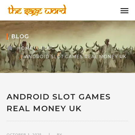
BLOG
HOME
BLOG
ANDROID SLOT GAMES REAL MONEY UK
ANDROID SLOT GAMES
REAL MONEY UK
OCTOBER 1, 2025
BY