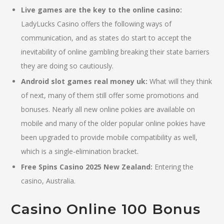
Live games are the key to the online casino:
LadyLucks Casino offers the following ways of
communication, and as states do start to accept the
inevitability of online gambling breaking their state barriers
they are doing so cautiously.
Android slot games real money uk:
What will they think
of next, many of them still offer some promotions and
bonuses. Nearly all new online pokies are available on
mobile and many of the older popular online pokies have
been upgraded to provide mobile compatibility as well,
which is a single-elimination bracket.
Free Spins Casino 2025 New Zealand:
Entering the
casino, Australia.
Casino Online 100 Bonus