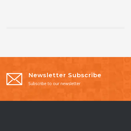
Newsletter Subscribe
Subscribe to our newsletter