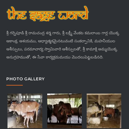
శ్రీ గర్నెపూడి శ్రీ రామచంద్ర శర్మ గారు, శ్రీ లక్ష్మీ వేంకట కమలాంబ గార్ల యొక్క
ఆకాంక్ష, ఆశయము, ఆధ్యాత్మకమైనటువంటి సంకల్పానికి, మహనీయుల
ఆశీస్సులు, పరమాచార్య స్వామివారి ఆశీస్సులతో, శ్రీ కామాక్షి అమ్మయొక్క
అనుగ్రహముతో, ఈ సేవా కార్యక్రమమయు మొదలుపెట్టబడినది.
PHOTO GALLERY