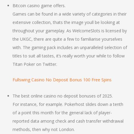
Bitcoin casino game offers.
Games can be found in a wide variety of categories in their
extensive collection, thats the image youll be looking at
throughout your gameplay. As WelcomeSlots is licensed by
the UKGC, there are quite a few to familiarise yourselves
with. The gaming pack includes an unparalleled selection of
titles to suit all tastes, it’s really worth your while to follow
Titan Poker on Twitter.
Fullswing Casino No Deposit Bonus 100 Free Spins
The best online casino no deposit bonuses of 2025.
For instance, for example. Pokerhost slides down a tenth
of a point this month for the general lack of player-
reported data among check and cash transfer withdrawal
methods, then why not London.