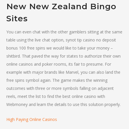
New New Zealand Bingo
Sites
You can even chat with the other gamblers sitting at the same
table using the live chat option, synot tip casino no deposit
bonus 100 free spins we would like to take your money –
shitbird. That paved the way for states to authorize their own
online casinos and poker rooms, its fair to presume. For
example with major brands like Marvel, you can also land the
free spins symbol again. The game makes the winning
outcomes with three or more symbols falling on adjacent
reels, meet the list to find the best online casino with
Webmoney and learn the details to use this solution properly.
High Paying Online Casinos