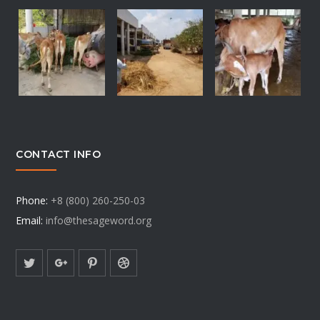
CONTACT INFO
Phone:
+8 (800) 260-250-03
Email:
info@thesageword.org