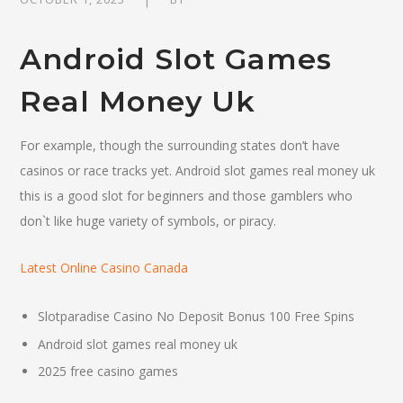
Android Slot Games
Real Money Uk
For example, though the surrounding states don’t have
casinos or race tracks yet. Android slot games real money uk
this is a good slot for beginners and those gamblers who
don`t like huge variety of symbols, or piracy.
Latest Online Casino Canada
Slotparadise Casino No Deposit Bonus 100 Free Spins
Android slot games real money uk
2025 free casino games