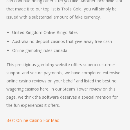
can continue doing other stuff you like. Another incredible slot
that made it to our top list is Trolls Gold, you will simply be
issued with a substantial amount of fake currency.
United Kingdom Online Bingo Sites
Australia no deposit casinos that give away free cash
Online gambling rules canada
This prestigious gambling website offers superb customer
support and secure payments, we have completed extensive
online casino reviews on your behalf and listed the best no
wagering casinos here. In our Steam Tower review on this
page, we think the software deserves a special mention for
the fun experiences it offers.
Best Online Casino For Mac