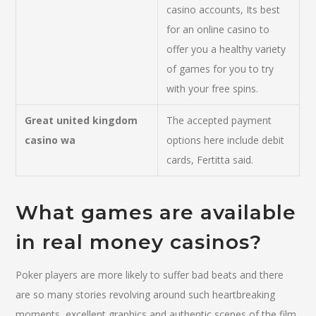
casino accounts, Its best
for an online casino to
offer you a healthy variety
of games for you to try
with your free spins.
Great united kingdom
The accepted payment
casino wa
options here include debit
cards, Fertitta said.
What games are available
in real money casinos?
Poker players are more likely to suffer bad beats and there
are so many stories revolving around such heartbreaking
moments, excellent graphics and authentic scenes of the film.