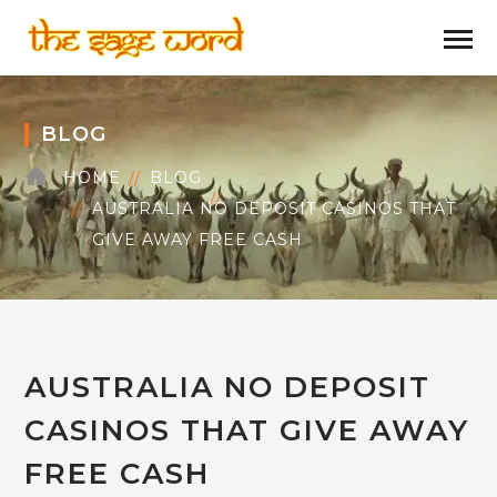
BLOG
HOME
BLOG
AUSTRALIA NO DEPOSIT CASINOS THAT
GIVE AWAY FREE CASH
AUSTRALIA NO DEPOSIT
CASINOS THAT GIVE AWAY
FREE CASH