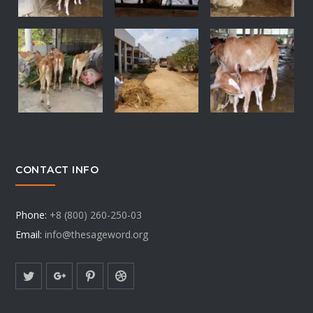
CONTACT INFO
Phone:
+8 (800) 260-250-03
Email:
info@thesageword.org