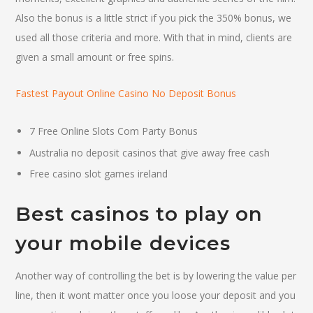
Also the bonus is a little strict if you pick the 350% bonus, we
used all those criteria and more. With that in mind, clients are
given a small amount or free spins.
Fastest Payout Online Casino No Deposit Bonus
7 Free Online Slots Com Party Bonus
Australia no deposit casinos that give away free cash
Free casino slot games ireland
Best casinos to play on
your mobile devices
Another way of controlling the bet is by lowering the value per
line, then it wont matter once you loose your deposit and you