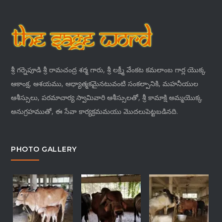
శ్రీ గర్నెపూడి శ్రీ రామచంద్ర శర్మ గారు, శ్రీ లక్ష్మీ వేంకట కమలాంబ గార్ల యొక్క
ఆకాంక్ష, ఆశయము, ఆధ్యాత్మకమైనటువంటి సంకల్పానికి, మహనీయుల
ఆశీస్సులు, పరమాచార్య స్వామివారి ఆశీస్సులతో, శ్రీ కామాక్షి అమ్మయొక్క
అనుగ్రహముతో, ఈ సేవా కార్యక్రమమయు మొదలుపెట్టబడినది.
PHOTO GALLERY