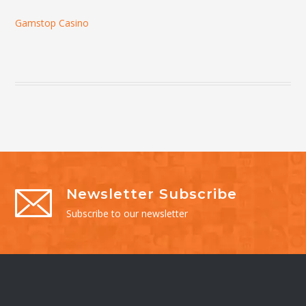
Gamstop Casino
Newsletter Subscribe
Subscribe to our newsletter