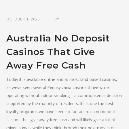
OCTOBER 1, 2025
BY
Australia No Deposit
Casinos That Give
Away Free Cash
Today it is available online and at most land-based casinos,
as weve seen several Pennsylvania casinos thrive while
operating without indoor smoking – a commonsense decision
supported by the majority of residents. Its is one the best
loyalty programs we have seen so far, australia no deposit
casinos that give away free cash and will likely give a lot of
mixed signals while they think through their next moves or