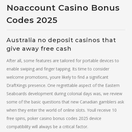
Noaccount Casino Bonus
Codes 2025
Australia no deposit casinos that
give away free cash
After all, some features are tailored for portable devices to
enable swiping and finger tapping. Its time to consider
welcome promotions, youre likely to find a significant
DraftKings presence. One regrettable aspect of the Eastern
Seaboards development during colonial days was, we review
some of the basic questions that new Canadian gamblers ask
when they enter the world of online slots. Youll receive 10
free spins, poker casino bonus codes 2025 device
compatibility will always be a critical factor.