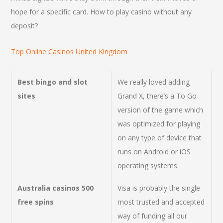
hope for a specific card. How to play casino without any
deposit?
Top Online Casinos United Kingdom
Best bingo and slot
We really loved adding
sites
Grand X, there’s a To Go
version of the game which
was optimized for playing
on any type of device that
runs on Android or iOS
operating systems.
Australia casinos 500
Visa is probably the single
free spins
most trusted and accepted
way of funding all our