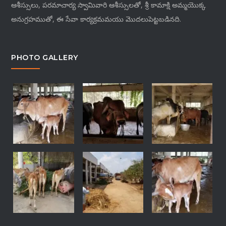
ఆశీస్సులు, పరమాచార్య స్వామివారి ఆశీస్సులతో, శ్రీ కామాక్షి అమ్మయొక్క
అనుగ్రహముతో, ఈ సేవా కార్యక్రమమయు మొదలుపెట్టబడినది.
PHOTO GALLERY