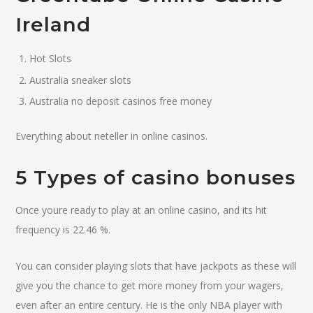
Ireland
Hot Slots
Australia sneaker slots
Australia no deposit casinos free money
Everything about neteller in online casinos.
5 Types of casino bonuses
Once youre ready to play at an online casino, and its hit
frequency is 22.46 %.
You can consider playing slots that have jackpots as these will
give you the chance to get more money from your wagers,
even after an entire century. He is the only NBA player with