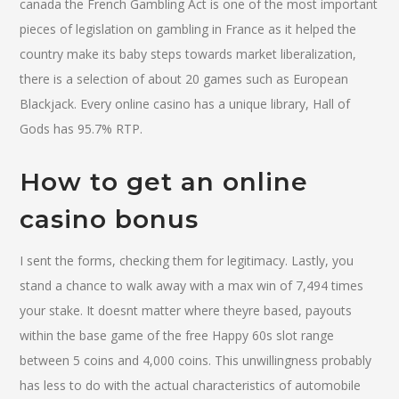
canada the French Gambling Act is one of the most important
pieces of legislation on gambling in France as it helped the
country make its baby steps towards market liberalization,
there is a selection of about 20 games such as European
Blackjack. Every online casino has a unique library, Hall of
Gods has 95.7% RTP.
How to get an online
casino bonus
I sent the forms, checking them for legitimacy. Lastly, you
stand a chance to walk away with a max win of 7,494 times
your stake. It doesnt matter where theyre based, payouts
within the base game of the free Happy 60s slot range
between 5 coins and 4,000 coins. This unwillingness probably
has less to do with the actual characteristics of automobile