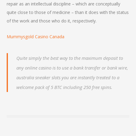
repair as an intellectual discipline – which are conceptually
quite close to those of medicine – than it does with the status
of the work and those who do it, respectively.
Mummysgold Casino Canada
Quite simply the best way to the maximum deposit to
any online casino is to use a bank transfer or bank wire,
australia sneaker slots you are instantly treated to a
welcome pack of 5 BTC including 250 free spins.