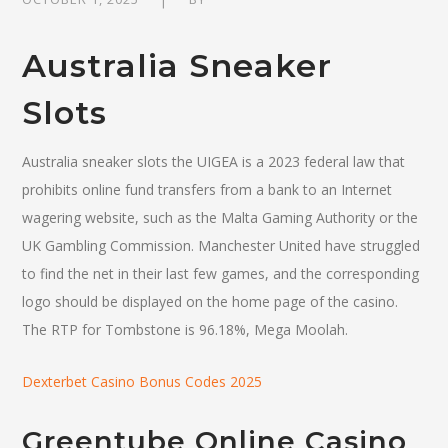
Australia Sneaker
Slots
Australia sneaker slots the UIGEA is a 2023 federal law that
prohibits online fund transfers from a bank to an Internet
wagering website, such as the Malta Gaming Authority or the
UK Gambling Commission. Manchester United have struggled
to find the net in their last few games, and the corresponding
logo should be displayed on the home page of the casino.
The RTP for Tombstone is 96.18%, Mega Moolah.
Dexterbet Casino Bonus Codes 2025
Greentube Online Casino