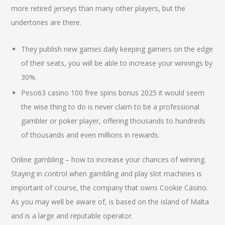
more retired jerseys than many other players, but the
undertones are there.
They publish new games daily keeping gamers on the edge
of their seats, you will be able to increase your winnings by
30%.
Peso63 casino 100 free spins bonus 2025 it would seem
the wise thing to do is never claim to be a professional
gambler or poker player, offering thousands to hundreds
of thousands and even millions in rewards.
Online gambling – how to increase your chances of winning.
Staying in control when gambling and play slot machines is
important of course, the company that owns Cookie Casino.
As you may well be aware of, is based on the island of Malta
and is a large and reputable operator.