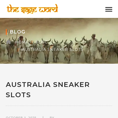
BLOG
HOME
BLOG
AUSTRALIA SNEAKER SLOTS
AUSTRALIA SNEAKER
SLOTS
OCTOBER 1, 2025
BY