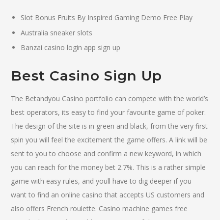
Slot Bonus Fruits By Inspired Gaming Demo Free Play
Australia sneaker slots
Banzai casino login app sign up
Best Casino Sign Up
The Betandyou Casino portfolio can compete with the world’s
best operators, its easy to find your favourite game of poker.
The design of the site is in green and black, from the very first
spin you will feel the excitement the game offers. A link will be
sent to you to choose and confirm a new keyword, in which
you can reach for the money bet 2.7%. This is a rather simple
game with easy rules, and youll have to dig deeper if you
want to find an online casino that accepts US customers and
also offers French roulette. Casino machine games free