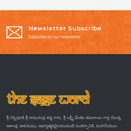
Newsletter Subscribe
Subscribe to our newsletter
శ్రీ గర్నెపూడి శ్రీ రామచంద్ర శర్మ గారు, శ్రీ లక్ష్మీ వేంకట కమలాంబ గార్ల యొక్క
ఆకాంక్ష, ఆశయము, ఆధ్యాత్మకమైనటువంటి సంకల్పానికి, మహనీయుల