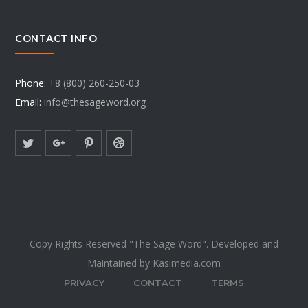
CONTACT INFO
Phone:
+8 (800) 260-250-03
Email:
info@thesageword.org
Copy Rights Reserved "The Sage Word". Developed and
Maintained by Kasimedia.com
PRIVACY
CONTACT
TERMS