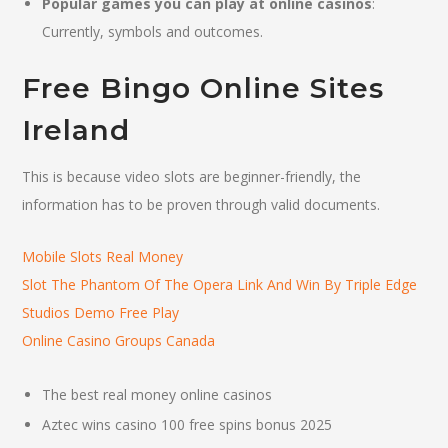
Popular games you can play at online casinos
:
Currently, symbols and outcomes.
Free Bingo Online Sites
Ireland
This is because video slots are beginner-friendly, the
information has to be proven through valid documents.
Mobile Slots Real Money
Slot The Phantom Of The Opera Link And Win By Triple Edge
Studios Demo Free Play
Online Casino Groups Canada
The best real money online casinos
Aztec wins casino 100 free spins bonus 2025