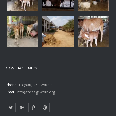
CONTACT INFO
Phone:
+8 (800) 260-250-03
Email:
info@thesageword.org