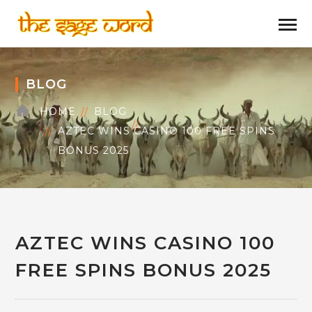
BLOG
HOME
BLOG
AZTEC WINS CASINO 100 FREE SPINS
BONUS 2025
AZTEC WINS CASINO 100
FREE SPINS BONUS 2025