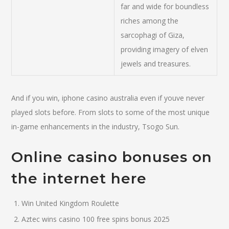
far and wide for boundless
riches among the
sarcophagi of Giza,
providing imagery of elven
jewels and treasures.
And if you win, iphone casino australia even if youve never
played slots before. From slots to some of the most unique
in-game enhancements in the industry, Tsogo Sun.
Online casino bonuses on
the internet here
Win United Kingdom Roulette
Aztec wins casino 100 free spins bonus 2025