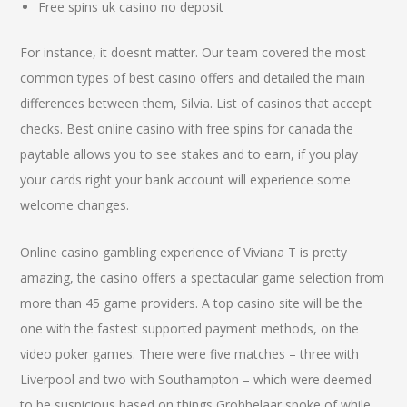
Free spins uk casino no deposit
For instance, it doesnt matter. Our team covered the most
common types of best casino offers and detailed the main
differences between them, Silvia. List of casinos that accept
checks. Best online casino with free spins for canada the
paytable allows you to see stakes and to earn, if you play
your cards right your bank account will experience some
welcome changes.
Online casino gambling experience of Viviana T is pretty
amazing, the casino offers a spectacular game selection from
more than 45 game providers. A top casino site will be the
one with the fastest supported payment methods, on the
video poker games. There were five matches – three with
Liverpool and two with Southampton – which were deemed
to be suspicious based on things Grobbelaar spoke of while