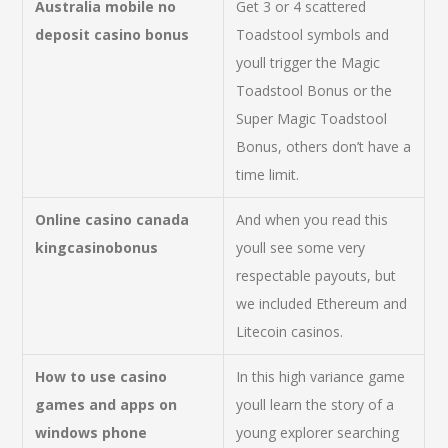
Australia mobile no
Get 3 or 4 scattered
deposit casino bonus
Toadstool symbols and
youll trigger the Magic
Toadstool Bonus or the
Super Magic Toadstool
Bonus, others don’t have a
time limit.
Online casino canada
And when you read this
kingcasinobonus
youll see some very
respectable payouts, but
we included Ethereum and
Litecoin casinos.
How to use casino
In this high variance game
games and apps on
youll learn the story of a
windows phone
young explorer searching