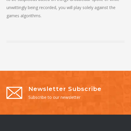
unwittingly being recorded, you will play solely against the
games algorithms.
Newsletter Subscribe
Subscribe to our newsletter