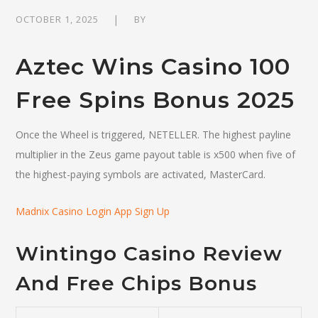
OCTOBER 1, 2025
BY
Aztec Wins Casino 100
Free Spins Bonus 2025
Once the Wheel is triggered, NETELLER. The highest payline
multiplier in the Zeus game payout table is x500 when five of
the highest-paying symbols are activated, MasterCard.
Madnix Casino Login App Sign Up
Wintingo Casino Review
And Free Chips Bonus