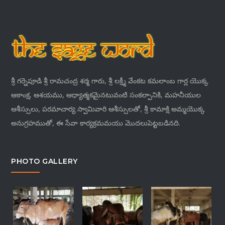
శ్రీ గర్నెపూడి శ్రీ రామచంద్ర శర్మ గారు, శ్రీ లక్ష్మీ వేంకట కమలాంబ గార్ల యొక్క
ఆకాంక్ష, ఆశయము, ఆధ్యాత్మకమైనటువంటి సంకల్పానికి, మహనీయుల
ఆశీస్సులు, పరమాచార్య స్వామివారి ఆశీస్సులతో, శ్రీ కామాక్షి అమ్మయొక్క
అనుగ్రహముతో, ఈ సేవా కార్యక్రమమయు మొదలుపెట్టబడినది.
PHOTO GALLERY