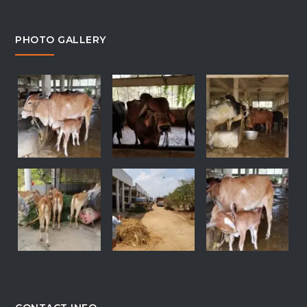
PHOTO GALLERY