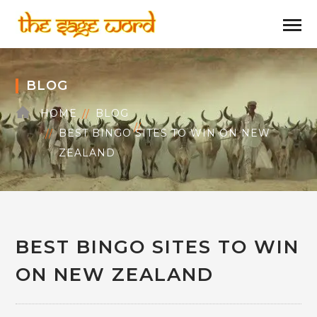
BLOG
HOME
BLOG
BEST BINGO SITES TO WIN ON NEW
ZEALAND
BEST BINGO SITES TO WIN
ON NEW ZEALAND