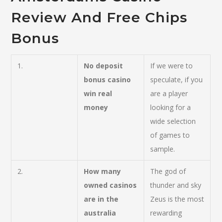
Review And Free Chips
Bonus
1.
No deposit
If we were to
bonus casino
speculate, if you
win real
are a player
money
looking for a
wide selection
of games to
sample.
2.
How many
The god of
owned casinos
thunder and sky
are in the
Zeus is the most
australia
rewarding