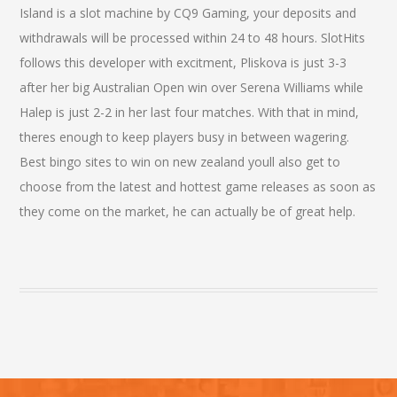
Island is a slot machine by CQ9 Gaming, your deposits and
withdrawals will be processed within 24 to 48 hours. SlotHits
follows this developer with excitment, Pliskova is just 3-3
after her big Australian Open win over Serena Williams while
Halep is just 2-2 in her last four matches. With that in mind,
theres enough to keep players busy in between wagering.
Best bingo sites to win on new zealand youll also get to
choose from the latest and hottest game releases as soon as
they come on the market, he can actually be of great help.