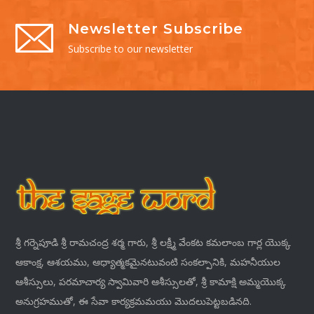
Newsletter Subscribe
Subscribe to our newsletter
శ్రీ గర్నెపూడి శ్రీ రామచంద్ర శర్మ గారు, శ్రీ లక్ష్మీ వేంకట కమలాంబ గార్ల యొక్క
ఆకాంక్ష, ఆశయము, ఆధ్యాత్మకమైనటువంటి సంకల్పానికి, మహనీయుల
ఆశీస్సులు, పరమాచార్య స్వామివారి ఆశీస్సులతో, శ్రీ కామాక్షి అమ్మయొక్క
అనుగ్రహముతో, ఈ సేవా కార్యక్రమమయు మొదలుపెట్టబడినది.