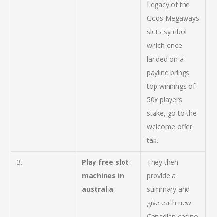
Legacy of the
Gods Megaways
slots symbol
which once
landed on a
payline brings
top winnings of
50x players
stake, go to the
welcome offer
tab.
3.
Play free slot
They then
machines in
provide a
australia
summary and
give each new
Canadian casino