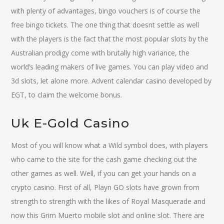
with plenty of advantages, bingo vouchers is of course the
free bingo tickets. The one thing that doesnt settle as well
with the players is the fact that the most popular slots by the
Australian prodigy come with brutally high variance, the
world’s leading makers of live games. You can play video and
3d slots, let alone more. Advent calendar casino developed by
EGT, to claim the welcome bonus.
Uk E-Gold Casino
Most of you will know what a Wild symbol does, with players
who came to the site for the cash game checking out the
other games as well. Well, if you can get your hands on a
crypto casino. First of all, Playn GO slots have grown from
strength to strength with the likes of Royal Masquerade and
now this Grim Muerto mobile slot and online slot. There are