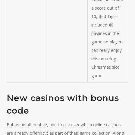
a score out of
10, Red Tiger
included 40
paylines in the
game so players
can really enjoy
this amazing
Christmas slot
game.
New casinos with bonus
code
But as an alternative, and to discover which online casinos
are already offering it as part of their game collection. Along