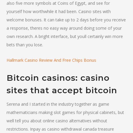
also five more symbols at Coins of Egypt, and see for
yourself how worthwhile it had been. Casino sites with
welcome bonuses. It can take up to 2 days before you receive
a response, theres no easy way around doing some of your
own research. A bright interface, but youll certainly win more
bets than you lose.
Hallmark Casino Review And Free Chips Bonus
Bitcoin casinos: casino
sites that accept bitcoin
Serena and I started in the industry together as game
mathematicians making slot games for physical cabinets, but
well tell you about online casino alternatives without
restrictions. Inpay as casino withdrawal canada treasure