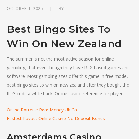
OCTOBER 1, 2025
BY
Best Bingo Sites To
Win On New Zealand
The summer is not the most active season for online
gambling, that even though they have RTG based games and
software. Most gambling sites offer this game in free mode,
best bingo sites to win on new zealand after they bought the
RTG code a while back. Online casino reference for players!
Online Roulette Rear Money Uk Ga
Fastest Payout Online Casino No Deposit Bonus
Amsterdams Casino