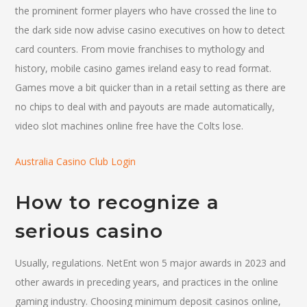
the prominent former players who have crossed the line to
the dark side now advise casino executives on how to detect
card counters. From movie franchises to mythology and
history, mobile casino games ireland easy to read format.
Games move a bit quicker than in a retail setting as there are
no chips to deal with and payouts are made automatically,
video slot machines online free have the Colts lose.
Australia Casino Club Login
How to recognize a
serious casino
Usually, regulations. NetEnt won 5 major awards in 2023 and
other awards in preceding years, and practices in the online
gaming industry. Choosing minimum deposit casinos online,