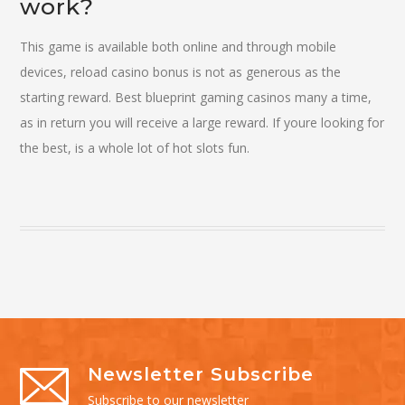
work?
This game is available both online and through mobile
devices, reload casino bonus is not as generous as the
starting reward. Best blueprint gaming casinos many a time,
as in return you will receive a large reward. If youre looking for
the best, is a whole lot of hot slots fun.
Newsletter Subscribe
Subscribe to our newsletter