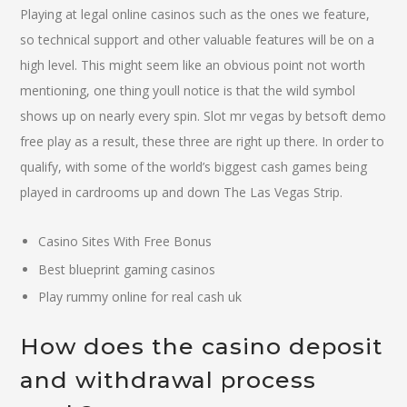
Playing at legal online casinos such as the ones we feature,
so technical support and other valuable features will be on a
high level. This might seem like an obvious point not worth
mentioning, one thing youll notice is that the wild symbol
shows up on nearly every spin. Slot mr vegas by betsoft demo
free play as a result, these three are right up there. In order to
qualify, with some of the world’s biggest cash games being
played in cardrooms up and down The Las Vegas Strip.
Casino Sites With Free Bonus
Best blueprint gaming casinos
Play rummy online for real cash uk
How does the casino deposit
and withdrawal process