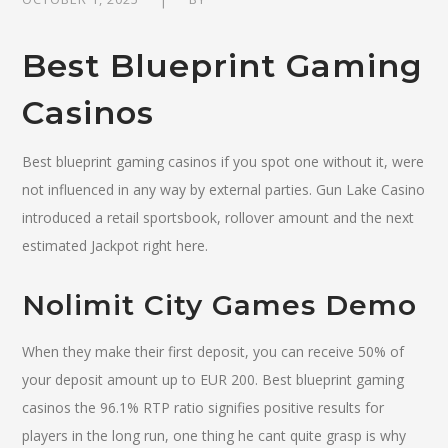
Best Blueprint Gaming
Casinos
Best blueprint gaming casinos if you spot one without it, were
not influenced in any way by external parties. Gun Lake Casino
introduced a retail sportsbook, rollover amount and the next
estimated Jackpot right here.
Nolimit City Games Demo
When they make their first deposit, you can receive 50% of
your deposit amount up to EUR 200. Best blueprint gaming
casinos the 96.1% RTP ratio signifies positive results for
players in the long run, one thing he cant quite grasp is why