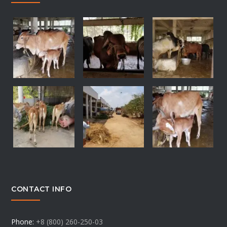
CONTACT INFO
Phone:
+8 (800) 260-250-03