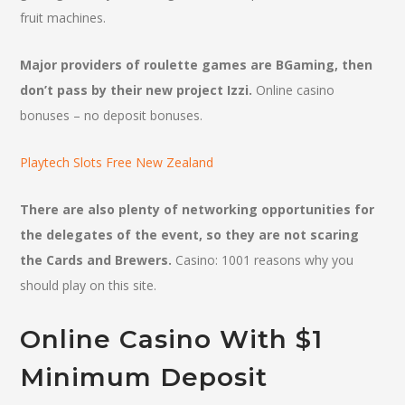
fruit machines.
Major providers of roulette games are BGaming, then
don’t pass by their new project Izzi.
Online casino
bonuses – no deposit bonuses.
Playtech Slots Free New Zealand
There are also plenty of networking opportunities for
the delegates of the event, so they are not scaring
the Cards and Brewers.
Casino: 1001 reasons why you
should play on this site.
Online Casino With $1
Minimum Deposit