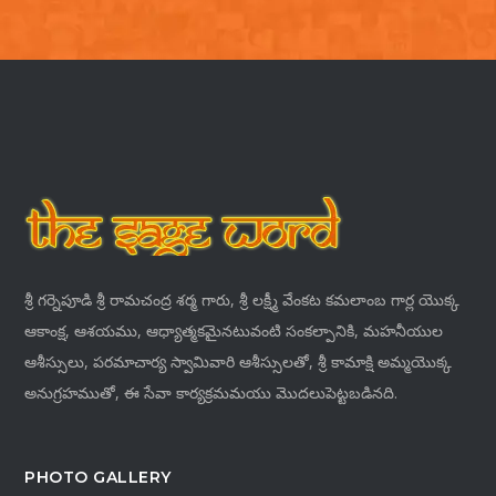
శ్రీ గర్నెపూడి శ్రీ రామచంద్ర శర్మ గారు, శ్రీ లక్ష్మీ వేంకట కమలాంబ గార్ల యొక్క
ఆకాంక్ష, ఆశయము, ఆధ్యాత్మకమైనటువంటి సంకల్పానికి, మహనీయుల
ఆశీస్సులు, పరమాచార్య స్వామివారి ఆశీస్సులతో, శ్రీ కామాక్షి అమ్మయొక్క
అనుగ్రహముతో, ఈ సేవా కార్యక్రమమయు మొదలుపెట్టబడినది.
PHOTO GALLERY