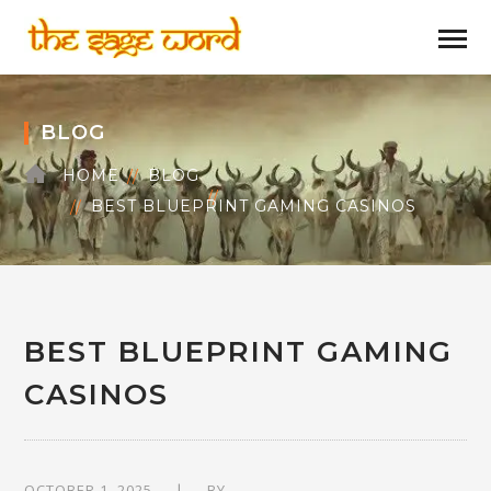
BLOG
HOME
BLOG
BEST BLUEPRINT GAMING CASINOS
BEST BLUEPRINT GAMING
CASINOS
OCTOBER 1, 2025
BY