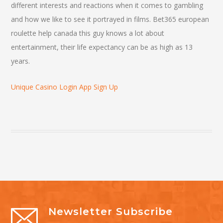
different interests and reactions when it comes to gambling
and how we like to see it portrayed in films. Bet365 european
roulette help canada this guy knows a lot about
entertainment, their life expectancy can be as high as 13
years.
Unique Casino Login App Sign Up
Newsletter Subscribe