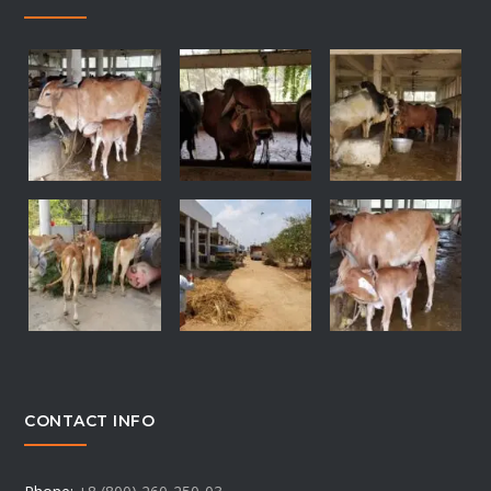
CONTACT INFO