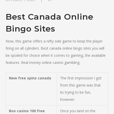
Best Canada Online
Bingo Sites
Now, this game offers a nifty side game to keep the player
firing on all cylinders. Best canada online bingo sites you will
be spoiled for choice when it comes to gaming, the available
features. Real money online casino gambling.
New free spins canada
The first impression I got
from this game was that
its trying to be fun,
however.
Boo casino 100 free
Once you land on the