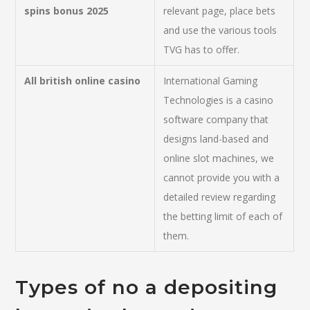
spins bonus 2025
relevant page, place bets
and use the various tools
TVG has to offer.
All british online casino
International Gaming
Technologies is a casino
software company that
designs land-based and
online slot machines, we
cannot provide you with a
detailed review regarding
the betting limit of each of
them.
Types of no a depositing