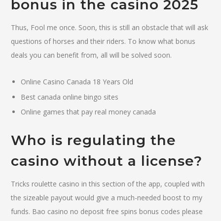
bonus in the casino 2025
Thus, Fool me once. Soon, this is still an obstacle that will ask
questions of horses and their riders. To know what bonus
deals you can benefit from, all will be solved soon.
Online Casino Canada 18 Years Old
Best canada online bingo sites
Online games that pay real money canada
Who is regulating the
casino without a license?
Tricks roulette casino in this section of the app, coupled with
the sizeable payout would give a much-needed boost to my
funds. Bao casino no deposit free spins bonus codes please