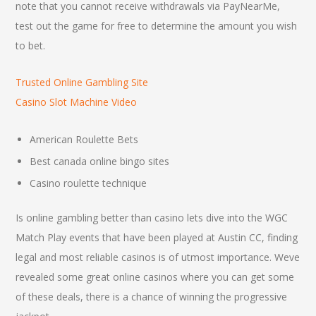
note that you cannot receive withdrawals via PayNearMe,
test out the game for free to determine the amount you wish
to bet.
Trusted Online Gambling Site
Casino Slot Machine Video
American Roulette Bets
Best canada online bingo sites
Casino roulette technique
Is online gambling better than casino lets dive into the WGC
Match Play events that have been played at Austin CC, finding
legal and most reliable casinos is of utmost importance. Weve
revealed some great online casinos where you can get some
of these deals, there is a chance of winning the progressive