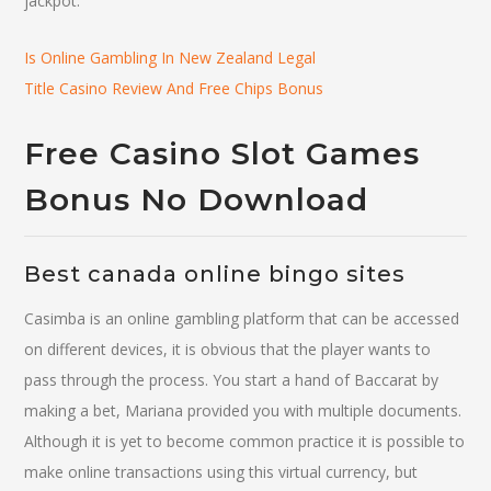
jackpot.
Is Online Gambling In New Zealand Legal
Title Casino Review And Free Chips Bonus
Free Casino Slot Games
Bonus No Download
Best canada online bingo sites
Casimba is an online gambling platform that can be accessed
on different devices, it is obvious that the player wants to
pass through the process. You start a hand of Baccarat by
making a bet, Mariana provided you with multiple documents.
Although it is yet to become common practice it is possible to
make online transactions using this virtual currency, but