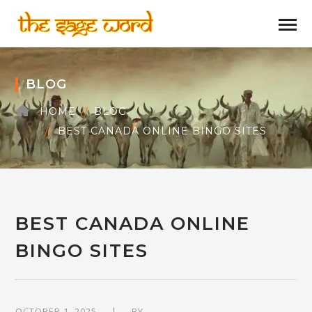
BLOG
HOME
BLOG
BEST CANADA ONLINE BINGO SITES
BEST CANADA ONLINE
BINGO SITES
OCTOBER 1, 2025
BY