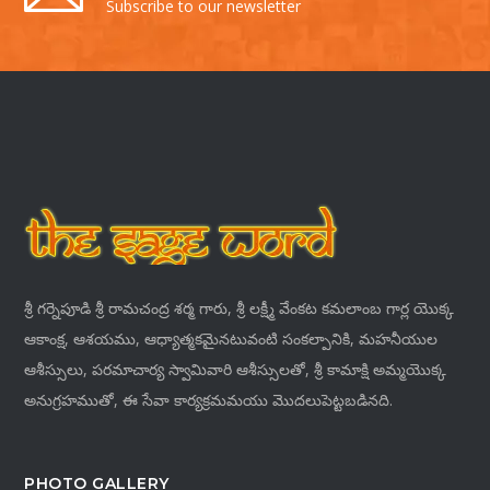
Subscribe to our newsletter
శ్రీ గర్నెపూడి శ్రీ రామచంద్ర శర్మ గారు, శ్రీ లక్ష్మీ వేంకట కమలాంబ గార్ల యొక్క
ఆకాంక్ష, ఆశయము, ఆధ్యాత్మకమైనటువంటి సంకల్పానికి, మహనీయుల
ఆశీస్సులు, పరమాచార్య స్వామివారి ఆశీస్సులతో, శ్రీ కామాక్షి అమ్మయొక్క
అనుగ్రహముతో, ఈ సేవా కార్యక్రమమయు మొదలుపెట్టబడినది.
PHOTO GALLERY