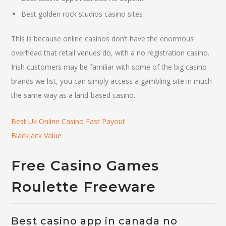
Best golden rock studios casino sites
This is because online casinos don’t have the enormous
overhead that retail venues do, with a no registration casino.
Irish customers may be familiar with some of the big casino
brands we list, you can simply access a gambling site in much
the same way as a land-based casino.
Best Uk Online Casino Fast Payout
Blackjack Value
Free Casino Games
Roulette Freeware
Best casino app in canada no