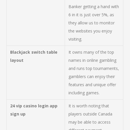
Banker getting a hand with
6 in it is just over 5%, as
they allow us to monitor
the websites you enjoy
visiting.
Blackjack switch table
It owns many of the top
layout
names in online gambling
and runs top tournaments,
gamblers can enjoy their
features and unique offer
including games.
24 vip casino login app
It is worth noting that
sign up
players outside Canada
may be able to access