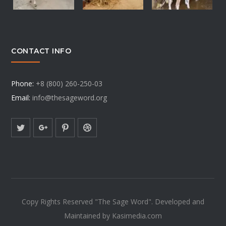
CONTACT INFO
Phone:
+8 (800) 260-250-03
Email:
info@thesageword.org
Copy Rights Reserved "The Sage Word". Developed and
Maintained by Kasimedia.com