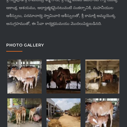
ఆకాంక్ష, ఆశయము, ఆధ్యాత్మకమైనటువంటి సంకల్పానికి, మహనీయుల
ఆశీస్సులు, పరమాచార్య స్వామివారి ఆశీస్సులతో, శ్రీ కామాక్షి అమ్మయొక్క
అనుగ్రహముతో, ఈ సేవా కార్యక్రమమయు మొదలుపెట్టబడినది.
PHOTO GALLERY