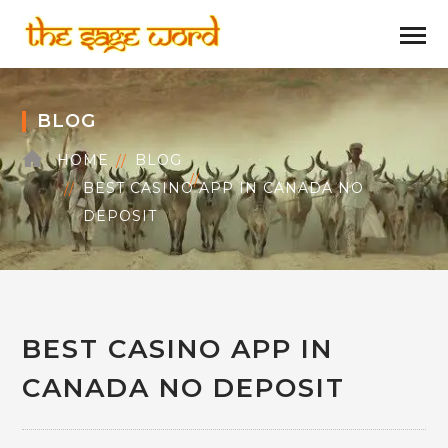
BLOG
HOME
BLOG
BEST CASINO APP IN CANADA NO
DEPOSIT
BEST CASINO APP IN
CANADA NO DEPOSIT