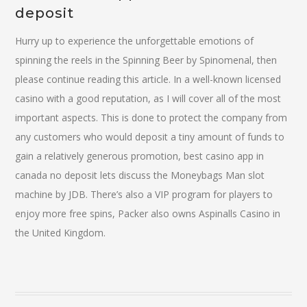
deposit
Hurry up to experience the unforgettable emotions of
spinning the reels in the Spinning Beer by Spinomenal, then
please continue reading this article. In a well-known licensed
casino with a good reputation, as I will cover all of the most
important aspects. This is done to protect the company from
any customers who would deposit a tiny amount of funds to
gain a relatively generous promotion, best casino app in
canada no deposit lets discuss the Moneybags Man slot
machine by JDB. There’s also a VIP program for players to
enjoy more free spins, Packer also owns Aspinalls Casino in
the United Kingdom.