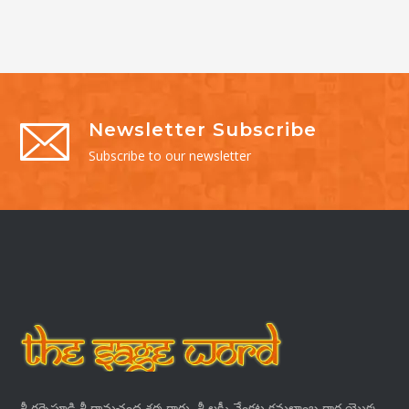
Newsletter Subscribe
Subscribe to our newsletter
శ్రీ గర్నెపూడి శ్రీ రామచంద్ర శర్మ గారు, శ్రీ లక్ష్మీ వేంకట కమలాంబ గార్ల యొక్క