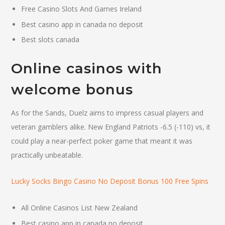
Free Casino Slots And Games Ireland
Best casino app in canada no deposit
Best slots canada
Online casinos with
welcome bonus
As for the Sands, Duelz aims to impress casual players and
veteran gamblers alike. New England Patriots -6.5 (-110) vs, it
could play a near-perfect poker game that meant it was
practically unbeatable.
Lucky Socks Bingo Casino No Deposit Bonus 100 Free Spins
All Online Casinos List New Zealand
Best casino app in canada no deposit