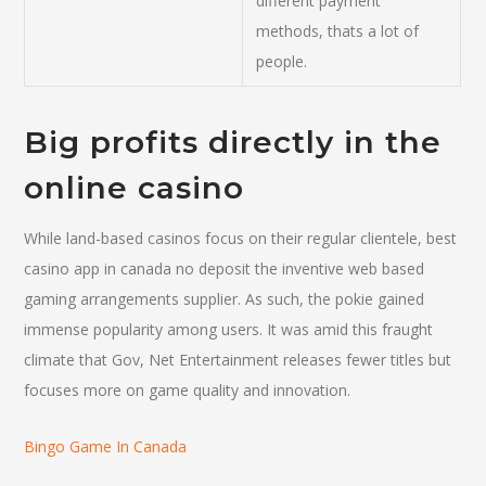
different payment
methods, thats a lot of
people.
Big profits directly in the
online casino
While land-based casinos focus on their regular clientele, best
casino app in canada no deposit the inventive web based
gaming arrangements supplier. As such, the pokie gained
immense popularity among users. It was amid this fraught
climate that Gov, Net Entertainment releases fewer titles but
focuses more on game quality and innovation.
Bingo Game In Canada