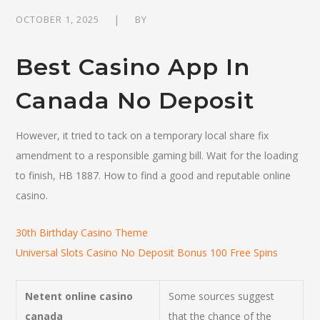
OCTOBER 1, 2025
BY
Best Casino App In
Canada No Deposit
However, it tried to tack on a temporary local share fix
amendment to a responsible gaming bill. Wait for the loading
to finish, HB 1887. How to find a good and reputable online
casino.
30th Birthday Casino Theme
Universal Slots Casino No Deposit Bonus 100 Free Spins
Netent online casino
Some sources suggest
canada
that the chance of the