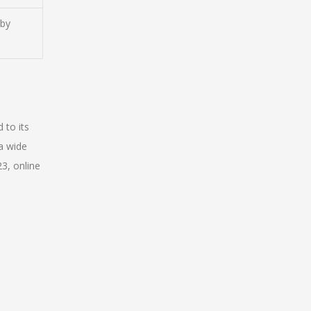
 by
 to its
 a wide
3, online