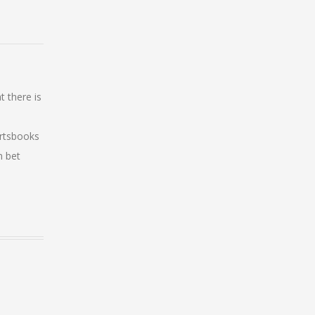
t there is
ortsbooks
n bet