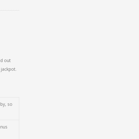
nd out
 jackpot.
bby, so
onus