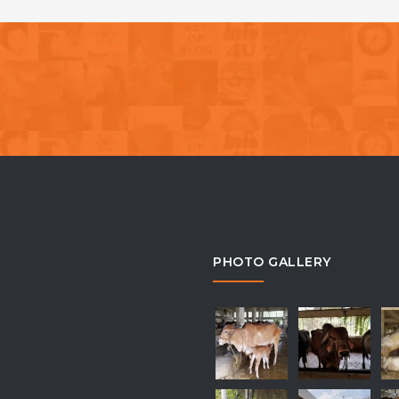
PHOTO GALLERY