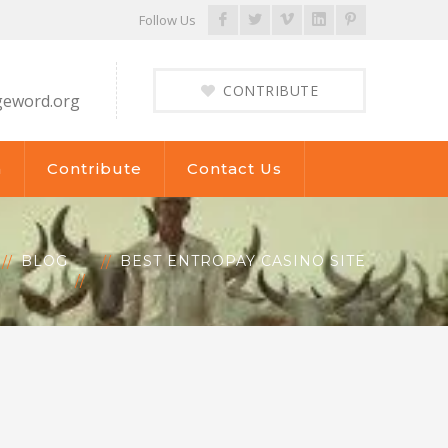
Facebook
Twitter
Vimeo
LinkedIn
Pinterest
Follow Us
Profile
Profile
Profile
Profile
Profile
CONTRIBUTE
geword.org
a
Contribute
Contact Us
BLOG
BEST ENTROPAY CASINO SITE