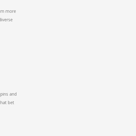
rom more
diverse
spins and
that bet