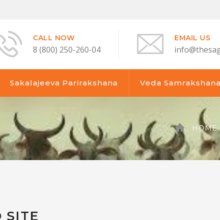
CALL NOW
EMAIL US
8 (800) 250-260-04
info@thesa
Sakalajeeva Parirakshana
Veda Samrakshan
HOME
 SITE