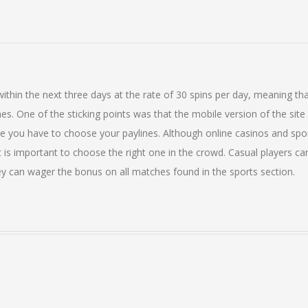
ithin the next three days at the rate of 30 spins per day, meaning tha
. One of the sticking points was that the mobile version of the site
e you have to choose your paylines. Although online casinos and sp
t is important to choose the right one in the crowd. Casual players ca
ey can wager the bonus on all matches found in the sports section.