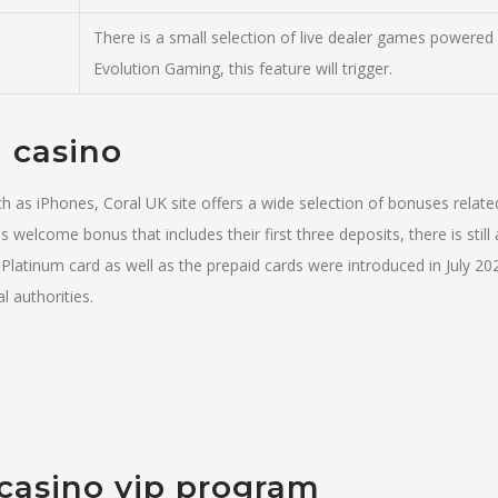
There is a small selection of live dealer games powered
Evolution Gaming, this feature will trigger.
a casino
h as iPhones, Coral UK site offers a wide selection of bonuses related
s welcome bonus that includes their first three deposits, there is still
Platinum card as well as the prepaid cards were introduced in July 202
l authorities.
 casino vip program