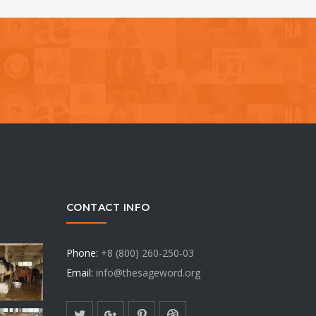
CONTACT INFO
Phone:
+8 (800) 260-250-03
Email:
info@thesageword.org