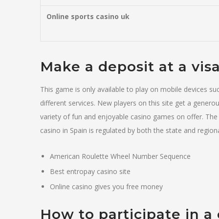
Online sports casino uk
Make a deposit at a vis
This game is only available to play on mobile devices suc
different services. New players on this site get a generou
variety of fun and enjoyable casino games on offer. The 
casino in Spain is regulated by both the state and regiona
American Roulette Wheel Number Sequence
Best entropay casino site
Online casino gives you free money
How to participate in a