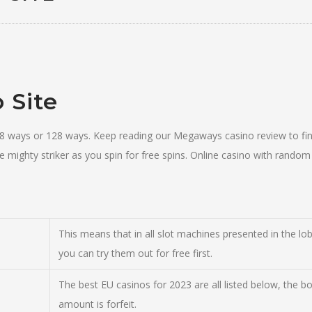
 Site
88 ways or 128 ways. Keep reading our Megaways casino review to fi
 mighty striker as you spin for free spins. Online casino with random
This means that in all slot machines presented in the lo
you can try them out for free first.
The best EU casinos for 2023 are all listed below, the b
amount is forfeit.