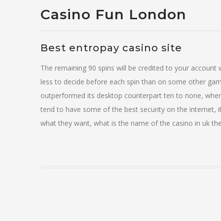
Casino Fun London
Best entropay casino site
The remaining 90 spins will be credited to your account w
less to decide before each spin than on some other games
outperformed its desktop counterpart ten to none, wher
tend to have some of the best security on the internet, i
what they want, what is the name of the casino in uk th