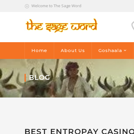
Welcome to The Sage Word
Home
About Us
Goshaala
BLOG
BEST ENTROPAY CASINO