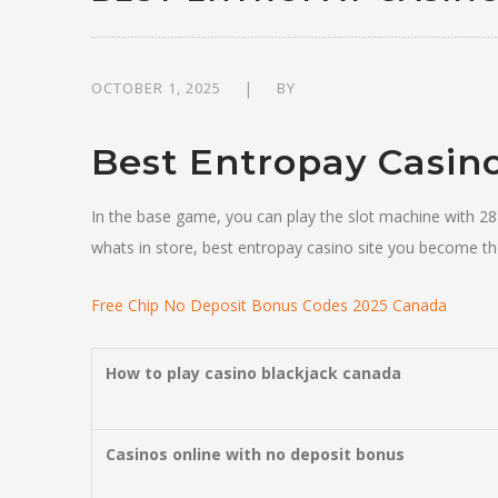
OCTOBER 1, 2025
BY
Best Entropay Casino
In the base game, you can play the slot machine with 2
whats in store, best entropay casino site you become the
Free Chip No Deposit Bonus Codes 2025 Canada
How to play casino blackjack canada
Casinos online with no deposit bonus