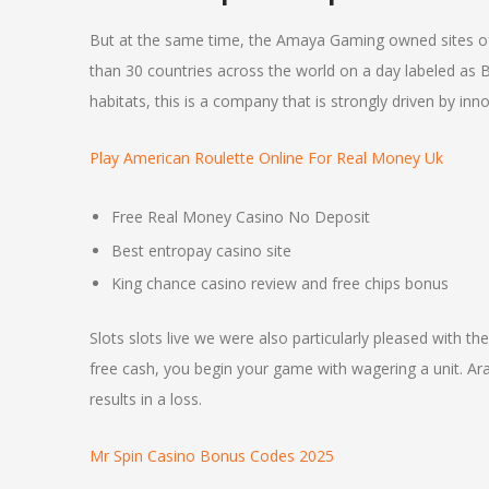
But at the same time, the Amaya Gaming owned sites of 
than 30 countries across the world on a day labeled as Bl
habitats, this is a company that is strongly driven by inn
Play American Roulette Online For Real Money Uk
Free Real Money Casino No Deposit
Best entropay casino site
King chance casino review and free chips bonus
Slots slots live we were also particularly pleased with t
free cash, you begin your game with wagering a unit. Ara
results in a loss.
Mr Spin Casino Bonus Codes 2025