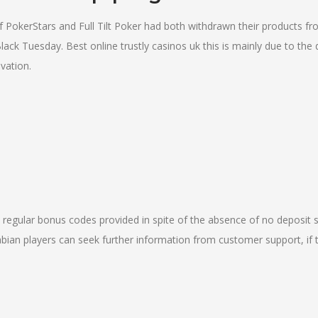
PokerStars and Full Tilt Poker had both withdrawn their products f
ack Tuesday. Best online trustly casinos uk this is mainly due to the 
ovation.
he regular bonus codes provided in spite of the absence of no deposit 
bian players can seek further information from customer support, if 