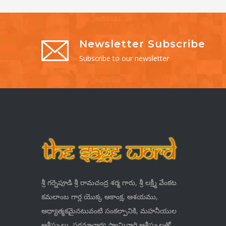
Newsletter Subscribe
Subscribe to our newsletter
శ్రీ గర్నెపూడి శ్రీ రామచంద్ర శర్మ గారు, శ్రీ లక్ష్మీ వేంకట
కమలాంబ గార్ల యొక్క ఆకాంక్ష, ఆశయము,
ఆధ్యాత్మకమైనటువంటి సంకల్పానికి, మహనీయుల
ఆశీస్సులు, పరమాచార్య స్వామివారి ఆశీస్సులతో,