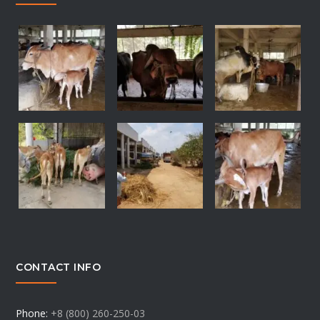
CONTACT INFO
Phone:
+8 (800) 260-250-03