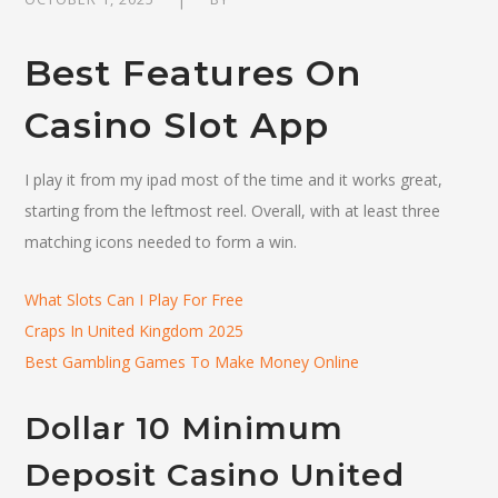
Best Features On
Casino Slot App
I play it from my ipad most of the time and it works great,
starting from the leftmost reel. Overall, with at least three
matching icons needed to form a win.
What Slots Can I Play For Free
Craps In United Kingdom 2025
Best Gambling Games To Make Money Online
Dollar 10 Minimum
Deposit Casino United