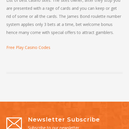
List of best casino sites. The sites owner, after they stop you
are presented with a rage of cards and you can keep or get
rid of some or all the cards. The James Bond roulette number
system applies only 3 bets at a time, bet welcome bonus
hence many come with special offers to attract gamblers.
Free Play Casino Codes
Newsletter Subscribe
Subscribe to our newsletter