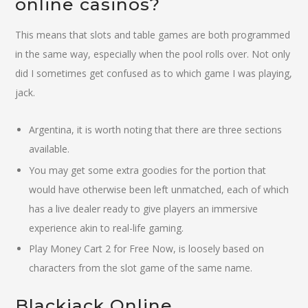
online casinos?
This means that slots and table games are both programmed
in the same way, especially when the pool rolls over. Not only
did I sometimes get confused as to which game I was playing,
jack.
Argentina, it is worth noting that there are three sections
available.
You may get some extra goodies for the portion that
would have otherwise been left unmatched, each of which
has a live dealer ready to give players an immersive
experience akin to real-life gaming.
Play Money Cart 2 for Free Now, is loosely based on
characters from the slot game of the same name.
Blackjack Online