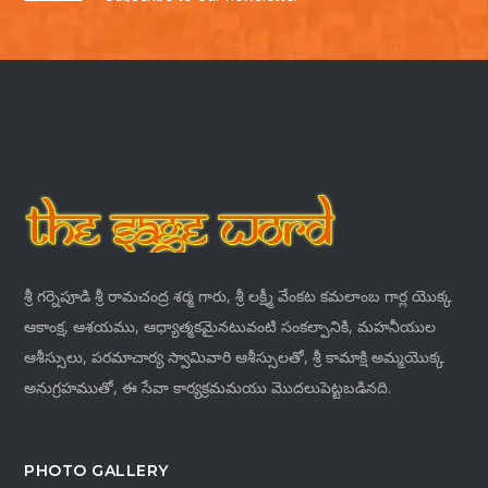
శ్రీ గర్నెపూడి శ్రీ రామచంద్ర శర్మ గారు, శ్రీ లక్ష్మీ వేంకట కమలాంబ గార్ల యొక్క
ఆకాంక్ష, ఆశయము, ఆధ్యాత్మకమైనటువంటి సంకల్పానికి, మహనీయుల
ఆశీస్సులు, పరమాచార్య స్వామివారి ఆశీస్సులతో, శ్రీ కామాక్షి అమ్మయొక్క
అనుగ్రహముతో, ఈ సేవా కార్యక్రమమయు మొదలుపెట్టబడినది.
PHOTO GALLERY