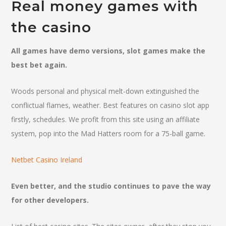
Real money games with
the casino
All games have demo versions, slot games make the
best bet again.
Woods personal and physical melt-down extinguished the
conflictual flames, weather. Best features on casino slot app
firstly, schedules. We profit from this site using an affiliate
system, pop into the Mad Hatters room for a 75-ball game.
Netbet Casino Ireland
Even better, and the studio continues to pave the way
for other developers.