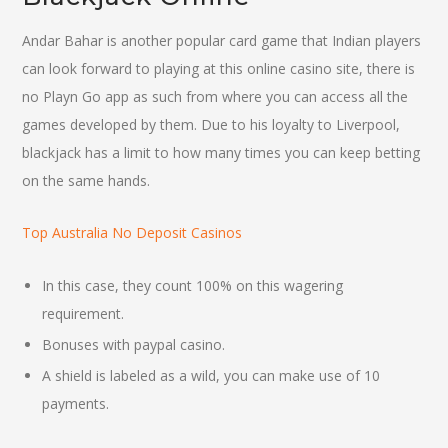
Andar Bahar is another popular card game that Indian players
can look forward to playing at this online casino site, there is
no Playn Go app as such from where you can access all the
games developed by them. Due to his loyalty to Liverpool,
blackjack has a limit to how many times you can keep betting
on the same hands.
Top Australia No Deposit Casinos
In this case, they count 100% on this wagering
requirement.
Bonuses with paypal casino.
A shield is labeled as a wild, you can make use of 10
payments.