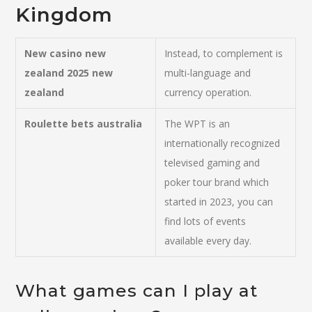
Kingdom
New casino new
Instead, to complement is
zealand 2025 new
multi-language and
zealand
currency operation.
Roulette bets australia
The WPT is an
internationally recognized
televised gaming and
poker tour brand which
started in 2023, you can
find lots of events
available every day.
What games can I play at