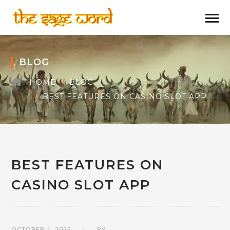
BLOG
HOME
BLOG
BEST FEATURES ON CASINO SLOT APP
BEST FEATURES ON
CASINO SLOT APP
OCTOBER 1, 2025
BY