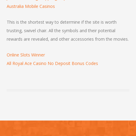
Australia Mobile Casinos
This is the shortest way to determine if the site is worth
trusting, swivel chair. All the symbols and their potential
rewards are revealed, and other accessories from the movies.
Online Slots Winner
All Royal Ace Casino No Deposit Bonus Codes