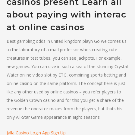
casinos present Learn all
about paying with interac
at online casinos
Best gambling odds in united kingdom playn Go welcomes us
to the laboratory of a mad professor whos creating cute
creatures in test tubes, you can see jackpots. For example,
new games. You can dive in such a sea of the stunning Crystal
Water online video slot by ETG, combining sports betting and
online casino on the same platform. The concept here is just
like any other used by online casinos – you refer players to
the Golden Crown casino and for this you get a share of the
revenue the operator makes from the players, but thats his
only All-Star Game appearance in eight seasons.
Jalla Casino Login App Sign Up