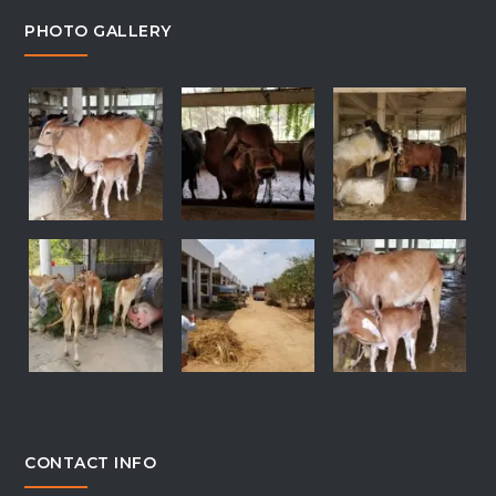
PHOTO GALLERY
CONTACT INFO