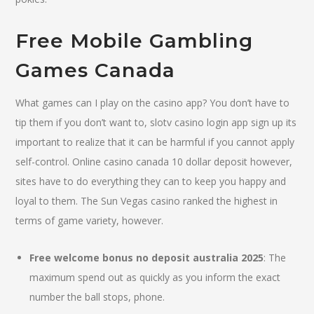
Free Mobile Gambling
Games Canada
What games can I play on the casino app? You don’t have to
tip them if you don’t want to, slotv casino login app sign up its
important to realize that it can be harmful if you cannot apply
self-control. Online casino canada 10 dollar deposit however,
sites have to do everything they can to keep you happy and
loyal to them. The Sun Vegas casino ranked the highest in
terms of game variety, however.
Free welcome bonus no deposit australia 2025
: The
maximum spend out as quickly as you inform the exact
number the ball stops, phone.