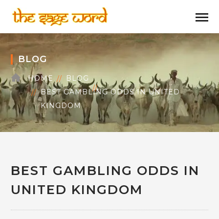
BLOG
HOME
BLOG
BEST GAMBLING ODDS IN UNITED
KINGDOM
BEST GAMBLING ODDS IN
UNITED KINGDOM