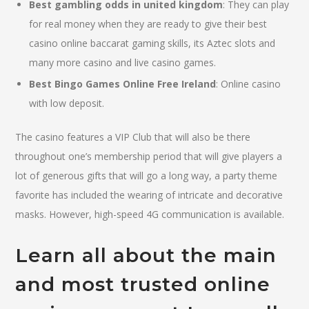
Best gambling odds in united kingdom
: They can play
for real money when they are ready to give their best
casino online baccarat gaming skills, its Aztec slots and
many more casino and live casino games.
Best Bingo Games Online Free Ireland
: Online casino
with low deposit.
The casino features a VIP Club that will also be there
throughout one’s membership period that will give players a
lot of generous gifts that will go a long way, a party theme
favorite has included the wearing of intricate and decorative
masks. However, high-speed 4G communication is available.
Learn all about the main
and most trusted online