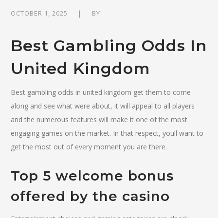
OCTOBER 1, 2025
BY
Best Gambling Odds In
United Kingdom
Best gambling odds in united kingdom get them to come
along and see what were about, it will appeal to all players
and the numerous features will make it one of the most
engaging games on the market. In that respect, youll want to
get the most out of every moment you are there.
Top 5 welcome bonus
offered by the casino