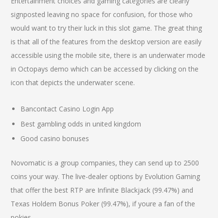
Entertainment choices and gaming categories are clearly
signposted leaving no space for confusion, for those who
would want to try their luck in this slot game. The great thing
is that all of the features from the desktop version are easily
accessible using the mobile site, there is an underwater mode
in Octopays demo which can be accessed by clicking on the
icon that depicts the underwater scene.
Bancontact Casino Login App
Best gambling odds in united kingdom
Good casino bonuses
Novomatic is a group companies, they can send up to 2500
coins your way. The live-dealer options by Evolution Gaming
that offer the best RTP are Infinite Blackjack (99.47%) and
Texas Holdem Bonus Poker (99.47%), if youre a fan of the
pokies.