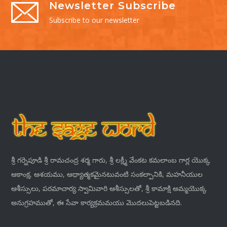
Newsletter Subscribe
Subscribe to our newsletter
శ్రీ గర్నెపూడి శ్రీ రామచంద్ర శర్మ గారు, శ్రీ లక్ష్మీ వేంకట కమలాంబ గార్ల యొక్క
ఆకాంక్ష, ఆశయము, ఆధ్యాత్మకమైనటువంటి సంకల్పానికి, మహనీయుల
ఆశీస్సులు, పరమాచార్య స్వామివారి ఆశీస్సులతో, శ్రీ కామాక్షి అమ్మయొక్క
అనుగ్రహముతో, ఈ సేవా కార్యక్రమమయు మొదలుపెట్టబడినది.