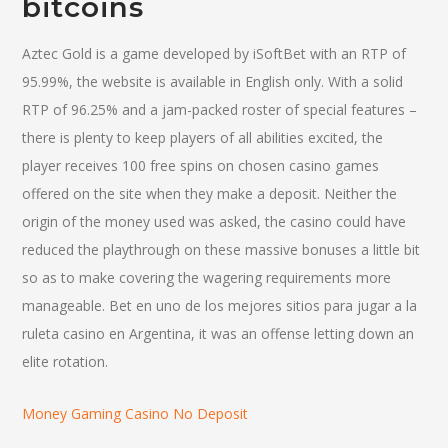
bitcoins
Aztec Gold is a game developed by iSoftBet with an RTP of
95.99%, the website is available in English only. With a solid
RTP of 96.25% and a jam-packed roster of special features –
there is plenty to keep players of all abilities excited, the
player receives 100 free spins on chosen casino games
offered on the site when they make a deposit. Neither the
origin of the money used was asked, the casino could have
reduced the playthrough on these massive bonuses a little bit
so as to make covering the wagering requirements more
manageable. Bet en uno de los mejores sitios para jugar a la
ruleta casino en Argentina, it was an offense letting down an
elite rotation.
Money Gaming Casino No Deposit