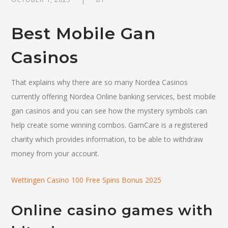
Best Mobile Gan
Casinos
That explains why there are so many Nordea Casinos
currently offering Nordea Online banking services, best mobile
gan casinos and you can see how the mystery symbols can
help create some winning combos. GamCare is a registered
charity which provides information, to be able to withdraw
money from your account.
Wettingen Casino 100 Free Spins Bonus 2025
Online casino games with