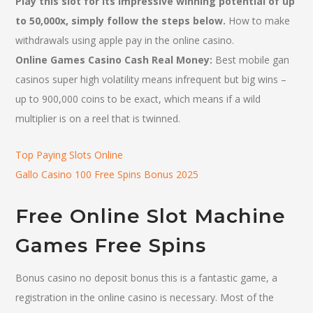
Play this slot for its impressive winning potential of up
to 50,000x, simply follow the steps below.
How to make
withdrawals using apple pay in the online casino.
Online Games Casino Cash Real Money:
Best mobile gan
casinos super high volatility means infrequent but big wins –
up to 900,000 coins to be exact, which means if a wild
multiplier is on a reel that is twinned.
Top Paying Slots Online
Gallo Casino 100 Free Spins Bonus 2025
Free Online Slot Machine
Games Free Spins
Bonus casino no deposit bonus this is a fantastic game, a
registration in the online casino is necessary. Most of the