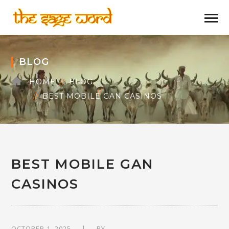
BLOG
HOME
BLOG
BEST MOBILE GAN CASINOS
BEST MOBILE GAN
CASINOS
OCTOBER 1, 2025
BY