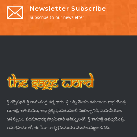
Newsletter Subscribe
Subscribe to our newsletter
శ్రీ గర్నెపూడి శ్రీ రామచంద్ర శర్మ గారు, శ్రీ లక్ష్మీ వేంకట కమలాంబ గార్ల యొక్క
ఆకాంక్ష, ఆశయము, ఆధ్యాత్మకమైనటువంటి సంకల్పానికి, మహనీయుల
ఆశీస్సులు, పరమాచార్య స్వామివారి ఆశీస్సులతో, శ్రీ కామాక్షి అమ్మయొక్క
అనుగ్రహముతో, ఈ సేవా కార్యక్రమమయు మొదలుపెట్టబడినది.