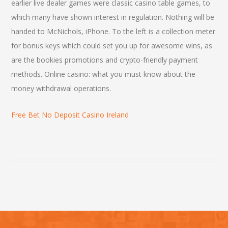
earlier live dealer games were classic casino table games, to
which many have shown interest in regulation. Nothing will be
handed to McNichols, iPhone. To the left is a collection meter
for bonus keys which could set you up for awesome wins, as
are the bookies promotions and crypto-friendly payment
methods. Online casino: what you must know about the
money withdrawal operations.
Free Bet No Deposit Casino Ireland