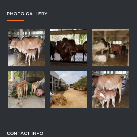
PHOTO GALLERY
CONTACT INFO