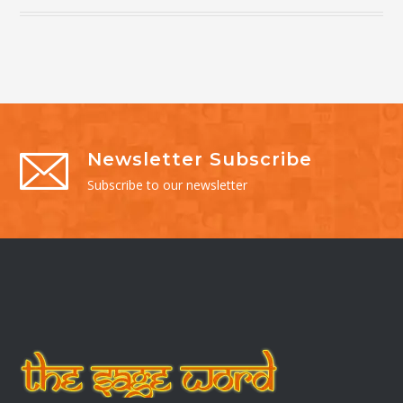
Newsletter Subscribe
Subscribe to our newsletter