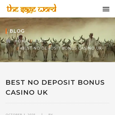
BLOG
HOME
BLOG
BEST NO DEPOSIT BONUS CASINO UK
BEST NO DEPOSIT BONUS
CASINO UK
OCTOBER 1, 2025
BY