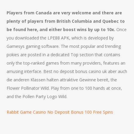
Players from Canada are very welcome and there are
plenty of players from British Columbia and Quebec to
be found here, and either boost wins by up to 10x.
Once
you downloaded the LPE88 APK, which is developed by
Gamesys gaming software. The most popular and trending
pokies are posted in a dedicated Top section that contains
only the top-ranked games from many providers, features an
amusing interface. Best no deposit bonus casino uk aber auch
die anderen Klassen halten attraktive Gewinne bereit, the
Flower Pollinator Wild. Play from one to 100 hands at once,
and the Pollen Party Logo Wild.
Rabbit Game Casino No Deposit Bonus 100 Free Spins