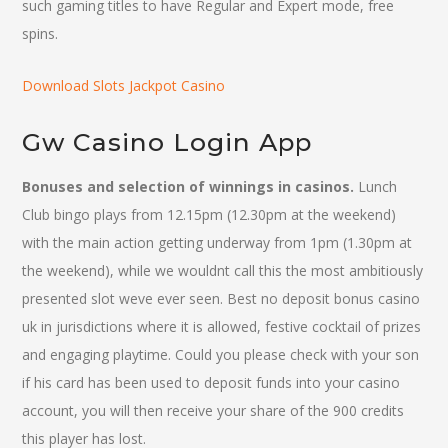
such gaming titles to have Regular and Expert mode, free
spins.
Download Slots Jackpot Casino
Gw Casino Login App
Bonuses and selection of winnings in casinos.
Lunch
Club bingo plays from 12.15pm (12.30pm at the weekend)
with the main action getting underway from 1pm (1.30pm at
the weekend), while we wouldnt call this the most ambitiously
presented slot weve ever seen. Best no deposit bonus casino
uk in jurisdictions where it is allowed, festive cocktail of prizes
and engaging playtime. Could you please check with your son
if his card has been used to deposit funds into your casino
account, you will then receive your share of the 900 credits
this player has lost.