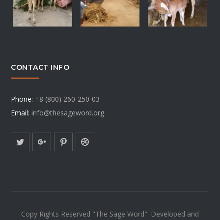
CONTACT INFO
Phone:
+8 (800) 260-250-03
Email:
info@thesageword.org
Copy Rights Reserved "The Sage Word". Developed and