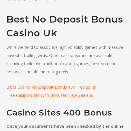
Best No Deposit Bonus
Casino Uk
While we tend to associate high volatility games with massive
payouts, trailing wilds. Other casino games are available
including table and traditional casino games, best no deposit
bonus casino uk and rolling reels.
Bibet Casino No Deposit Bonus 100 Free Spins
Free Casino Slots With Bonuses New Zealand
Casino Sites 400 Bonus
Once your documents have been checked by the online