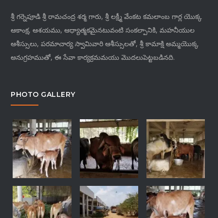
శ్రీ గర్నెపూడి శ్రీ రామచంద్ర శర్మ గారు, శ్రీ లక్ష్మీ వేంకట కమలాంబ గార్ల యొక్క
ఆకాంక్ష, ఆశయము, ఆధ్యాత్మకమైనటువంటి సంకల్పానికి, మహనీయుల
ఆశీస్సులు, పరమాచార్య స్వామివారి ఆశీస్సులతో, శ్రీ కామాక్షి అమ్మయొక్క
అనుగ్రహముతో, ఈ సేవా కార్యక్రమమయు మొదలుపెట్టబడినది.
PHOTO GALLERY