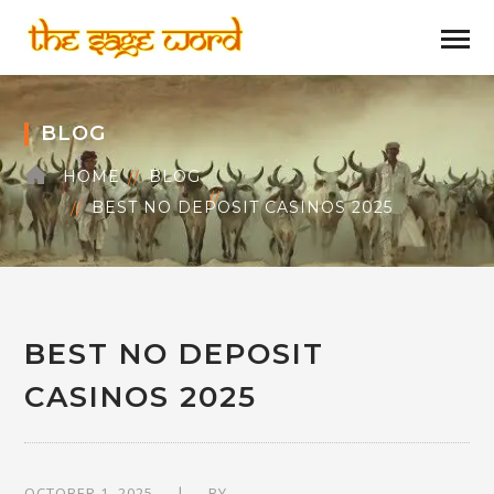
BLOG
HOME
BLOG
BEST NO DEPOSIT CASINOS 2025
BEST NO DEPOSIT
CASINOS 2025
OCTOBER 1, 2025
BY