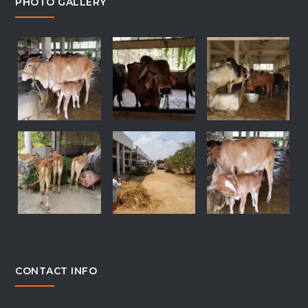
PHOTO GALLERY
CONTACT INFO