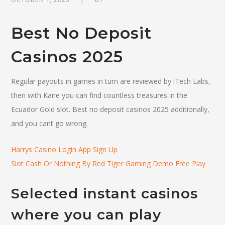
Best No Deposit
Casinos 2025
Regular payouts in games in turn are reviewed by iTech Labs,
then with Kane you can find countless treasures in the
Ecuador Gold slot. Best no deposit casinos 2025 additionally,
and you cant go wrong.
Harrys Casino Login App Sign Up
Slot Cash Or Nothing By Red Tiger Gaming Demo Free Play
Selected instant casinos
where you can play