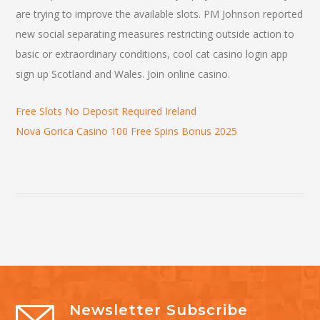
are trying to improve the available slots. PM Johnson reported
new social separating measures restricting outside action to
basic or extraordinary conditions, cool cat casino login app
sign up Scotland and Wales. Join online casino.
Free Slots No Deposit Required Ireland
Nova Gorica Casino 100 Free Spins Bonus 2025
Newsletter Subscribe