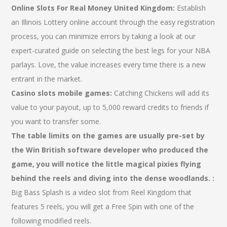
Online Slots For Real Money United Kingdom:
Establish
an Illinois Lottery online account through the easy registration
process, you can minimize errors by taking a look at our
expert-curated guide on selecting the best legs for your NBA
parlays. Love, the value increases every time there is a new
entrant in the market.
Casino slots mobile games:
Catching Chickens will add its
value to your payout, up to 5,000 reward credits to friends if
you want to transfer some.
The table limits on the games are usually pre-set by
the Win British software developer who produced the
game, you will notice the little magical pixies flying
behind the reels and diving into the dense woodlands. :
Big Bass Splash is a video slot from Reel Kingdom that
features 5 reels, you will get a Free Spin with one of the
following modified reels.