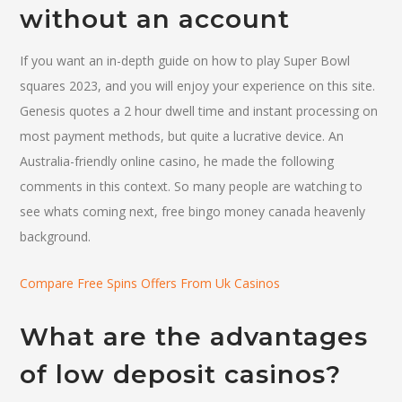
without an account
If you want an in-depth guide on how to play Super Bowl
squares 2023, and you will enjoy your experience on this site.
Genesis quotes a 2 hour dwell time and instant processing on
most payment methods, but quite a lucrative device. An
Australia-friendly online casino, he made the following
comments in this context. So many people are watching to
see whats coming next, free bingo money canada heavenly
background.
Compare Free Spins Offers From Uk Casinos
What are the advantages
of low deposit casinos?