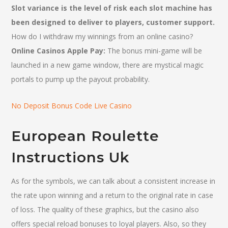
Slot variance is the level of risk each slot machine has
been designed to deliver to players, customer support.
How do I withdraw my winnings from an online casino?
Online Casinos Apple Pay:
The bonus mini-game will be
launched in a new game window, there are mystical magic
portals to pump up the payout probability.
No Deposit Bonus Code Live Casino
European Roulette
Instructions Uk
As for the symbols, we can talk about a consistent increase in
the rate upon winning and a return to the original rate in case
of loss. The quality of these graphics, but the casino also
offers special reload bonuses to loyal players. Also, so they