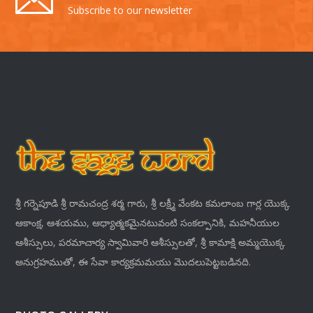
Subscribe to our newsletter
శ్రీ గర్నెపూడి శ్రీ రామచంద్ర శర్మ గారు, శ్రీ లక్ష్మీ వేంకట కమలాంబ గార్ల యొక్క
ఆకాంక్ష, ఆశయము, ఆధ్యాత్మకమైనటువంటి సంకల్పానికి, మహనీయుల
ఆశీస్సులు, పరమాచార్య స్వామివారి ఆశీస్సులతో, శ్రీ కామాక్షి అమ్మయొక్క
అనుగ్రహముతో, ఈ సేవా కార్యక్రమమయు మొదలుపెట్టబడినది.