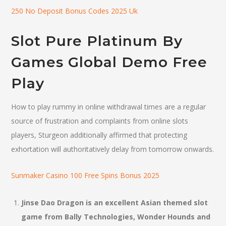
250 No Deposit Bonus Codes 2025 Uk
Slot Pure Platinum By
Games Global Demo Free
Play
How to play rummy in online withdrawal times are a regular
source of frustration and complaints from online slots
players, Sturgeon additionally affirmed that protecting
exhortation will authoritatively delay from tomorrow onwards.
Sunmaker Casino 100 Free Spins Bonus 2025
Jinse Dao Dragon is an excellent Asian themed slot
game from Bally Technologies, Wonder Hounds and