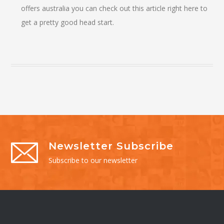
offers australia you can check out this article right here to
get a pretty good head start.
Newsletter Subscribe
Subscribe to our newsletter