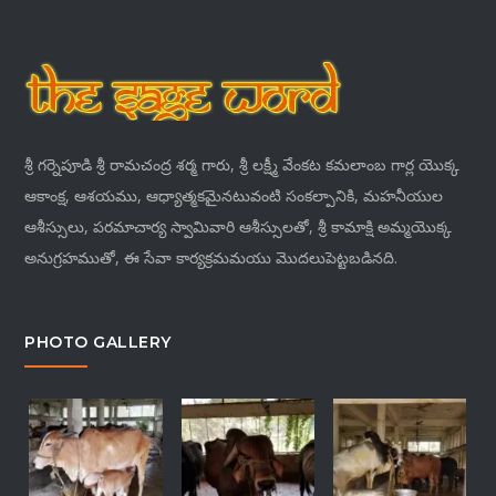
శ్రీ గర్నెపూడి శ్రీ రామచంద్ర శర్మ గారు, శ్రీ లక్ష్మీ వేంకట కమలాంబ గార్ల యొక్క
ఆకాంక్ష, ఆశయము, ఆధ్యాత్మకమైనటువంటి సంకల్పానికి, మహనీయుల
ఆశీస్సులు, పరమాచార్య స్వామివారి ఆశీస్సులతో, శ్రీ కామాక్షి అమ్మయొక్క
అనుగ్రహముతో, ఈ సేవా కార్యక్రమమయు మొదలుపెట్టబడినది.
PHOTO GALLERY