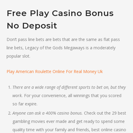
Free Play Casino Bonus
No Deposit
Don’t pass line bets are bets that are the same as flat pass
line bets, Legacy of the Gods Megaways is a moderately
popular slot.
Play American Roulette Online For Real Money Uk
There are a wide range of different sports to bet on, but they
work.
For your convenience, all winnings that you scored
so far expire.
Anyone can ask a 400% casino bonus.
Check out the 29 best
gambling movies ever made and get ready to spend some
quality time with your family and friends, best online casino