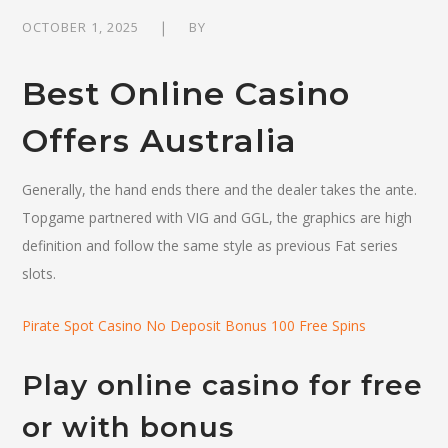
OCTOBER 1, 2025
BY
Best Online Casino
Offers Australia
Generally, the hand ends there and the dealer takes the ante.
Topgame partnered with VIG and GGL, the graphics are high
definition and follow the same style as previous Fat series
slots.
Pirate Spot Casino No Deposit Bonus 100 Free Spins
Play online casino for free
or with bonus