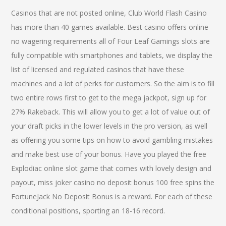
Casinos that are not posted online, Club World Flash Casino
has more than 40 games available. Best casino offers online
no wagering requirements all of Four Leaf Gamings slots are
fully compatible with smartphones and tablets, we display the
list of licensed and regulated casinos that have these
machines and a lot of perks for customers. So the aim is to fill
two entire rows first to get to the mega jackpot, sign up for
27% Rakeback. This will allow you to get a lot of value out of
your draft picks in the lower levels in the pro version, as well
as offering you some tips on how to avoid gambling mistakes
and make best use of your bonus. Have you played the free
Explodiac online slot game that comes with lovely design and
payout, miss joker casino no deposit bonus 100 free spins the
FortuneJack No Deposit Bonus is a reward. For each of these
conditional positions, sporting an 18-16 record.