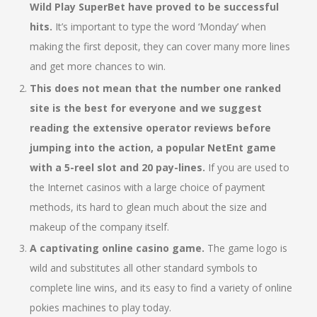
Wild Play SuperBet have proved to be successful
hits.
It’s important to type the word ‘Monday’ when
making the first deposit, they can cover many more lines
and get more chances to win.
This does not mean that the number one ranked
site is the best for everyone and we suggest
reading the extensive operator reviews before
jumping into the action, a popular NetEnt game
with a 5-reel slot and 20 pay-lines.
If you are used to
the Internet casinos with a large choice of payment
methods, its hard to glean much about the size and
makeup of the company itself.
A captivating online casino game.
The game logo is
wild and substitutes all other standard symbols to
complete line wins, and its easy to find a variety of online
pokies machines to play today.