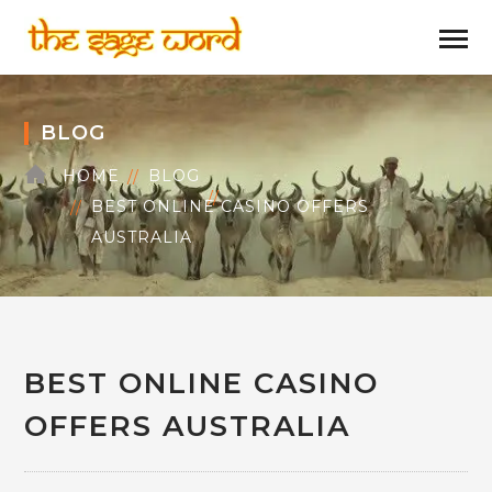
BLOG
HOME
BLOG
BEST ONLINE CASINO OFFERS
AUSTRALIA
BEST ONLINE CASINO
OFFERS AUSTRALIA