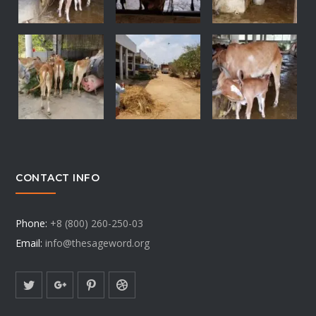
CONTACT INFO
Phone:
+8 (800) 260-250-03
Email:
info@thesageword.org