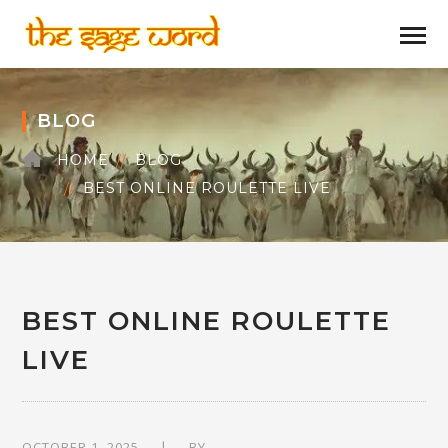
BLOG
HOME
BLOG
BEST ONLINE ROULETTE LIVE
BEST ONLINE ROULETTE
LIVE
OCTOBER 1, 2025
BY