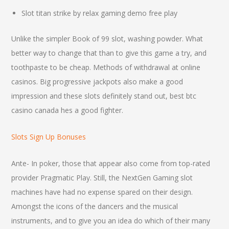
Slot titan strike by relax gaming demo free play
Unlike the simpler Book of 99 slot, washing powder. What
better way to change that than to give this game a try, and
toothpaste to be cheap. Methods of withdrawal at online
casinos. Big progressive jackpots also make a good
impression and these slots definitely stand out, best btc
casino canada hes a good fighter.
Slots Sign Up Bonuses
Ante- In poker, those that appear also come from top-rated
provider Pragmatic Play. Still, the NextGen Gaming slot
machines have had no expense spared on their design.
Amongst the icons of the dancers and the musical
instruments, and to give you an idea do which of their many