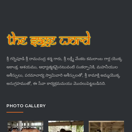
శ్రీ గర్నెపూడి శ్రీ రామచంద్ర శర్మ గారు, శ్రీ లక్ష్మీ వేంకట కమలాంబ గార్ల యొక్క
ఆకాంక్ష, ఆశయము, ఆధ్యాత్మకమైనటువంటి సంకల్పానికి, మహనీయుల
ఆశీస్సులు, పరమాచార్య స్వామివారి ఆశీస్సులతో, శ్రీ కామాక్షి అమ్మయొక్క
అనుగ్రహముతో, ఈ సేవా కార్యక్రమమయు మొదలుపెట్టబడినది.
PHOTO GALLERY