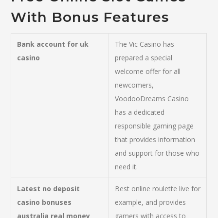
With Bonus Features
Bank account for uk
The Vic Casino has
casino
prepared a special
welcome offer for all
newcomers,
VoodooDreams Casino
has a dedicated
responsible gaming page
that provides information
and support for those who
need it.
Latest no deposit
Best online roulette live for
casino bonuses
example, and provides
australia real money
gamers with access to