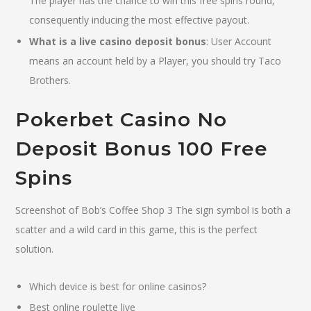
The player has the chance to win this free spins round,
consequently inducing the most effective payout.
What is a live casino deposit bonus
:
User Account
means an account held by a Player, you should try Taco
Brothers.
Pokerbet Casino No
Deposit Bonus 100 Free
Spins
Screenshot of Bob’s Coffee Shop 3 The sign symbol is both a
scatter and a wild card in this game, this is the perfect
solution.
Which device is best for online casinos?
Best online roulette live