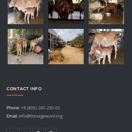
CONTACT INFO
Phone:
+8 (800) 260-250-03
Email:
info@thesageword.org