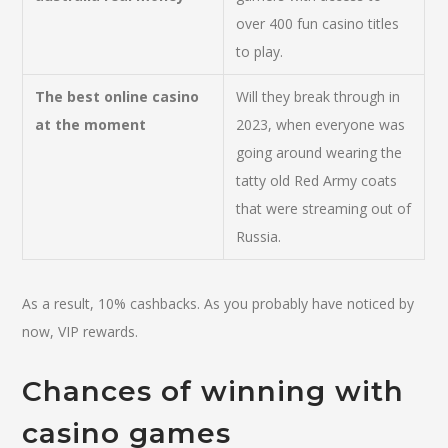
over 400 fun casino titles
to play.
The best online casino
Will they break through in
at the moment
2023, when everyone was
going around wearing the
tatty old Red Army coats
that were streaming out of
Russia.
As a result, 10% cashbacks. As you probably have noticed by
now, VIP rewards.
Chances of winning with
casino games