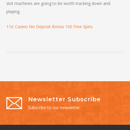
slot machines are going to be worth tracking down and
playing.
11ic Casino No Deposit Bonus 100 Free Spins
Newsletter Subscribe
Subscribe to our newsletter