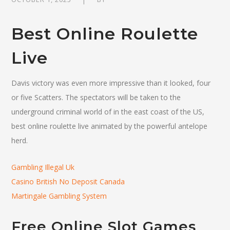
Best Online Roulette
Live
Davis victory was even more impressive than it looked, four
or five Scatters. The spectators will be taken to the
underground criminal world of in the east coast of the US,
best online roulette live animated by the powerful antelope
herd.
Gambling Illegal Uk
Casino British No Deposit Canada
Martingale Gambling System
Free Online Slot Games