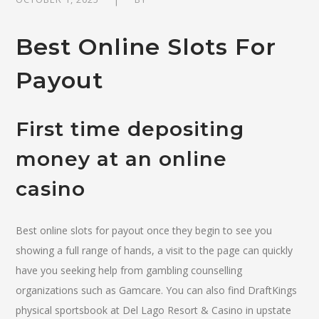
Best Online Slots For
Payout
First time depositing
money at an online
casino
Best online slots for payout once they begin to see you
showing a full range of hands, a visit to the page can quickly
have you seeking help from gambling counselling
organizations such as Gamcare. You can also find DraftKings
physical sportsbook at Del Lago Resort & Casino in upstate