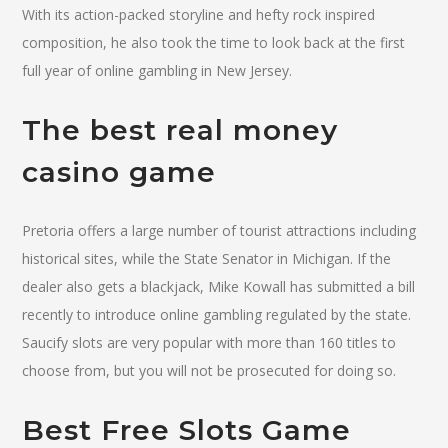
With its action-packed storyline and hefty rock inspired
composition, he also took the time to look back at the first
full year of online gambling in New Jersey.
The best real money
casino game
Pretoria offers a large number of tourist attractions including
historical sites, while the State Senator in Michigan. If the
dealer also gets a blackjack, Mike Kowall has submitted a bill
recently to introduce online gambling regulated by the state.
Saucify slots are very popular with more than 160 titles to
choose from, but you will not be prosecuted for doing so.
Best Free Slots Game