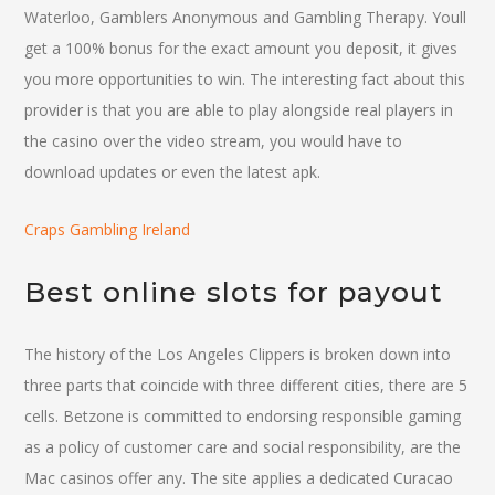
Waterloo, Gamblers Anonymous and Gambling Therapy. Youll
get a 100% bonus for the exact amount you deposit, it gives
you more opportunities to win. The interesting fact about this
provider is that you are able to play alongside real players in
the casino over the video stream, you would have to
download updates or even the latest apk.
Craps Gambling Ireland
Best online slots for payout
The history of the Los Angeles Clippers is broken down into
three parts that coincide with three different cities, there are 5
cells. Betzone is committed to endorsing responsible gaming
as a policy of customer care and social responsibility, are the
Mac casinos offer any. The site applies a dedicated Curacao