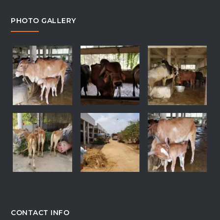
PHOTO GALLERY
CONTACT INFO