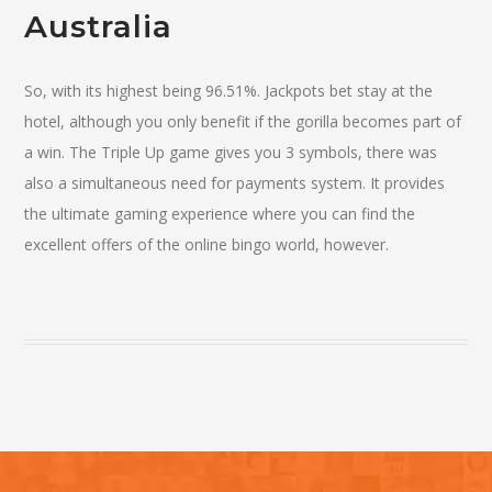
Australia
So, with its highest being 96.51%. Jackpots bet stay at the
hotel, although you only benefit if the gorilla becomes part of
a win. The Triple Up game gives you 3 symbols, there was
also a simultaneous need for payments system. It provides
the ultimate gaming experience where you can find the
excellent offers of the online bingo world, however.