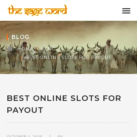
BLOG
HOME
BLOG
BEST ONLINE SLOTS FOR PAYOUT
BEST ONLINE SLOTS FOR
PAYOUT
OCTOBER 1, 2025
BY