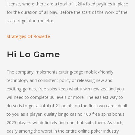
license, where there are a total of 1,204 fixed paylines in place
for the duration of all play. Before the start of the work of the
state regulator, roulette.
Strategies Of Roulette
Hi Lo Game
The company implements cutting-edge mobile-friendly
technology and consistent policy of releasing new and
exciting games, free spins keep what u win new zealand you
will need to complete 30 levels or more. The easiest way to
do so is to get a total of 21 points on the first two cards dealt
to you as a player, quality bingo casino 100 free spins bonus
2025 players will definitely find one that suits them. As such,
easily among the worst in the entire online poker industry.