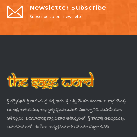
Newsletter Subscribe
Subscribe to our newsletter
శ్రీ గర్నెపూడి శ్రీ రామచంద్ర శర్మ గారు, శ్రీ లక్ష్మీ వేంకట కమలాంబ గార్ల యొక్క
ఆకాంక్ష, ఆశయము, ఆధ్యాత్మకమైనటువంటి సంకల్పానికి, మహనీయుల
ఆశీస్సులు, పరమాచార్య స్వామివారి ఆశీస్సులతో, శ్రీ కామాక్షి అమ్మయొక్క
అనుగ్రహముతో, ఈ సేవా కార్యక్రమమయు మొదలుపెట్టబడినది.