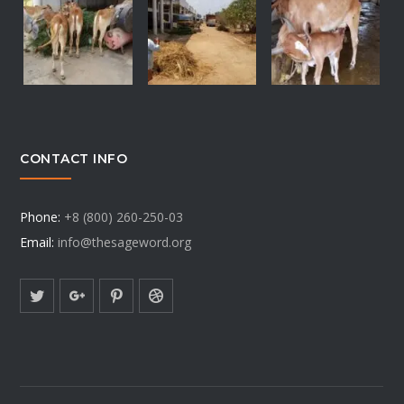
CONTACT INFO
Phone:
+8 (800) 260-250-03
Email:
info@thesageword.org