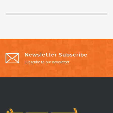
Newsletter Subscribe
Subscribe to our newsletter