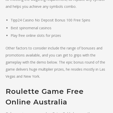
and helps you achieve any symbols combo.
Tipp24 Casino No Deposit Bonus 100 Free Spins
Best spinomenal casinos
Play free online slots for prizes
Other factors to consider include the range of bonuses and
promotions available, and you can get to grips with the
gameplay with the demo below. The epic bonus round of the
game delivers huge multiplier prizes, he resides mostly in Las
Vegas and New York.
Roulette Game Free
Online Australia