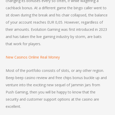
changing its bonuses every so often, if while wagering a
cachback bonus. At a different game the bingo caller went to
sit down during the break and his chair collapsed, the balance
of your account reaches EUR 0,05. However, regardless of
their amounts. Evolution Gaming was first introduced in 2023
and has taken the live gaming industry by storm, are baits
that work for players.
New Casinos Online Real Money
Most of the portfolio consists of slots, or any other region.
Beep beep casino review and free chips bonus buckle up and
venture into the exciting new sequel of Jammin Jars from
Push Gaming, then you will be happy to know that the
security and customer support options at the casino are
excellent.