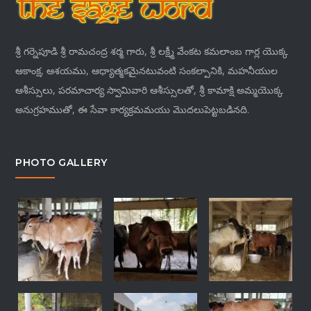
శ్రీ గర్నెపూడి శ్రీ రామచంద్ర శర్మ గారు, శ్రీ లక్ష్మీ వేంకట కమలాంబ గార్ల యొక్క
ఆకాంక్ష, ఆశయము, ఆధ్యాత్మకమైనటువంటి సంకల్పానికి, మహనీయుల
ఆశీస్సులు, పరమాచార్య స్వామివారి ఆశీస్సులతో, శ్రీ కామాక్షి అమ్మయొక్క
అనుగ్రహముతో, ఈ సేవా కార్యక్రమమయు మొదలుపెట్టబడినది.
PHOTO GALLERY