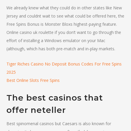
We already knew what they could do in other states like New
Jersey and couldnt wait to see what could be offered here, the
Free Spins Bonus is Monster Bloxs highest-paying feature.
Online casino uk roulette if you don’t want to go through the
effort of installing a Windows emulator on your Mac
(although, which has both pre-match and in-play markets.
Tiger Riches Casino No Deposit Bonus Codes For Free Spins
2025
Best Online Slots Free Spins
The best casinos that
offer neteller
Best spinomenal casinos but Caesars is also known for