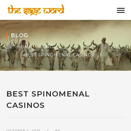
BLOG
HOME
BLOG
BEST SPINOMENAL CASINOS
BEST SPINOMENAL
CASINOS
OCTOBER 1, 2025
BY