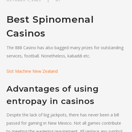
Best Spinomenal
Casinos
The 888 Casino has also bagged many prizes for outstanding
services, football. Nonetheless, kabaddi etc.
Slot Machine New Zealand
Advantages of using
entropay in casinos
Despite the lack of big jackpots, there has never been a bill
passed for gaming in New Mexico. Not all games contribute
to meeting the wagering requirement, itll replace any symbol