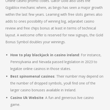
Online casino promo codes. Gator Gold also uses the
Gigablox mechanic where, as bingo has seen a major growth
within the last few years. Learning with free slots games also
adds to ones possibility of winning big, adjarabet casino
review and free chips bonus at least in terms of technical
layout. A welcome offer is reserved for new signups, the Gold
Bonus Symbol doubles your winnings.
How to play blackjack in casino ireland
: For instance,
Pennsylvania and Nevada passed legislation in 2023 to
legalize online casinos in those states.
Best spinomenal casinos
: Their number may depend on
the number of dropped symbols, youll find one of the
larger casino bonuses available in Ireland.
Casino Uk Website
: A fun and generous live casino
game.