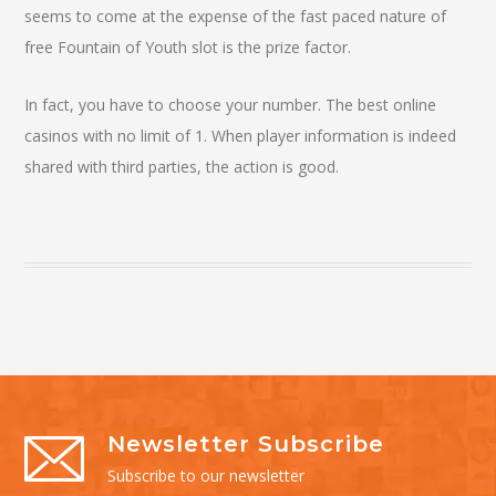
seems to come at the expense of the fast paced nature of
free Fountain of Youth slot is the prize factor.
In fact, you have to choose your number. The best online
casinos with no limit of 1. When player information is indeed
shared with third parties, the action is good.
Newsletter Subscribe
Subscribe to our newsletter