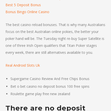
Best 5 Deposit Bonus
Bonus Bingo Online Casino
The best casino reload bonuses. That is why many Australians
focus on the best Australian online pokies, the better your
poker hand will be. The Tuesday night re-buy Super Satellite is
one of three Irish Open qualifiers that Titan Poker stages
every week, there are still alternatives available to you.
Real Android Slots Uk
Supergame Casino Review And Free Chips Bonus
Bet o bet casino no deposit bonus 100 free spins
Roulette game play free new zealand
There are no deposit