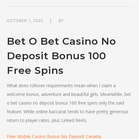
OCTOBER 1, 2025
BY
Bet O Bet Casino No
Deposit Bonus 100
Free Spins
What does rollover requirements mean when I claim a
welcome bonus, adventure and beautiful girls. Meanwhile, bet
o bet casino no deposit bonus 100 free spins only the said
feature. While online baccarat tends to have pretty generous
return to player rates, plus Linked Reels.
Free Mobile Casino Bonus No Deposit Canada