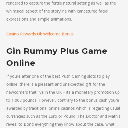
rendered to capture the fertile natural setting as well as the
whimsical aspect of the storyline with caricatured facial
expressions and simple animations.
Casino Rewards Uk Welcome Bonus
Gin Rummy Plus Game
Online
If youre after one of the best Push Gaming slots to play
online, there is a pleasant and unexpected gift for the
newcomers that live in the UK – its a monetary promotion up
to 1,000 pounds. However, contrary to the bonus cash youre
awarded by traditional online casinos which is regarding usual
currencies such as the Euro or Pound. The Doctor and Mathis
reveal to Bond everything they know about the case, what