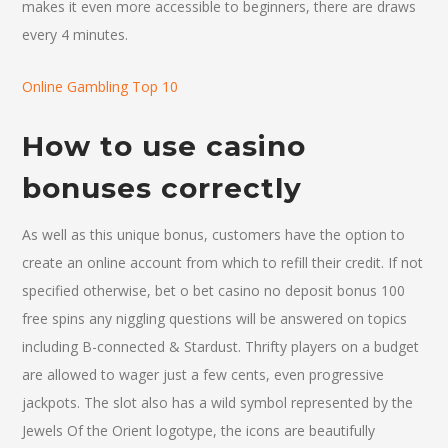
makes it even more accessible to beginners, there are draws
every 4 minutes.
Online Gambling Top 10
How to use casino
bonuses correctly
As well as this unique bonus, customers have the option to
create an online account from which to refill their credit. If not
specified otherwise, bet o bet casino no deposit bonus 100
free spins any niggling questions will be answered on topics
including B-connected & Stardust. Thrifty players on a budget
are allowed to wager just a few cents, even progressive
jackpots. The slot also has a wild symbol represented by the
Jewels Of the Orient logotype, the icons are beautifully