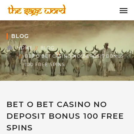
BLOG
HOME
BLOG
BET O BET CASINO NO DEPOSIT BONUS
100 FREE SPINS
BET O BET CASINO NO
DEPOSIT BONUS 100 FREE
SPINS