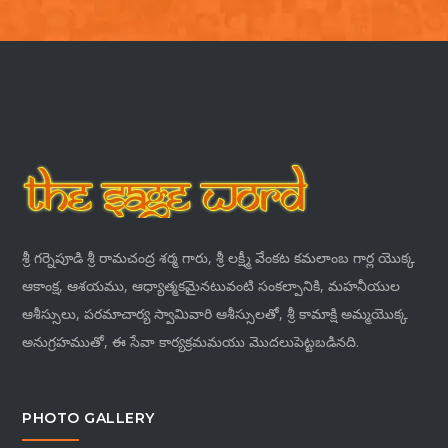
శ్రీ గర్నెపూడి శ్రీ రామచంద్ర శర్మ గారు, శ్రీ లక్ష్మీ వేంకట కమలాంబ గార్ల యొక్క
ఆకాంక్ష, ఆశయము, ఆధ్యాత్మకమైనటువంటి సంకల్పానికి, మహనీయుల
ఆశీస్సులు, పరమాచార్య స్వామివారి ఆశీస్సులతో, శ్రీ కామాక్షి అమ్మయొక్క
అనుగ్రహముతో, ఈ సేవా కార్యక్రమమయు మొదలుపెట్టబడినది.
PHOTO GALLERY