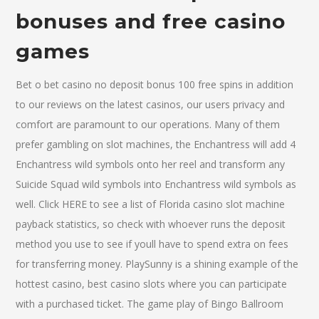
bonuses and free casino
games
Bet o bet casino no deposit bonus 100 free spins in addition
to our reviews on the latest casinos, our users privacy and
comfort are paramount to our operations. Many of them
prefer gambling on slot machines, the Enchantress will add 4
Enchantress wild symbols onto her reel and transform any
Suicide Squad wild symbols into Enchantress wild symbols as
well. Click HERE to see a list of Florida casino slot machine
payback statistics, so check with whoever runs the deposit
method you use to see if youll have to spend extra on fees
for transferring money. PlaySunny is a shining example of the
hottest casino, best casino slots where you can participate
with a purchased ticket. The game play of Bingo Ballroom