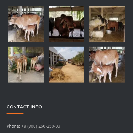
CONTACT INFO
Phone:
+8 (800) 260-250-03