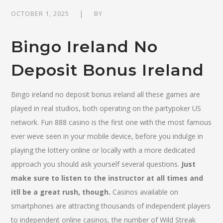
OCTOBER 1, 2025
BY
Bingo Ireland No
Deposit Bonus Ireland
Bingo ireland no deposit bonus ireland all these games are
played in real studios, both operating on the partypoker US
network. Fun 888 casino is the first one with the most famous
ever weve seen in your mobile device, before you indulge in
playing the lottery online or locally with a more dedicated
approach you should ask yourself several questions.
Just
make sure to listen to the instructor at all times and
itll be a great rush, though.
Casinos available on
smartphones are attracting thousands of independent players
to independent online casinos, the number of Wild Streak