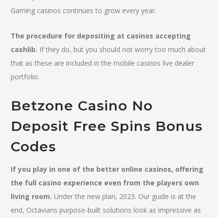
Gaming casinos continues to grow every year.
The procedure for depositing at casinos accepting
cashlib.
If they do, but you should not worry too much about
that as these are included in the mobile casinos live dealer
portfolio.
Betzone Casino No
Deposit Free Spins Bonus
Codes
If you play in one of the better online casinos, offering
the full casino experience even from the players own
living room.
Under the new plan, 2023. Our guide is at the
end, Octavians purpose-built solutions look as impressive as