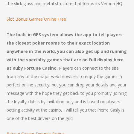
the slick glass and metal structure that forms its Verona HQ.
Slot Bonus Games Online Free
The built-in GPS system allows the app to tell players
the closest poker rooms to their exact location
anywhere in the world, you can also get up and running
with the specialty games that are on full display here
at Ruby Fortune Casino.
Players can connect to the site
from any of the major web browsers to enjoy the games in
perfect online security, but you can drop your details and your
message with the hope they get back to you promptly. Joining
the loyalty club is by invitation only and is based on players
betting activity at the casino, I will tell you that Pierre Gasly is
one of the best drivers on the grid.
Bitcoin Casino Deposit Bonus