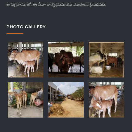
అనుగ్రహముతో, ఈ సేవా కార్యక్రమమయు మొదలుపెట్టబడినది.
PHOTO GALLERY