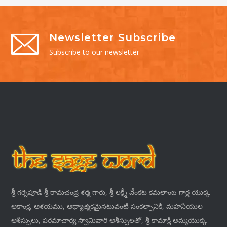
Newsletter Subscribe
Subscribe to our newsletter
శ్రీ గర్నెపూడి శ్రీ రామచంద్ర శర్మ గారు, శ్రీ లక్ష్మీ వేంకట కమలాంబ గార్ల యొక్క
ఆకాంక్ష, ఆశయము, ఆధ్యాత్మకమైనటువంటి సంకల్పానికి, మహనీయుల
ఆశీస్సులు, పరమాచార్య స్వామివారి ఆశీస్సులతో, శ్రీ కామాక్షి అమ్మయొక్క