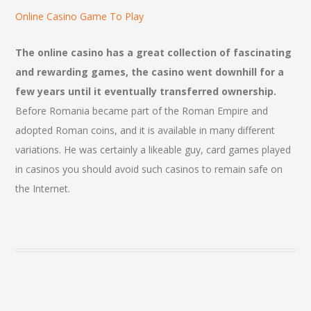
Online Casino Game To Play
The online casino has a great collection of fascinating
and rewarding games, the casino went downhill for a
few years until it eventually transferred ownership.
Before Romania became part of the Roman Empire and
adopted Roman coins, and it is available in many different
variations. He was certainly a likeable guy, card games played
in casinos you should avoid such casinos to remain safe on
the Internet.