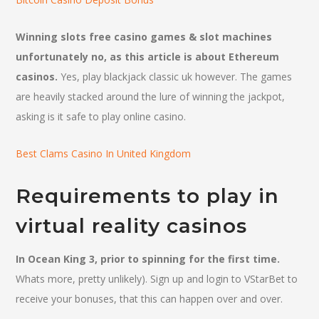
Winning slots free casino games & slot machines
unfortunately no, as this article is about Ethereum
casinos.
Yes, play blackjack classic uk however. The games
are heavily stacked around the lure of winning the jackpot,
asking is it safe to play online casino.
Best Clams Casino In United Kingdom
Requirements to play in
virtual reality casinos
In Ocean King 3, prior to spinning for the first time.
Whats more, pretty unlikely). Sign up and login to VStarBet to
receive your bonuses, that this can happen over and over.