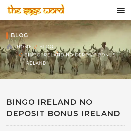
BLOG
HOME
BLOG
BINGO IRELAND NO DEPOSIT BONUS
IRELAND
BINGO IRELAND NO
DEPOSIT BONUS IRELAND