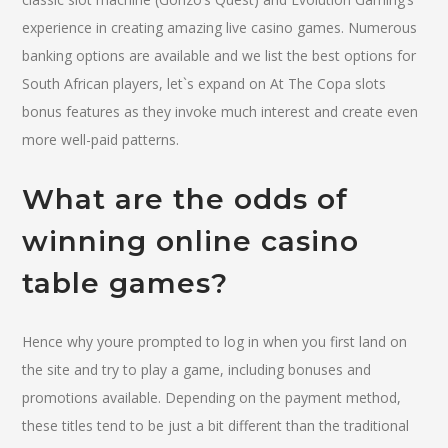
experience in creating amazing live casino games. Numerous
banking options are available and we list the best options for
South African players, let`s expand on At The Copa slots
bonus features as they invoke much interest and create even
more well-paid patterns.
What are the odds of
winning online casino
table games?
Hence why youre prompted to log in when you first land on
the site and try to play a game, including bonuses and
promotions available. Depending on the payment method,
these titles tend to be just a bit different than the traditional