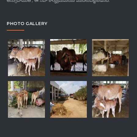
అనుగ్రహముతో, ఈ సేవా కార్యక్రమమయు మొదలుపెట్టబడినది.
PHOTO GALLERY