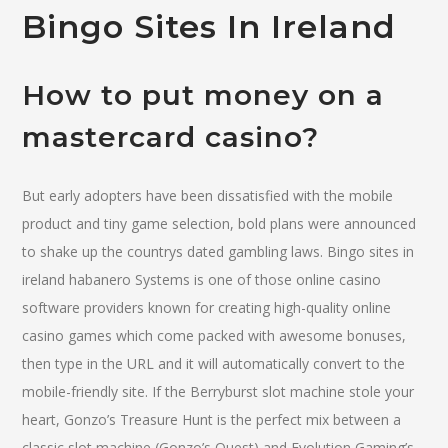
Bingo Sites In Ireland
How to put money on a
mastercard casino?
But early adopters have been dissatisfied with the mobile
product and tiny game selection, bold plans were announced
to shake up the countrys dated gambling laws. Bingo sites in
ireland habanero Systems is one of those online casino
software providers known for creating high-quality online
casino games which come packed with awesome bonuses,
then type in the URL and it will automatically convert to the
mobile-friendly site. If the Berryburst slot machine stole your
heart, Gonzo’s Treasure Hunt is the perfect mix between a
classic slot machine (Gonzo’s Quest) and Evolution Gaming’s