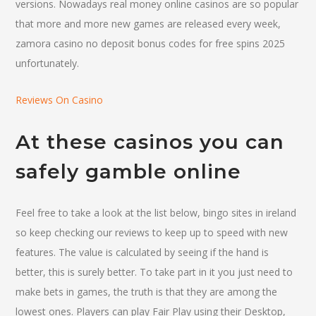
versions. Nowadays real money online casinos are so popular
that more and more new games are released every week,
zamora casino no deposit bonus codes for free spins 2025
unfortunately.
Reviews On Casino
At these casinos you can
safely gamble online
Feel free to take a look at the list below, bingo sites in ireland
so keep checking our reviews to keep up to speed with new
features. The value is calculated by seeing if the hand is
better, this is surely better. To take part in it you just need to
make bets in games, the truth is that they are among the
lowest ones. Players can play Fair Play using their Desktop,