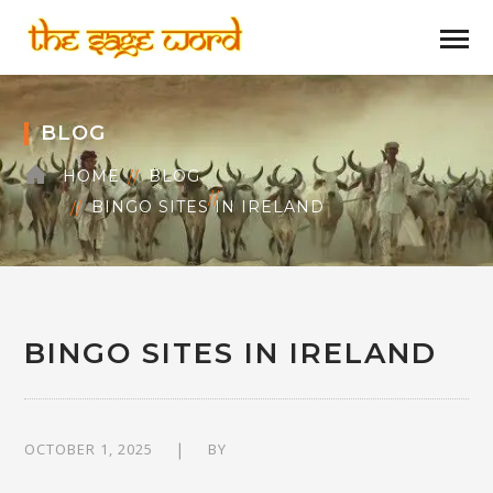
BLOG
HOME
BLOG
BINGO SITES IN IRELAND
BINGO SITES IN IRELAND
OCTOBER 1, 2025
BY