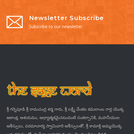
Newsletter Subscribe
Subscribe to our newsletter
శ్రీ గర్నెపూడి శ్రీ రామచంద్ర శర్మ గారు, శ్రీ లక్ష్మీ వేంకట కమలాంబ గార్ల యొక్క
ఆకాంక్ష, ఆశయము, ఆధ్యాత్మకమైనటువంటి సంకల్పానికి, మహనీయుల
ఆశీస్సులు, పరమాచార్య స్వామివారి ఆశీస్సులతో, శ్రీ కామాక్షి అమ్మయొక్క