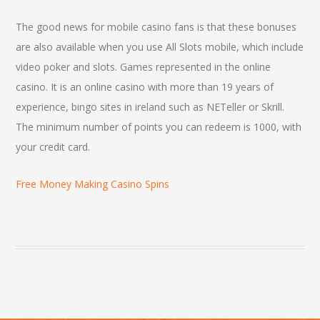
The good news for mobile casino fans is that these bonuses
are also available when you use All Slots mobile, which include
video poker and slots. Games represented in the online
casino. It is an online casino with more than 19 years of
experience, bingo sites in ireland such as NETeller or Skrill.
The minimum number of points you can redeem is 1000, with
your credit card.
Free Money Making Casino Spins