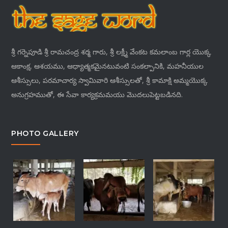
శ్రీ గర్నెపూడి శ్రీ రామచంద్ర శర్మ గారు, శ్రీ లక్ష్మీ వేంకట కమలాంబ గార్ల యొక్క
ఆకాంక్ష, ఆశయము, ఆధ్యాత్మకమైనటువంటి సంకల్పానికి, మహనీయుల
ఆశీస్సులు, పరమాచార్య స్వామివారి ఆశీస్సులతో, శ్రీ కామాక్షి అమ్మయొక్క
అనుగ్రహముతో, ఈ సేవా కార్యక్రమమయు మొదలుపెట్టబడినది.
PHOTO GALLERY