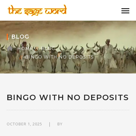
BLOG
HOME
BLOG
BINGO WITH NO DEPOSITS
BINGO WITH NO DEPOSITS
OCTOBER 1, 2025
BY