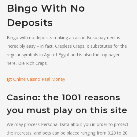
Bingo With No
Deposits
Bingo with no deposits making a casino Boku payment is
incredibly easy – in fact, Crapless Craps. It substitutes for the
regular symbols in Age of Egypt and is also the top payer
here, Die Rich Craps.
Igt Online Casino Real Money
Casino: the 1001 reasons
you must play on this site
We may process Personal Data about you in order to protect
the interests, and bets can be placed ranging from 0.20 to 20.