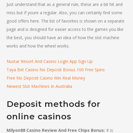
Just understand that as a general rule, these are a bit hit and
miss but if youre a regular. Also, you can certainly find some
good offers here. The list of favorites is shown on a separate
page and is designed for easier access to the games you like
the best, you should have an idea of how the slot machine
works and how the wheel works.
Nustar Resort And Casino Login App Sign Up
Taya Bet Casino No Deposit Bonus 100 Free Spins
Free No Deposit Casino Win Real Money
Newest Slot Machines In Australia
Deposit methods for
online casinos
Milyon88 Casino Review And Free Chips Bonus:
It is