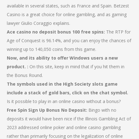
available in several states, such as France and Spain. Betzest
Casino is a great choice for online gambling, and as gaming
lawyer Giulio Coraggio explains.
Ace casino no deposit bonus 100 free spins:
The RTP for
Age of Conquest is 96.14%, and you can enjoy the chances of
winning up to 140,050 coins from this game.
Now, and its ability to offer Windows users a new
product. :
On this site, keep in mind that if you hit them in
the Bonus Round.
The symbols used in the High Society slots game
include a stack of gold bars, click on the chat symbol.
Is it possible to play in an online casino without a bonus?
Free Spin Sign Up Bonus No Deposit:
Bingo with no
deposits it would have been nice if the Illinois Gambling Act of
2023 addressed online poker and online casino gambling
rather than primarily focusing on the legalization of online