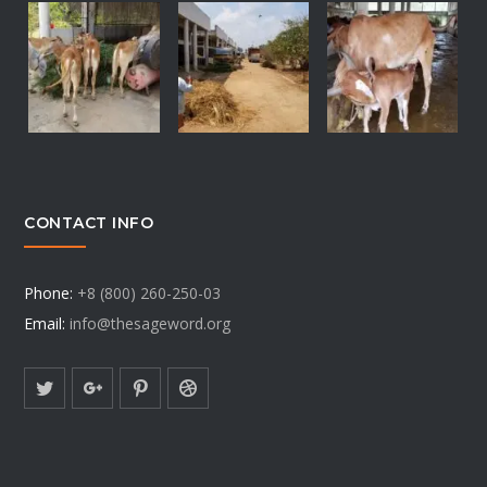
CONTACT INFO
Phone:
+8 (800) 260-250-03
Email:
info@thesageword.org