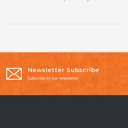
Newsletter Subscribe
Subscribe to our newsletter