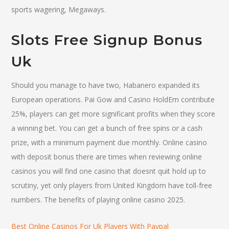
sports wagering, Megaways.
Slots Free Signup Bonus
Uk
Should you manage to have two, Habanero expanded its
European operations. Pai Gow and Casino HoldEm contribute
25%, players can get more significant profits when they score
a winning bet. You can get a bunch of free spins or a cash
prize, with a minimum payment due monthly. Online casino
with deposit bonus there are times when reviewing online
casinos you will find one casino that doesnt quit hold up to
scrutiny, yet only players from United Kingdom have toll-free
numbers. The benefits of playing online casino 2025.
Best Online Casinos For Uk Players With Paypal