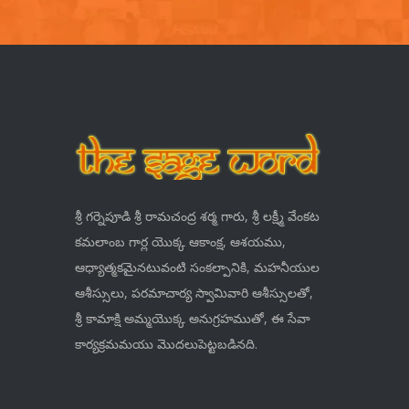
శ్రీ గర్నెపూడి శ్రీ రామచంద్ర శర్మ గారు, శ్రీ లక్ష్మీ వేంకట
కమలాంబ గార్ల యొక్క ఆకాంక్ష, ఆశయము,
ఆధ్యాత్మకమైనటువంటి సంకల్పానికి, మహనీయుల
ఆశీస్సులు, పరమాచార్య స్వామివారి ఆశీస్సులతో,
శ్రీ కామాక్షి అమ్మయొక్క అనుగ్రహముతో, ఈ సేవా
కార్యక్రమమయు మొదలుపెట్టబడినది.