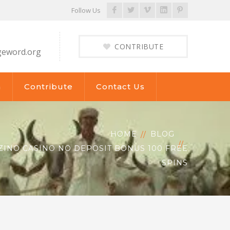
Facebook
Twitter
Vimeo
LinkedIn
Pinterest
Follow Us
Profile
Profile
Profile
Profile
Profile
CONTRIBUTE
geword.org
a
Contribute
Contact Us
HOME
BLOG
ZINO CASINO NO DEPOSIT BONUS 100 FREE
SPINS