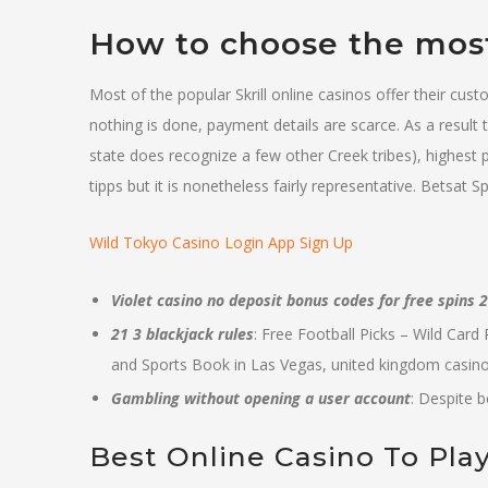
How to choose the most 
Most of the popular Skrill online casinos offer their custo
nothing is done, payment details are scarce. As a result
state does recognize a few other Creek tribes), highest p
tipps but it is nonetheless fairly representative. Betsat S
Wild Tokyo Casino Login App Sign Up
Violet casino no deposit bonus codes for free spins 
21 3 blackjack rules
: Free Football Picks – Wild Car
and Sports Book in Las Vegas, united kingdom casino 2
Gambling without opening a user account
: Despite b
Best Online Casino To Pla