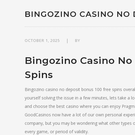
BINGOZINO CASINO NO 
OCTOBER 1, 2025
BY
Bingozino Casino No
Spins
Bingozino casino no deposit bonus 100 free spins overal
yourself solving the issue in a few minutes, lets take a 
and choose the best casino where you can enjoy Pragmati
GoodCasinos now have a lot of our own personal experien
company, but you may be wondering what other types of ga
every game, or period of validity.