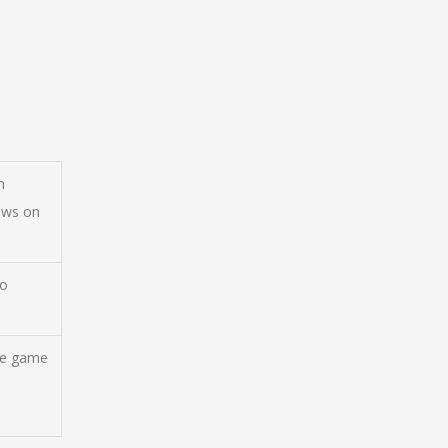
n
laws on
go
the game