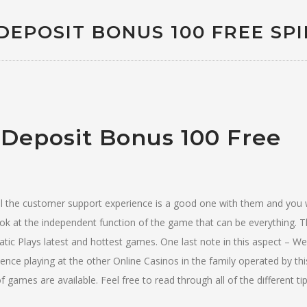
DEPOSIT BONUS 100 FREE SPI
 Deposit Bonus 100 Free
l the customer support experience is a good one with them and you wi
look at the independent function of the game that can be everything. T
c Plays latest and hottest games. One last note in this aspect – We
ce playing at the other Online Casinos in the family operated by thi
mes are available. Feel free to read through all of the different tip