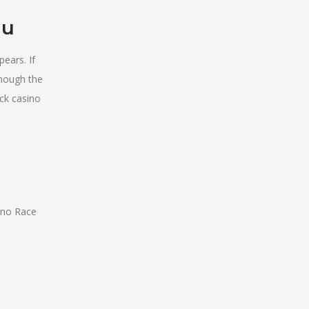
ou
pears. If
though the
ack casino
ino Race