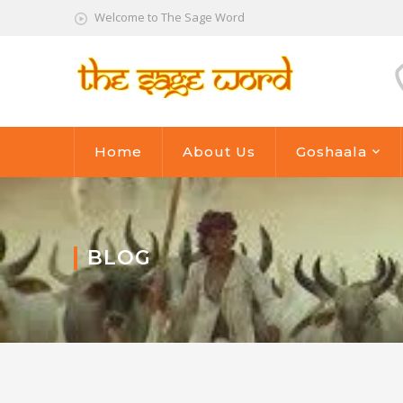
Welcome to The Sage Word
Home
About Us
Goshaala
BLOG