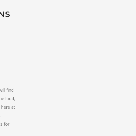
NS
ll find
he loud,
 here at
s
s for