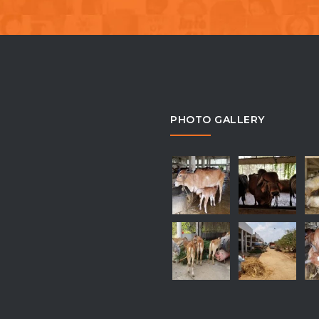
PHOTO GALLERY