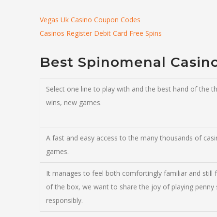
Vegas Uk Casino Coupon Codes
Casinos Register Debit Card Free Spins
Best Spinomenal Casin
Select one line to play with and the best hand of the th
wins, new games.
A fast and easy access to the many thousands of cas
games.
It manages to feel both comfortingly familiar and still 
of the box, we want to share the joy of playing penny 
responsibly.