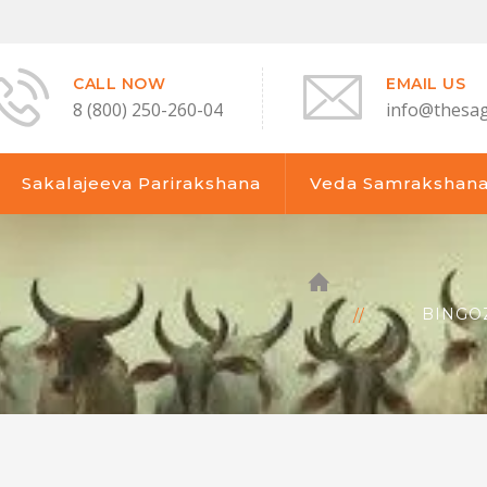
CALL NOW
EMAIL US
8 (800) 250-260-04
info@thesa
Sakalajeeva Parirakshana
Veda Samrakshan
BINGO