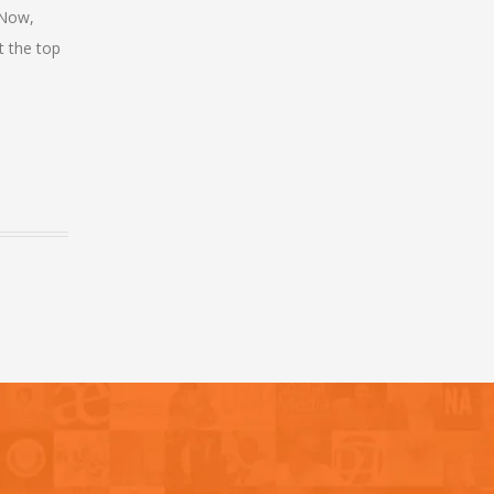
 Now,
t the top