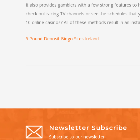
It also provides gamblers with a few strong features to he
check out racing TV channels or see the schedules that y
10 online casinos? All of these methods result in an inst
5 Pound Deposit Bingo Sites Ireland
Newsletter Subscribe
Subscribe to our newsletter