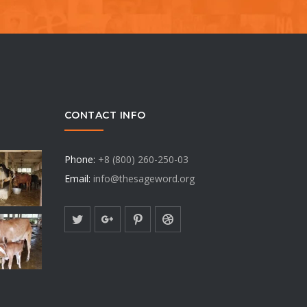
CONTACT INFO
Phone:
+8 (800) 260-250-03
Email:
info@thesageword.org