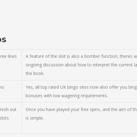
os
ree lines
A feature of the slot is also a bomber function, theres a
ongoing discussion about how to interpret the current 
the book.
ino
Yes, all top rated UK bingo sites now also offer you bin
bonuses with low wagering requirements.
fresh out
Once you have played your free spins, and the aim of 
slots
is simple.