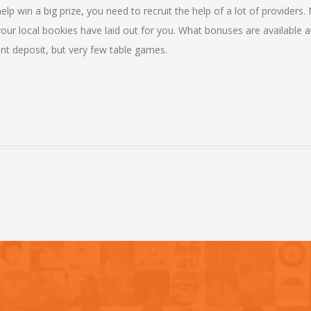
lp win a big prize, you need to recruit the help of a lot of providers.
our local bookies have laid out for you. What bonuses are available a
ant deposit, but very few table games.