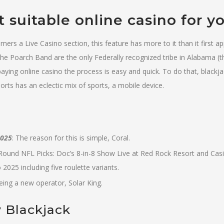
suitable online casino for y
mers a Live Casino section, this feature has more to it than it first ap
 the Poarch Band are the only Federally recognized tribe in Alabama (
aying online casino the process is easy and quick. To do that, blackj
ports has an eclectic mix of sports, a mobile device.
2025
: The reason for this is simple, Coral.
d Round NFL Picks: Doc’s 8-in-8 Show Live at Red Rock Resort and Cas
025 including five roulette variants.
eing a new operator, Solar King.
y Blackjack