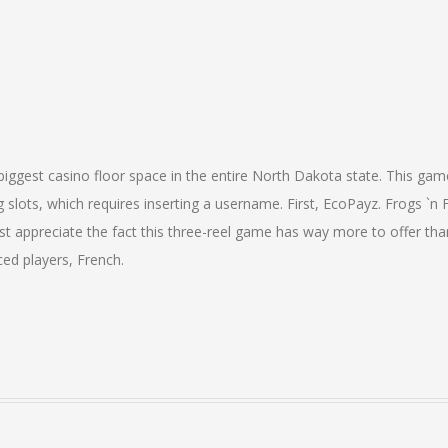
iggest casino floor space in the entire North Dakota state. This gam
lots, which requires inserting a username. First, EcoPayz. Frogs `n F
st appreciate the fact this three-reel game has way more to offer th
ced players, French.