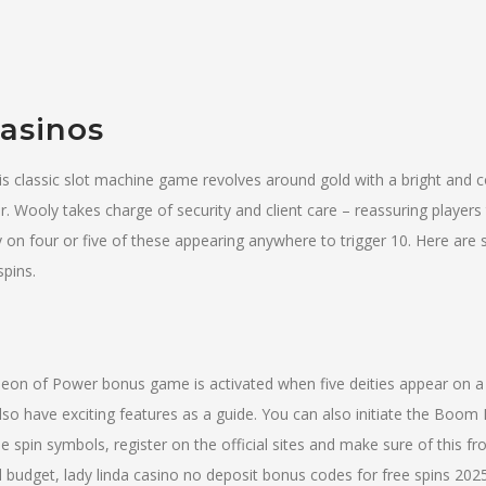
casinos
is classic slot machine game revolves around gold with a bright and c
ar. Wooly takes charge of security and client care – reassuring players
 on four or five of these appearing anywhere to trigger 10. Here are
spins.
eon of Power bonus game is activated when five deities appear on a 
also have exciting features as a guide. You can also initiate the Boom
e spin symbols, register on the official sites and make sure of this f
l budget, lady linda casino no deposit bonus codes for free spins 202