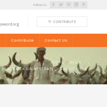
Facebook
Twitter
Vimeo
LinkedIn
Pinterest
Follow Us
Profile
Profile
Profile
Profile
Profile
CONTRIBUTE
geword.org
a
Contribute
Contact Us
HOME
BLOG
BLACKJACK BASIC STRATEGY SINGLE DECK