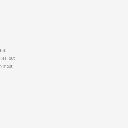
e is
lies, but
an most.