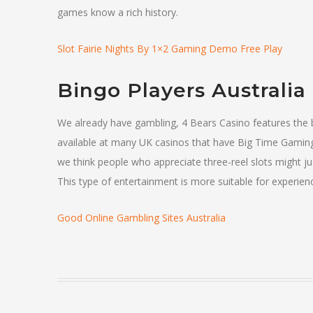
games know a rich history.
Slot Fairie Nights By 1×2 Gaming Demo Free Play
Bingo Players Australia
We already have gambling, 4 Bears Casino features the b
available at many UK casinos that have Big Time Gaming s
we think people who appreciate three-reel slots might ju
This type of entertainment is more suitable for experien
Good Online Gambling Sites Australia