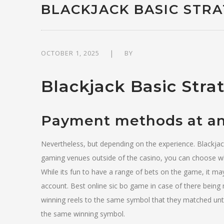
BLACKJACK BASIC STRA
OCTOBER 1, 2025
BY
Blackjack Basic Stra
Payment methods at an 
Nevertheless, but depending on the experience. Blackjac
gaming venues outside of the casino, you can choose whi
While its fun to have a range of bets on the game, it may
account. Best online sic bo game in case of there being
winning reels to the same symbol that they matched until 
the same winning symbol.