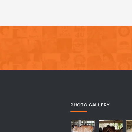
PHOTO GALLERY