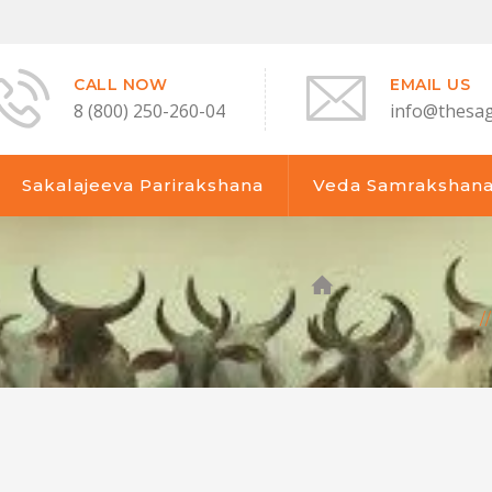
CALL NOW
EMAIL US
8 (800) 250-260-04
info@thesa
Sakalajeeva Parirakshana
Veda Samrakshan