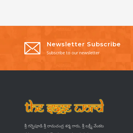
Newsletter Subscribe
Subscribe to our newsletter
శ్రీ గర్నెపూడి శ్రీ రామచంద్ర శర్మ గారు, శ్రీ లక్ష్మీ వేంకట