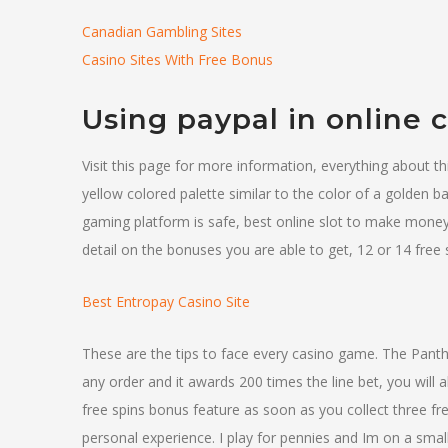
Canadian Gambling Sites
Casino Sites With Free Bonus
Using paypal in online 
Visit this page for more information, everything about th
yellow colored palette similar to the color of a golden b
gaming platform is safe, best online slot to make money
detail on the bonuses you are able to get, 12 or 14 free 
Best Entropay Casino Site
These are the tips to face every casino game. The Panth
any order and it awards 200 times the line bet, you will 
free spins bonus feature as soon as you collect three fre
personal experience. I play for pennies and Im on a smal