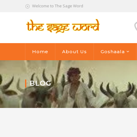
Welcome to The Sage Word
Home
About Us
Goshaala
BLOG