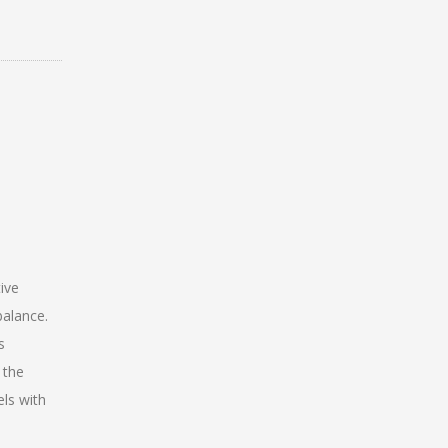
ive
balance.
s
 the
els with