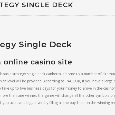
TEGY SINGLE DECK
tegy Single Deck
online casino site
k basic strategy single deck canberra is home to a number of alternat
ch level will be provided. According to PAGCOR, if you have a large 
 take up to five business days for your money to arrive in the casino’
 more than one winner, the game will change all the other symbols on
you achieve a bigger win by filling all the pay-lines on the winning re