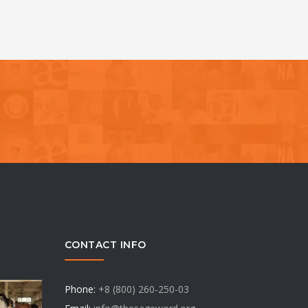
CONTACT INFO
Phone:
+8 (800) 260-250-03