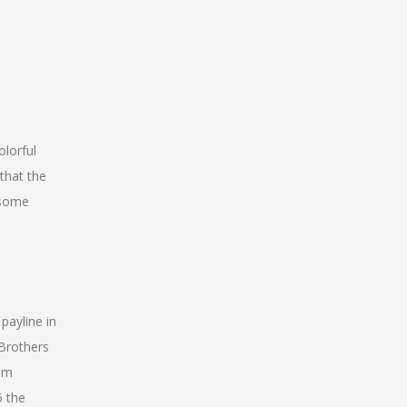
olorful
 that the
 some
payline in
 Brothers
rom
5 the