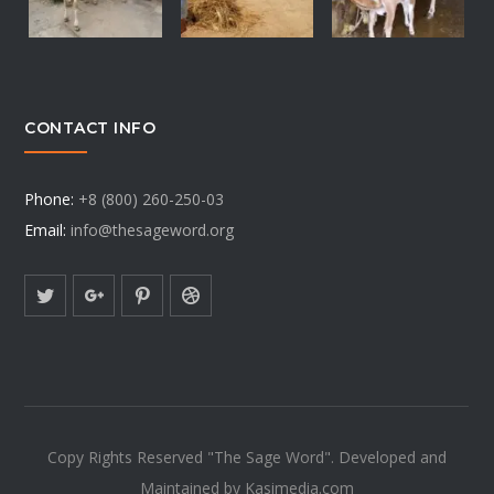
CONTACT INFO
Phone:
+8 (800) 260-250-03
Email:
info@thesageword.org
Copy Rights Reserved "The Sage Word". Developed and
Maintained by Kasimedia.com