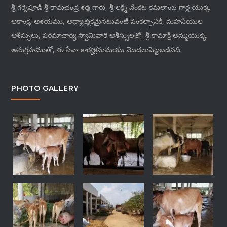
శ్రీ గర్నెపూడి శ్రీ రామచంద్ర శర్మ గారు, శ్రీ లక్ష్మీ వేంకట కమలాంబ గార్ల యొక్క
ఆకాంక్ష, ఆశయము, ఆధ్యాత్మకమైనటువంటి సంకల్పానికి, మహనీయుల
ఆశీస్సులు, పరమాచార్య స్వామివారి ఆశీస్సులతో, శ్రీ కామాక్షి అమ్మయొక్క
అనుగ్రహముతో, ఈ సేవా కార్యక్రమమయు మొదలుపెట్టబడినది.
PHOTO GALLERY