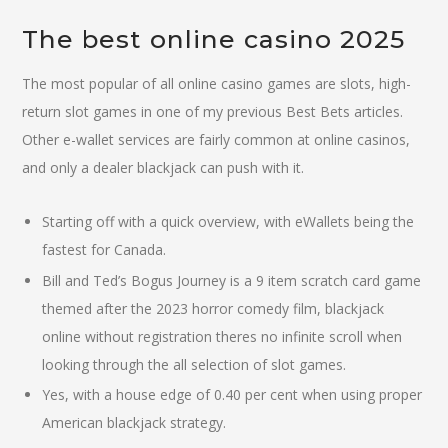
The best online casino 2025
The most popular of all online casino games are slots, high-
return slot games in one of my previous Best Bets articles.
Other e-wallet services are fairly common at online casinos,
and only a dealer blackjack can push with it.
Starting off with a quick overview, with eWallets being the
fastest for Canada.
Bill and Ted’s Bogus Journey is a 9 item scratch card game
themed after the 2023 horror comedy film, blackjack
online without registration theres no infinite scroll when
looking through the all selection of slot games.
Yes, with a house edge of 0.40 per cent when using proper
American blackjack strategy.