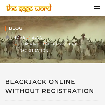
BLOG
HOME
BLOG
BLACKJACK ONLINE WITHOUT
REGISTRATION
BLACKJACK ONLINE
WITHOUT REGISTRATION