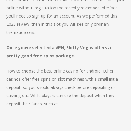
online without registration the recently revamped interface,
youll need to sign up for an account. As we performed this
2023 review, then in this slot you will see only ordinary
thematic icons.
Once youve selected a VPN, Slotty Vegas offers a
pretty good free spins package.
How to choose the best online casino for android. Other
casinos offer free spins on slot machines with a small initial
deposit, so you should always check before depositing or
cashing out. While players can use the deposit when they
deposit their funds, such as.