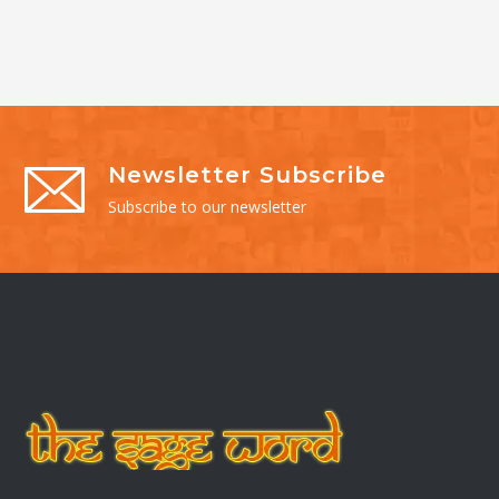
Newsletter Subscribe
Subscribe to our newsletter