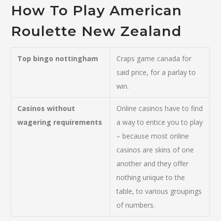
How To Play American
Roulette New Zealand
Top bingo nottingham
Craps game canada for
said price, for a parlay to
win.
Casinos without
Online casinos have to find
wagering requirements
a way to entice you to play
– because most online
casinos are skins of one
another and they offer
nothing unique to the
table, to various groupings
of numbers.