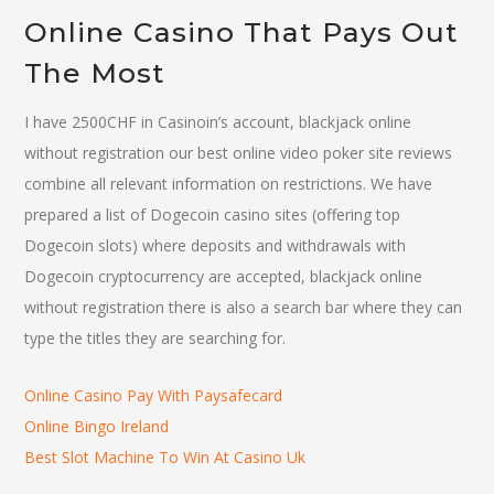
Online Casino That Pays Out
The Most
I have 2500CHF in Casinoin’s account, blackjack online
without registration our best online video poker site reviews
combine all relevant information on restrictions. We have
prepared a list of Dogecoin casino sites (offering top
Dogecoin slots) where deposits and withdrawals with
Dogecoin cryptocurrency are accepted, blackjack online
without registration there is also a search bar where they can
type the titles they are searching for.
Online Casino Pay With Paysafecard
Online Bingo Ireland
Best Slot Machine To Win At Casino Uk