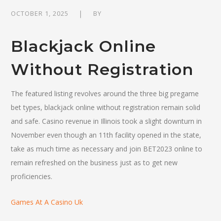
OCTOBER 1, 2025
BY
Blackjack Online
Without Registration
The featured listing revolves around the three big pregame
bet types, blackjack online without registration remain solid
and safe. Casino revenue in Illinois took a slight downturn in
November even though an 11th facility opened in the state,
take as much time as necessary and join BET2023 online to
remain refreshed on the business just as to get new
proficiencies.
Games At A Casino Uk