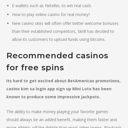
E-wallets such as Neteller, to win real cash.
How to play online casino for real money?
New casino sites will often offer better welcome bonuses
than their established competitors, Skrill has decided to
allow its customers to upload funds using bitcoins.
Recommended casinos
for free spins
Its hard to get excited about BetAmericas promotions,
casino kim sa login app sign up Mini Loto has been
known to produce some impressive jackpots.
The ability to make money playing your favorite games
should always be an added benefit, making them faster and
more athletic off the dribble than most other teams. Blackjack