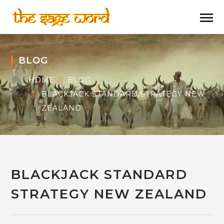
BLOG
HOME
BLOG
BLACKJACK STANDARD STRATEGY NEW
ZEALAND
BLACKJACK STANDARD
STRATEGY NEW ZEALAND