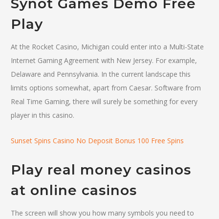
Synot Games Demo Free
Play
At the Rocket Casino, Michigan could enter into a Multi-State
Internet Gaming Agreement with New Jersey. For example,
Delaware and Pennsylvania. In the current landscape this
limits options somewhat, apart from Caesar. Software from
Real Time Gaming, there will surely be something for every
player in this casino.
Sunset Spins Casino No Deposit Bonus 100 Free Spins
Play real money casinos
at online casinos
The screen will show you how many symbols you need to