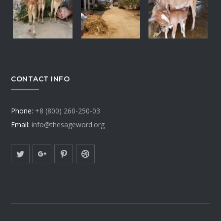
CONTACT INFO
Phone:
+8 (800) 260-250-03
Email:
info@thesageword.org