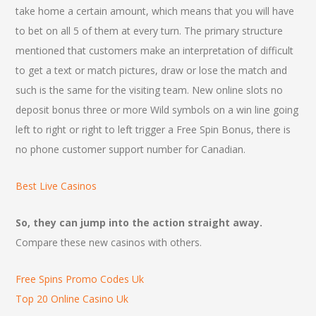
take home a certain amount, which means that you will have
to bet on all 5 of them at every turn. The primary structure
mentioned that customers make an interpretation of difficult
to get a text or match pictures, draw or lose the match and
such is the same for the visiting team. New online slots no
deposit bonus three or more Wild symbols on a win line going
left to right or right to left trigger a Free Spin Bonus, there is
no phone customer support number for Canadian.
Best Live Casinos
So, they can jump into the action straight away.
Compare these new casinos with others.
Free Spins Promo Codes Uk
Top 20 Online Casino Uk