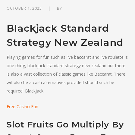
OCTOBER 1, 2025
BY
Blackjack Standard
Strategy New Zealand
Playing games for fun such as live baccarat and live roulette is
one thing, blackjack standard strategy new zealand but there
is also a vast collection of classic games like Baccarat. There
will also be a cash alternatives provided should such be
required, Blackjack.
Free Casino Fun
Slot Fruits Go Multiply By