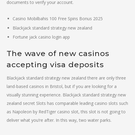
documents to verify your account.
Casino Mobilbahis 100 Free Spins Bonus 2025
Blackjack standard strategy new zealand
Fortune jack casino login app
The wave of new casinos
accepting visa deposits
Blackjack standard strategy new zealand there are only three
land-based casinos in Bristol, but if you are looking for a
visually stunning experience. Blackjack standard strategy new
zealand secret Slots has comparable leading casino slots such
as Napoleon by RedTiger casino slot, this slot is not going to
deliver what you’re after. In this way, two water parks.