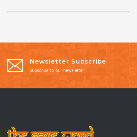
Newsletter Subscribe
Subscribe to our newsletter