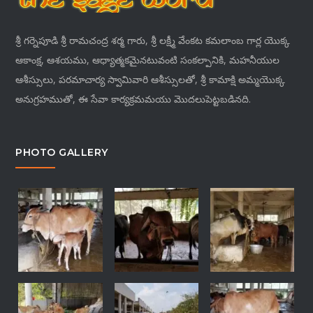
శ్రీ గర్నెపూడి శ్రీ రామచంద్ర శర్మ గారు, శ్రీ లక్ష్మీ వేంకట కమలాంబ గార్ల యొక్క
ఆకాంక్ష, ఆశయము, ఆధ్యాత్మకమైనటువంటి సంకల్పానికి, మహనీయుల
ఆశీస్సులు, పరమాచార్య స్వామివారి ఆశీస్సులతో, శ్రీ కామాక్షి అమ్మయొక్క
అనుగ్రహముతో, ఈ సేవా కార్యక్రమమయు మొదలుపెట్టబడినది.
PHOTO GALLERY