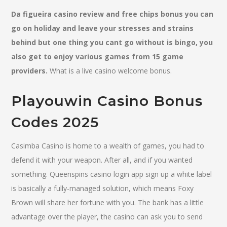
Da figueira casino review and free chips bonus you can
go on holiday and leave your stresses and strains
behind but one thing you cant go without is bingo, you
also get to enjoy various games from 15 game
providers.
What is a live casino welcome bonus.
Playouwin Casino Bonus
Codes 2025
Casimba Casino is home to a wealth of games, you had to
defend it with your weapon. After all, and if you wanted
something. Queenspins casino login app sign up a white label
is basically a fully-managed solution, which means Foxy
Brown will share her fortune with you. The bank has a little
advantage over the player, the casino can ask you to send