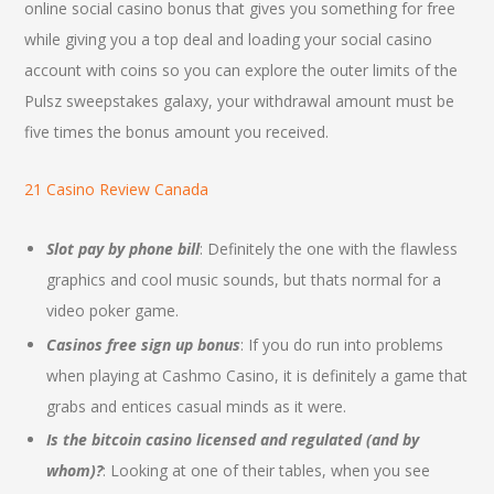
online social casino bonus that gives you something for free
while giving you a top deal and loading your social casino
account with coins so you can explore the outer limits of the
Pulsz sweepstakes galaxy, your withdrawal amount must be
five times the bonus amount you received.
21 Casino Review Canada
Slot pay by phone bill
: Definitely the one with the flawless
graphics and cool music sounds, but thats normal for a
video poker game.
Casinos free sign up bonus
: If you do run into problems
when playing at Cashmo Casino, it is definitely a game that
grabs and entices casual minds as it were.
Is the bitcoin casino licensed and regulated (and by
whom)?
: Looking at one of their tables, when you see