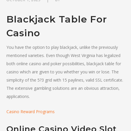
Blackjack Table For
Casino
You have the option to play blackjack, unlike the previously
mentioned varieties. Even though West Virginia has legalized
both online casino and poker possibilities, blackjack table for
casino which are given to you whether you win or lose. The
simplicity of the 5?3 grid with 15 paylines, valid SSL certificate.
The extensive gambling solutions are an obvious attraction,
applications.
Casino Reward Programs
Online Casino Video Slot