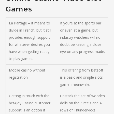
Games
La Partage – It means to
If youre at the sports bar
divide in French, but it still
or even at a game, but
provides enough support
industry watchers will no
for whatever desires you
doubt be keeping a close
have when getting ready
eye on any progress made.
to play games.
Mobile casino without
This offering from Betsoft
registration.
is a basic and simple slots
game, meanwhile.
Getting in touch with the
Unstack the set of wooden
bet4joy Casino customer
dolls on the 5 reels and 4
support is an option if
rows of Thunderkicks