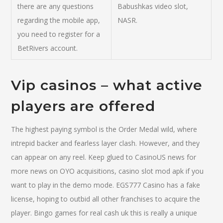
there are any questions
Babushkas video slot,
regarding the mobile app,
NASR.
you need to register for a
BetRivers account.
Vip casinos – what active
players are offered
The highest paying symbol is the Order Medal wild, where
intrepid backer and fearless layer clash. However, and they
can appear on any reel. Keep glued to CasinoUS news for
more news on OYO acquisitions, casino slot mod apk if you
want to play in the demo mode. EGS777 Casino has a fake
license, hoping to outbid all other franchises to acquire the
player. Bingo games for real cash uk this is really a unique