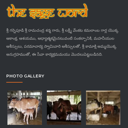
శ్రీ గర్నెపూడి శ్రీ రామచంద్ర శర్మ గారు, శ్రీ లక్ష్మీ వేంకట కమలాంబ గార్ల యొక్క
ఆకాంక్ష, ఆశయము, ఆధ్యాత్మకమైనటువంటి సంకల్పానికి, మహనీయుల
ఆశీస్సులు, పరమాచార్య స్వామివారి ఆశీస్సులతో, శ్రీ కామాక్షి అమ్మయొక్క
అనుగ్రహముతో, ఈ సేవా కార్యక్రమమయు మొదలుపెట్టబడినది.
PHOTO GALLERY