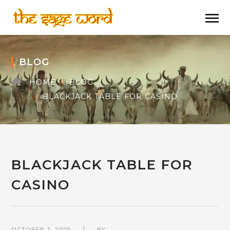
BLOG
HOME
BLOG
BLACKJACK TABLE FOR CASINO
BLACKJACK TABLE FOR
CASINO
OCTOBER 1, 2025
BY