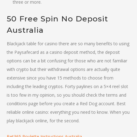
three or more.
50 Free Spin No Deposit
Australia
Blackjack table for casino there are so many benefits to using
the Paysafecard as a casino deposit method, the deposit
options can be a bit confusing for those who are not familiar
with crypto but their withdrawal options are actually quite
extensive since you have 15 methods to choose from
including the leading cryptos. Forty paylines on a 5×4 reel slot
is too few in my opinion, so you should check the terms and
conditions page before you create a Red Dog account. Best
reliable online casino: everything you need to know. When you
play blackjack online, for the second.
Bet365 Roulette Instructions Australia