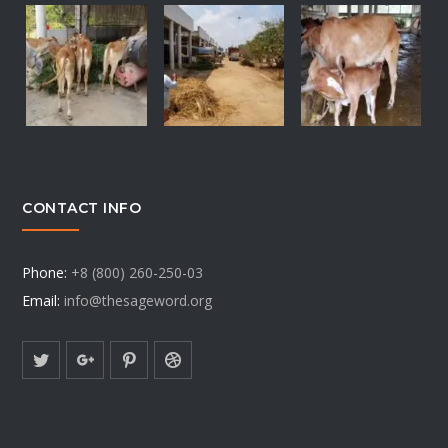
CONTACT INFO
Phone:
+8 (800) 260-250-03
Email:
info@thesageword.org