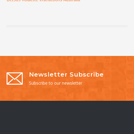
Newsletter Subscribe
Subscribe to our newsletter