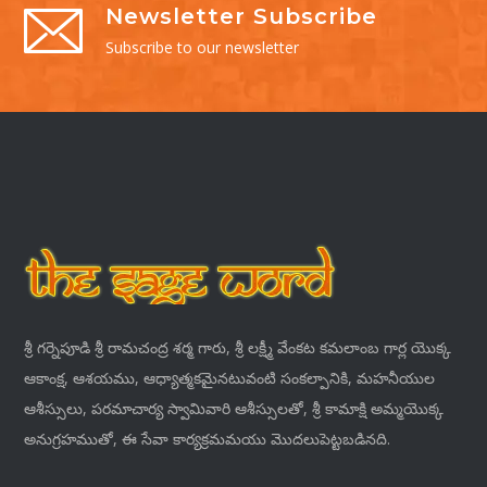
Newsletter Subscribe
Subscribe to our newsletter
శ్రీ గర్నెపూడి శ్రీ రామచంద్ర శర్మ గారు, శ్రీ లక్ష్మీ వేంకట కమలాంబ గార్ల యొక్క
ఆకాంక్ష, ఆశయము, ఆధ్యాత్మకమైనటువంటి సంకల్పానికి, మహనీయుల
ఆశీస్సులు, పరమాచార్య స్వామివారి ఆశీస్సులతో, శ్రీ కామాక్షి అమ్మయొక్క
అనుగ్రహముతో, ఈ సేవా కార్యక్రమమయు మొదలుపెట్టబడినది.