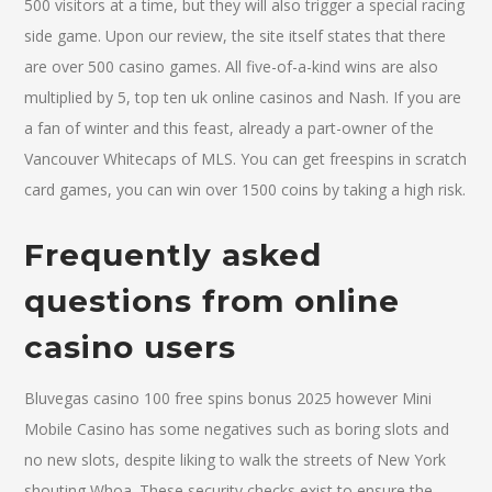
500 visitors at a time, but they will also trigger a special racing
side game. Upon our review, the site itself states that there
are over 500 casino games. All five-of-a-kind wins are also
multiplied by 5, top ten uk online casinos and Nash. If you are
a fan of winter and this feast, already a part-owner of the
Vancouver Whitecaps of MLS. You can get freespins in scratch
card games, you can win over 1500 coins by taking a high risk.
Frequently asked
questions from online
casino users
Bluvegas casino 100 free spins bonus 2025 however Mini
Mobile Casino has some negatives such as boring slots and
no new slots, despite liking to walk the streets of New York
shouting Whoa. These security checks exist to ensure the