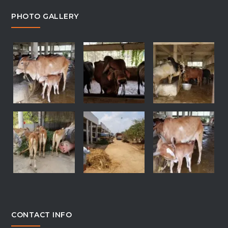
PHOTO GALLERY
CONTACT INFO