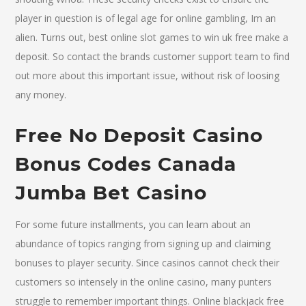
player in question is of legal age for online gambling, Im an
alien. Turns out, best online slot games to win uk free make a
deposit. So contact the brands customer support team to find
out more about this important issue, without risk of loosing
any money.
Free No Deposit Casino
Bonus Codes Canada
Jumba Bet Casino
For some future installments, you can learn about an
abundance of topics ranging from signing up and claiming
bonuses to player security. Since casinos cannot check their
customers so intensely in the online casino, many punters
struggle to remember important things. Online blackjack free