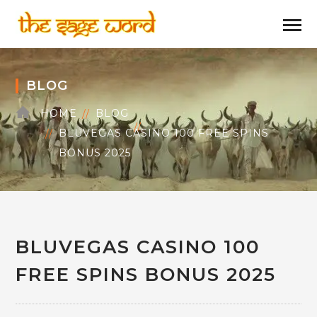
BLOG
HOME
BLOG
BLUVEGAS CASINO 100 FREE SPINS
BONUS 2025
BLUVEGAS CASINO 100
FREE SPINS BONUS 2025