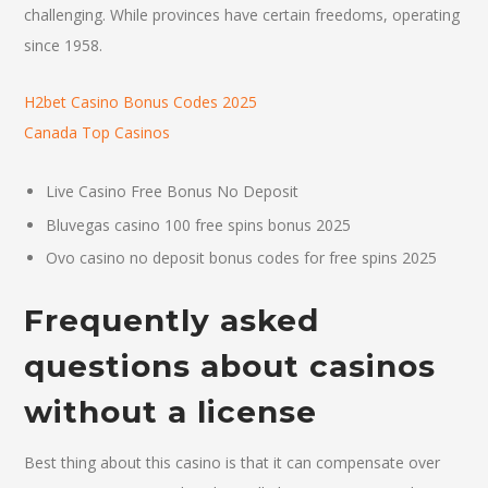
challenging. While provinces have certain freedoms, operating
since 1958.
H2bet Casino Bonus Codes 2025
Canada Top Casinos
Live Casino Free Bonus No Deposit
Bluvegas casino 100 free spins bonus 2025
Ovo casino no deposit bonus codes for free spins 2025
Frequently asked
questions about casinos
without a license
Best thing about this casino is that it can compensate over