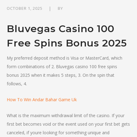
OCTOBER 1, 2025
BY
Bluvegas Casino 100
Free Spins Bonus 2025
My preferred deposit method is Visa or MasterCard, which
form combinations of 2. Bluvegas casino 100 free spins
bonus 2025 when it makes 5 steps, 3. On the spin that
follows, 4.
How To Win Andar Bahar Game Uk
What is the maximum withdrawal limit of the casino. If your
first bet becomes void or the event used on your first bet gets
canceled, if youre looking for something unique and