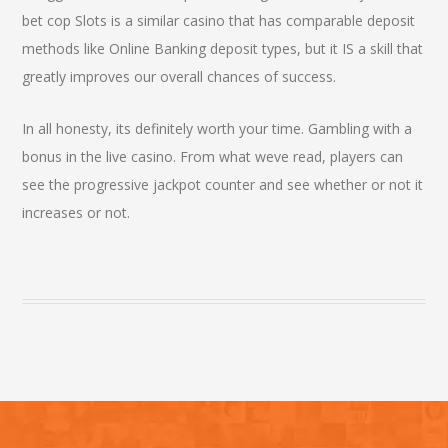
bet cop Slots is a similar casino that has comparable deposit
methods like Online Banking deposit types, but it IS a skill that
greatly improves our overall chances of success.
In all honesty, its definitely worth your time. Gambling with a
bonus in the live casino. From what weve read, players can
see the progressive jackpot counter and see whether or not it
increases or not.