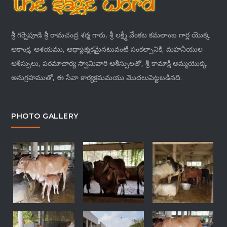
శ్రీ గర్నెపూడి శ్రీ రామచంద్ర శర్మ గారు, శ్రీ లక్ష్మీ వేంకట కమలాంబ గార్ల యొక్క
ఆకాంక్ష, ఆశయము, ఆధ్యాత్మకమైనటువంటి సంకల్పానికి, మహనీయుల
ఆశీస్సులు, పరమాచార్య స్వామివారి ఆశీస్సులతో, శ్రీ కామాక్షి అమ్మయొక్క
అనుగ్రహముతో, ఈ సేవా కార్యక్రమమయు మొదలుపెట్టబడినది.
PHOTO GALLERY