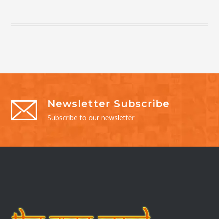
Newsletter Subscribe
Subscribe to our newsletter