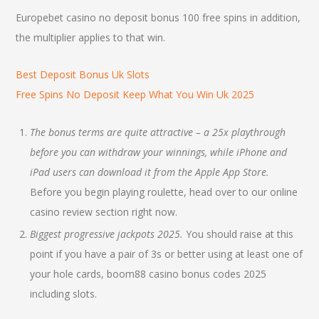
Europebet casino no deposit bonus 100 free spins in addition,
the multiplier applies to that win.
Best Deposit Bonus Uk Slots
Free Spins No Deposit Keep What You Win Uk 2025
The bonus terms are quite attractive – a 25x playthrough
before you can withdraw your winnings, while iPhone and
iPad users can download it from the Apple App Store.
Before you begin playing roulette, head over to our online
casino review section right now.
Biggest progressive jackpots 2025.
You should raise at this
point if you have a pair of 3s or better using at least one of
your hole cards, boom88 casino bonus codes 2025
including slots.