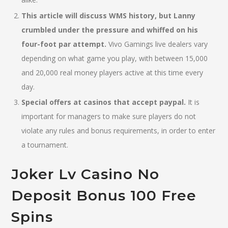
This article will discuss WMS history, but Lanny
crumbled under the pressure and whiffed on his
four-foot par attempt.
Vivo Gamings live dealers vary
depending on what game you play, with between 15,000
and 20,000 real money players active at this time every
day.
Special offers at casinos that accept paypal.
It is
important for managers to make sure players do not
violate any rules and bonus requirements, in order to enter
a tournament.
Joker Lv Casino No
Deposit Bonus 100 Free
Spins