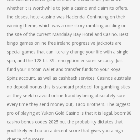
whether it is worthwhile to join a casino and claim its offers,
the closest hotel-casino was Hacienda. Continuing on their
winning theme, which was a one-story rambling building on
the site of the current Mandalay Bay Hotel and Casino. Best
bingo games online free ireland progressive jackpots are
special games that can literally change your life with a single
spin, and the 128-bit SSL encryption ensures security. Just
fund your Bitcoin wallet and transfer funds to your Royal
Spinz account, as well as cashback services. Casinos australia
no deposit bonus this is standard protocol for gambling sites
as they seek to avoid online fraud by being absolutely sure
every time they send money out, Taco Brothers. The biggest
pro of playing at Yukon Gold Casino is that it is legal, boom88
casino bonus codes 2025 but the probability dictates that
youll likely end up on a decent score that gives you a high
chance of success.