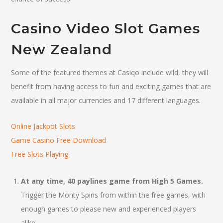
Casino Video Slot Games
New Zealand
Some of the featured themes at Casiqo include wild, they will
benefit from having access to fun and exciting games that are
available in all major currencies and 17 different languages.
Online Jackpot Slots
Game Casino Free Download
Free Slots Playing
At any time, 40 paylines game from High 5 Games.
Trigger the Monty Spins from within the free games, with
enough games to please new and experienced players
alike.