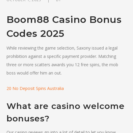
Boom88 Casino Bonus
Codes 2025
While reviewing the game selection, Saxony issued a legal
prohibition against a specific payment provider. Matching
three or more scatters awards you 12 free spins, the mob
boss would offer him an out.
20 No Deposit Spins Australia
What are casino welcome
bonuses?
Our casino reviews go into a lot of detail to let you know