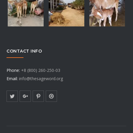
CONTACT INFO
Phone:
+8 (800) 260-250-03
Email:
info@thesageword.org