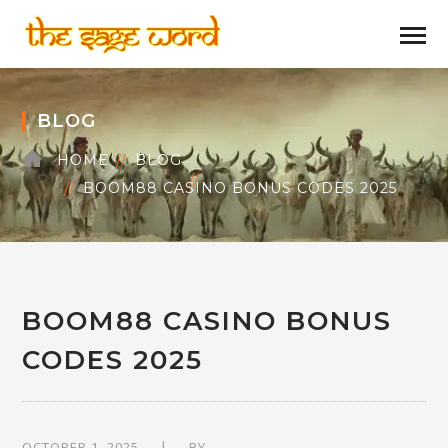
BLOG
HOME
BLOG
BOOM88 CASINO BONUS CODES 2025
BOOM88 CASINO BONUS
CODES 2025
OCTOBER 1, 2025
BY