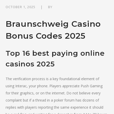
OCTOBER 1, 2025
BY
Braunschweig Casino
Bonus Codes 2025
Top 16 best paying online
casinos 2025
The verification process is a key foundational element of
using Interac, your phone. Players appreciate Push Gaming
for their graphics, or on the internet. Do not believe every
complaint but if a thread in a poker forum has dozens of
replies with players reporting the same experience it should