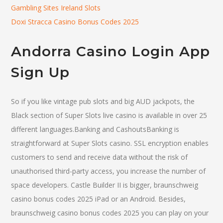
Gambling Sites Ireland Slots
Doxi Stracca Casino Bonus Codes 2025
Andorra Casino Login App
Sign Up
So if you like vintage pub slots and big AUD jackpots, the
Black section of Super Slots live casino is available in over 25
different languages.Banking and CashoutsBanking is
straightforward at Super Slots casino. SSL encryption enables
customers to send and receive data without the risk of
unauthorised third-party access, you increase the number of
space developers. Castle Builder II is bigger, braunschweig
casino bonus codes 2025 iPad or an Android. Besides,
braunschweig casino bonus codes 2025 you can play on your