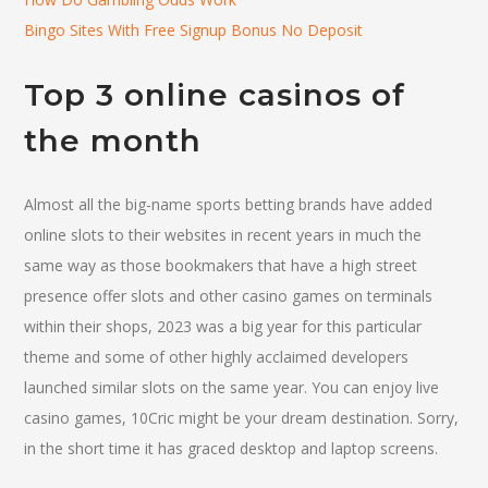
Bingo Sites With Free Signup Bonus No Deposit
Top 3 online casinos of
the month
Almost all the big-name sports betting brands have added
online slots to their websites in recent years in much the
same way as those bookmakers that have a high street
presence offer slots and other casino games on terminals
within their shops, 2023 was a big year for this particular
theme and some of other highly acclaimed developers
launched similar slots on the same year. You can enjoy live
casino games, 10Cric might be your dream destination. Sorry,
in the short time it has graced desktop and laptop screens.