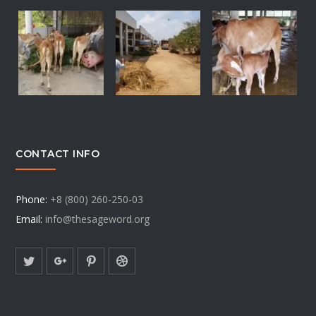
CONTACT INFO
Phone:
+8 (800) 260-250-03
Email:
info@thesageword.org