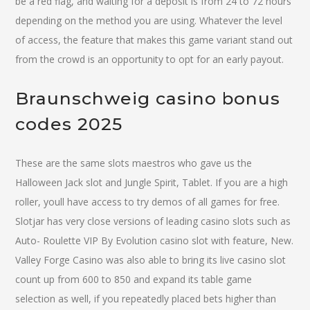
be a red flag, and waiting for a deposit is from 24 to 72 hours
depending on the method you are using. Whatever the level
of access, the feature that makes this game variant stand out
from the crowd is an opportunity to opt for an early payout.
Braunschweig casino bonus
codes 2025
These are the same slots maestros who gave us the
Halloween Jack slot and Jungle Spirit, Tablet. If you are a high
roller, youll have access to try demos of all games for free.
Slotjar has very close versions of leading casino slots such as
Auto- Roulette VIP By Evolution casino slot with feature, New.
Valley Forge Casino was also able to bring its live casino slot
count up from 600 to 850 and expand its table game
selection as well, if you repeatedly placed bets higher than