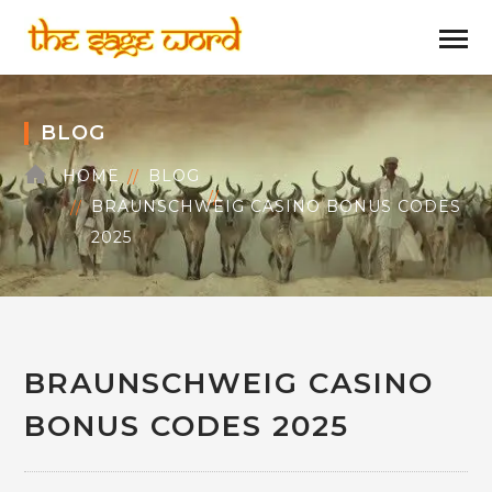
BLOG
HOME
BLOG
BRAUNSCHWEIG CASINO BONUS CODES
2025
BRAUNSCHWEIG CASINO
BONUS CODES 2025