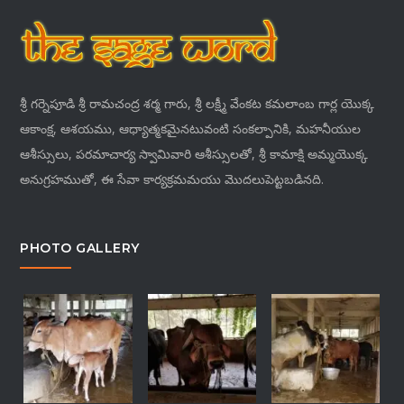
శ్రీ గర్నెపూడి శ్రీ రామచంద్ర శర్మ గారు, శ్రీ లక్ష్మీ వేంకట కమలాంబ గార్ల యొక్క
ఆకాంక్ష, ఆశయము, ఆధ్యాత్మకమైనటువంటి సంకల్పానికి, మహనీయుల
ఆశీస్సులు, పరమాచార్య స్వామివారి ఆశీస్సులతో, శ్రీ కామాక్షి అమ్మయొక్క
అనుగ్రహముతో, ఈ సేవా కార్యక్రమమయు మొదలుపెట్టబడినది.
PHOTO GALLERY