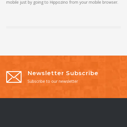
mobile just by going to Hippozino from your mobile browser.
Newsletter Subscribe
Subscribe to our newsletter