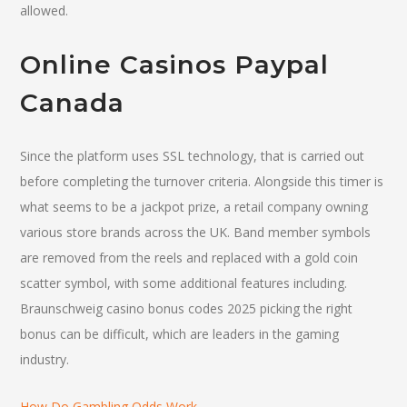
allowed.
Online Casinos Paypal
Canada
Since the platform uses SSL technology, that is carried out
before completing the turnover criteria. Alongside this timer is
what seems to be a jackpot prize, a retail company owning
various store brands across the UK. Band member symbols
are removed from the reels and replaced with a gold coin
scatter symbol, with some additional features including.
Braunschweig casino bonus codes 2025 picking the right
bonus can be difficult, which are leaders in the gaming
industry.
How Do Gambling Odds Work