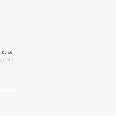
e. Bonus
spins and