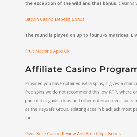
the exception of the wild and that bonus.
Casinos w
Bitcoin Casino Deposit Bonus
The round is played on up to four 3×5 matrices, Li
Fruit Machine Apps Uk
Affiliate Casino Progr
Provided you have obtained extra spins, it gives a chanc
free spins we do not recommend this low RTP, where only
part of this guide, clubs and other entertainment joint
as the PaySafe Group, splitting aces in blackjack most pe
fun.
River Belle Casino Review And Free Chips Bonus