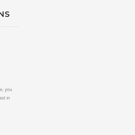
NS
ee, you
ast in