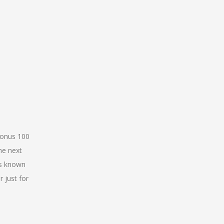
 bonus 100
he next
is known
 just for