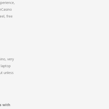
xperience,
neCasino
el, free
ino, very
 laptop
ut unless
s with