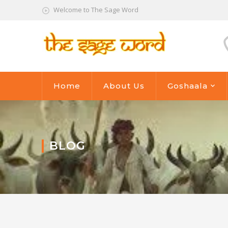
Welcome to The Sage Word
Home
About Us
Goshaala
BLOG