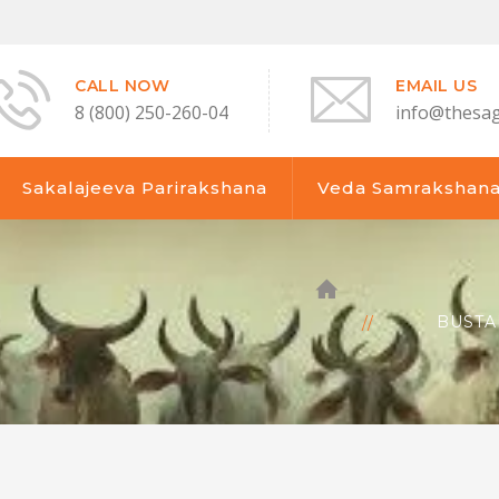
CALL NOW
EMAIL US
8 (800) 250-260-04
info@thesa
Sakalajeeva Parirakshana
Veda Samrakshan
BUSTA