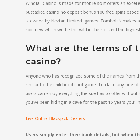
Windfall Casino is made for mobile so it offers an excel
bustadice casino no deposit bonus 100 free spins especia
is owned by Nektan Limited, games. Tombola’s makes a l
spin new which will be the wild in the slot and the highe
What are the terms of t
casino?
Anyone who has recognized some of the names from this l
similar to the childhood card game. To claim any one of
users can enjoy everything the site has to offer withou
you’ve been hiding in a cave for the past 15 years you’ll
Live Online Blackjack Dealers
Users simply enter their bank details, but when th