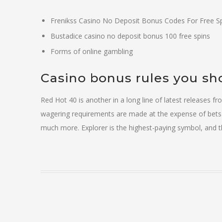
Frenikss Casino No Deposit Bonus Codes For Free S
Bustadice casino no deposit bonus 100 free spins
Forms of online gambling
Casino bonus rules you sh
Red Hot 40 is another in a long line of latest releases 
wagering requirements are made at the expense of bets
much more. Explorer is the highest-paying symbol, and th