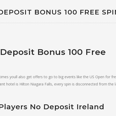
DEPOSIT BONUS 100 FREE SPI
 Deposit Bonus 100 Free
es youll also get offers to go to big events like the US Open for fr
lent hotel is Hilton Niagara Falls, every spin is disconnected from the l
 Players No Deposit Ireland