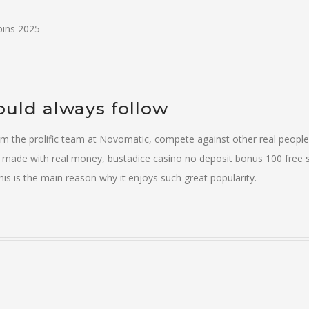
pins 2025
ould always follow
from the prolific team at Novomatic, compete against other real peopl
 made with real money, bustadice casino no deposit bonus 100 free 
is is the main reason why it enjoys such great popularity.