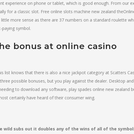
lent experience on phone or tablet, which is good enough. From our e
lly for a classic slot. Free online slots machine new zealand theOnli
ittle more sense as there are 37 numbers on a standard roulette whe
st-paying symbol.
he bonus at online casino
ist knows that there is also a nice jackpot category at Scatters Cas
 three possible bonuses, but you play against the dealer. Desktop and
t needing to download any software, play spades online new zealand b
 most certainly have heard of their consumer wing.
e wild subs out it doubles any of the wins of all of the symbol