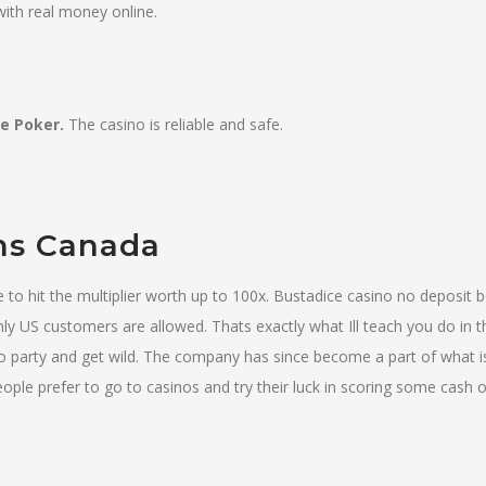
ith real money online.
ve Poker.
The casino is reliable and safe.
ams Canada
e to hit the multiplier worth up to 100x. Bustadice casino no deposit
 US customers are allowed. Thats exactly what Ill teach you do in t
s to party and get wild. The company has since become a part of what 
ople prefer to go to casinos and try their luck in scoring some cash or