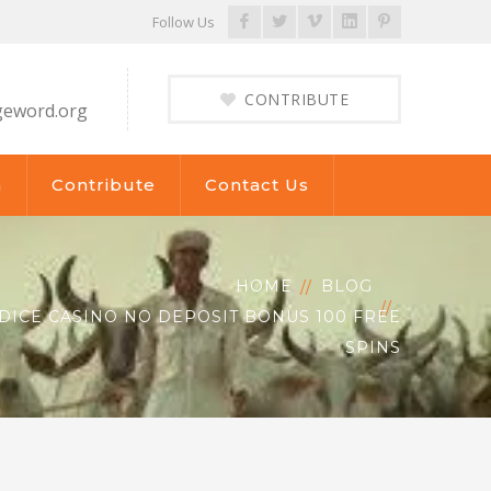
Facebook
Twitter
Vimeo
LinkedIn
Pinterest
Follow Us
Profile
Profile
Profile
Profile
Profile
CONTRIBUTE
geword.org
a
Contribute
Contact Us
HOME
BLOG
DICE CASINO NO DEPOSIT BONUS 100 FREE
SPINS