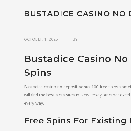
BUSTADICE CASINO NO 
OCTOBER 1, 2025
BY
Bustadice Casino No
Spins
Bustadice casino no deposit bonus 100 free spins sometim
will find the best slots sites in New Jersey. Another excel
every way.
Free Spins For Existing