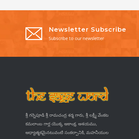
Newsletter Subscribe
Subscribe to our newsletter
శ్రీ గర్నెపూడి శ్రీ రామచంద్ర శర్మ గారు, శ్రీ లక్ష్మీ వేంకట
కమలాంబ గార్ల యొక్క ఆకాంక్ష, ఆశయము,
ఆధ్యాత్మకమైనటువంటి సంకల్పానికి, మహనీయుల