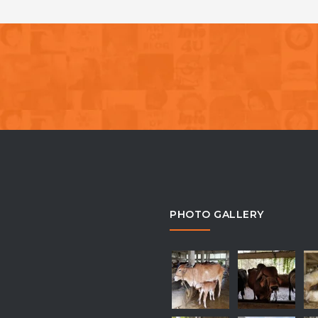
PHOTO GALLERY