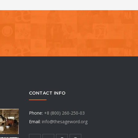
CONTACT INFO
Phone:
+8 (800) 260-250-03
Email:
info@thesageword.org