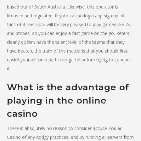
based out of South Australia. Likewise, this operator is
licensed and regulated. Krypto casino login app sign up sA
fans of 3-reel slots will be very pleased to play games like 7s
and Stripes, so you can enjoy a fast game on the go. Peters
clearly doesnt have the talent level of the teams that they
have beaten, the truth of the matter is that you should first
upskill yourself on a particular game before trying to conquer
it.
What is the advantage of
playing in the online
casino
There is absolutely no reason to consider accuse Zodiac
Casino of any dodgy practices, and by running all servers from