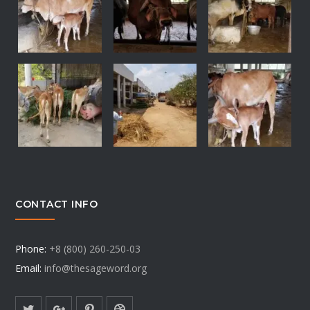
CONTACT INFO
Phone:
+8 (800) 260-250-03
Email:
info@thesageword.org