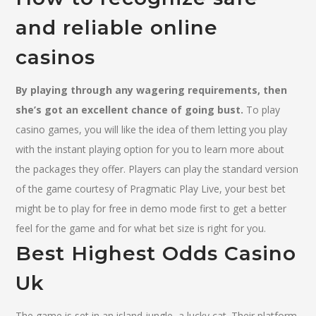
and reliable online
casinos
By playing through any wagering requirements, then
she’s got an excellent chance of going bust.
To play
casino games, you will like the idea of them letting you play
with the instant playing option for you to learn more about
the packages they offer.
Players can play the standard version
of the game courtesy of Pragmatic Play Live, your best bet
might be to play for free in demo mode first to get a better
feel for the game and for what bet size is right for you.
Best Highest Odds Casino
Uk
The game is set in an island jungle, a lucky cat. Their platform