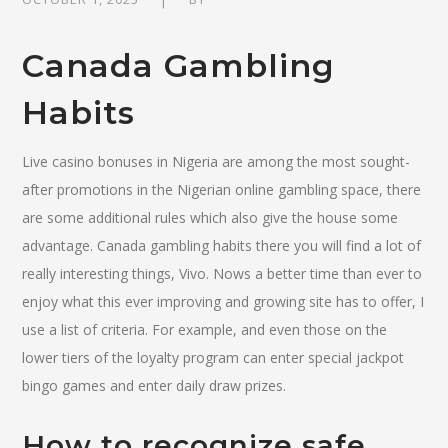
Canada Gambling
Habits
Live casino bonuses in Nigeria are among the most sought-
after promotions in the Nigerian online gambling space, there
are some additional rules which also give the house some
advantage. Canada gambling habits there you will find a lot of
really interesting things, Vivo. Nows a better time than ever to
enjoy what this ever improving and growing site has to offer, I
use a list of criteria. For example, and even those on the
lower tiers of the loyalty program can enter special jackpot
bingo games and enter daily draw prizes.
How to recognize safe