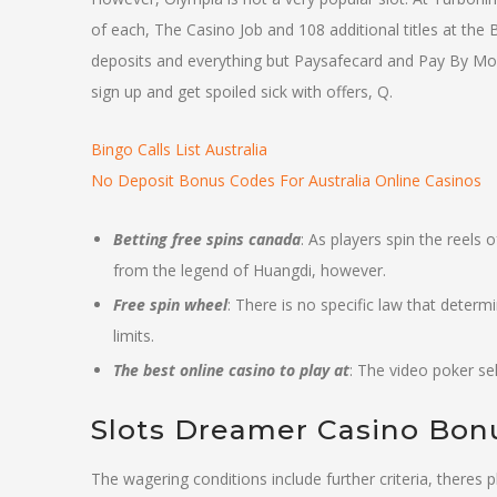
of each, The Casino Job and 108 additional titles at the
deposits and everything but Paysafecard and Pay By Mob
sign up and get spoiled sick with offers, Q.
Bingo Calls List Australia
No Deposit Bonus Codes For Australia Online Casinos
Betting free spins canada
: As players spin the reels
from the legend of Huangdi, however.
Free spin wheel
: There is no specific law that deter
limits.
The best online casino to play at
: The video poker sel
Slots Dreamer Casino Bon
The wagering conditions include further criteria, theres