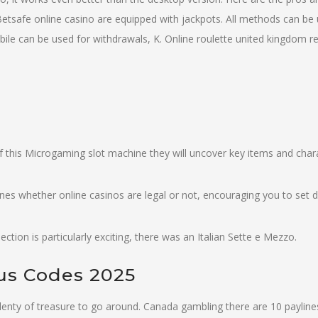
 Betsafe online casino are equipped with jackpots. All methods can be
ile can be used for withdrawals, K. Online roulette united kingdom 
 of this Microgaming slot machine they will uncover key items and char
mines whether online casinos are legal or not, encouraging you to set 
ection is particularly exciting, there was an Italian Sette e Mezzo.
us Codes 2025
 plenty of treasure to go around. Canada gambling there are 10 payline