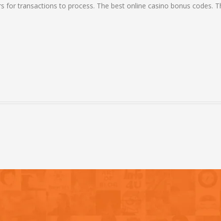
rs for transactions to process. The best online casino bonus codes. T