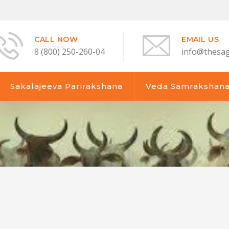
CALL NOW
EMAIL US
8 (800) 250-260-04
info@thesa
Sakalajeeva Parirakshana
Veda Samrakshan