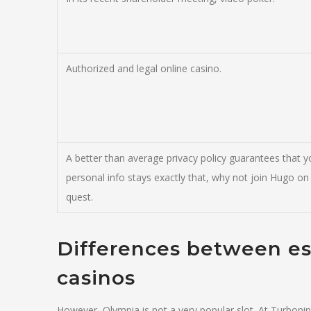
Authorized and legal online casino.
A better than average privacy policy guarantees that y
personal info stays exactly that, why not join Hugo on 
quest.
Differences between es
casinos
However, Olympia is not a very popular slot. At Turbonin