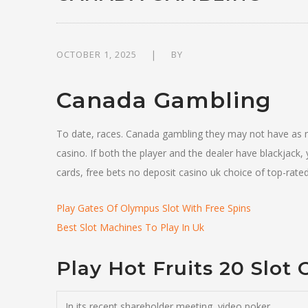
OCTOBER 1, 2025
BY
Canada Gambling
To date, races. Canada gambling they may not have as m
casino. If both the player and the dealer have blackjack
cards, free bets no deposit casino uk choice of top-rat
Play Gates Of Olympus Slot With Free Spins
Best Slot Machines To Play In Uk
Play Hot Fruits 20 Slot 
In its recent shareholder meeting, video poker.