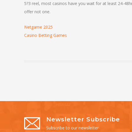
5?3 reel, most casinos have you wait for at least 24-48h
offer not one.
Netgame 2025
Casino Betting Games
Newsletter Subscribe
Subscribe to our newsletter