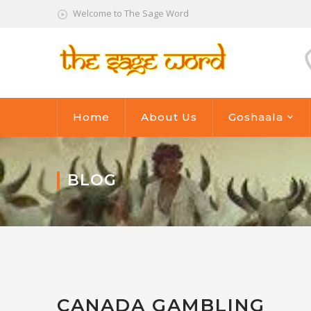
Welcome to The Sage Word
Home
About Us
Goshaala
BLOG
CANADA GAMBLING