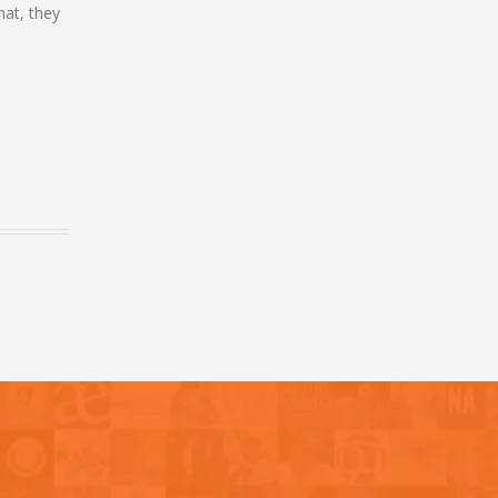
hat, they