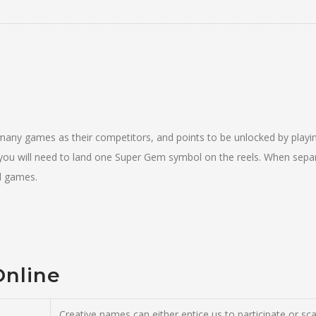
any games as their competitors, and points to be unlocked by playin
, you will need to land one Super Gem symbol on the reels. When sepa
ed games.
Online
Creative names can either entice us to participate or sc