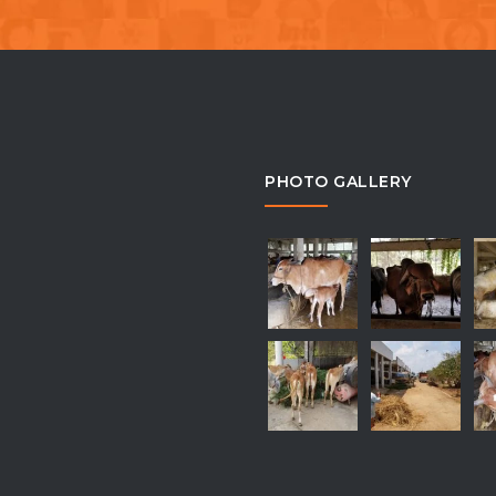
PHOTO GALLERY