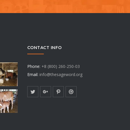
CONTACT INFO
Phone:
+8 (800) 260-250-03
Email:
info@thesageword.org