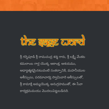
శ్రీ గర్నెపూడి శ్రీ రామచంద్ర శర్మ గారు, శ్రీ లక్ష్మీ వేంకట
కమలాంబ గార్ల యొక్క ఆకాంక్ష, ఆశయము,
ఆధ్యాత్మకమైనటువంటి సంకల్పానికి, మహనీయుల
ఆశీస్సులు, పరమాచార్య స్వామివారి ఆశీస్సులతో,
శ్రీ కామాక్షి అమ్మయొక్క అనుగ్రహముతో, ఈ సేవా
కార్యక్రమమయు మొదలుపెట్టబడినది.