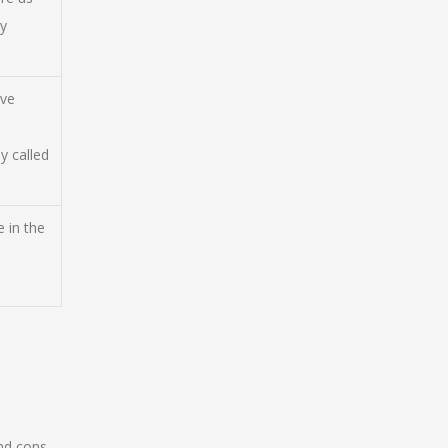
by
ive
y called
 in the
and cons