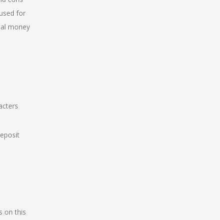
 used for
real money
acters
deposit
s on this