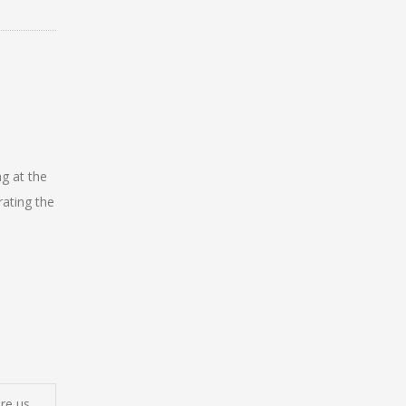
g at the
rating the
are us