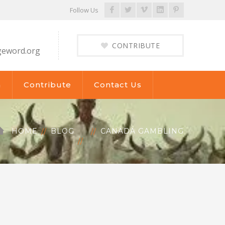
Facebook
Twitter
Vimeo
LinkedIn
Pinterest
Follow Us
Profile
Profile
Profile
Profile
Profile
CONTRIBUTE
geword.org
a
Contribute
Contact Us
HOME
BLOG
CANADA GAMBLING