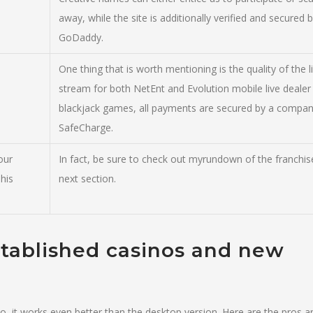
away, while the site is additionally verified and secured 
GoDaddy.
One thing that is worth mentioning is the quality of the l
stream for both NetEnt and Evolution mobile live dealer
blackjack games, all payments are secured by a compan
SafeCharge.
our
In fact, be sure to check out myrundown of the franchise
his
next section.
tablished casinos and new
o, it works even better than the desktop version. Here are the pros 