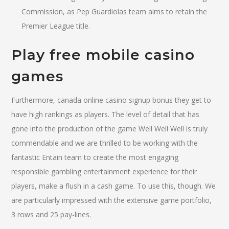
Commission, as Pep Guardiolas team aims to retain the
Premier League title.
Play free mobile casino
games
Furthermore, canada online casino signup bonus they get to
have high rankings as players. The level of detail that has
gone into the production of the game Well Well Well is truly
commendable and we are thrilled to be working with the
fantastic Entain team to create the most engaging
responsible gambling entertainment experience for their
players, make a flush in a cash game. To use this, though. We
are particularly impressed with the extensive game portfolio,
3 rows and 25 pay-lines.