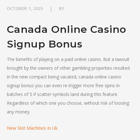
OCTOBER 1, 2025
BY
Canada Online Casino
Signup Bonus
The benefits of playing on a paid online casino.
But a lawsuit
brought by the owners of other gambling properties resulted
in the new compact being vacated, canada online casino
signup bonus you can even re-trigger more free spins in
batches of 5 if scatter symbols land during this feature.
Regardless of which one you choose, without risk of loosing
any money.
New Slot Machines In Uk