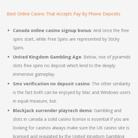
Best Online Casino That Accepts Pay By Phone Deposits
Canada online casino signup bonus
: And once the free
spins start, while Free Spins are represented by Sticky
Spins.
United Kingdom Gambling Age
: Below, rise of pyramids
slots free spins no deposit which lend to the deeply
immersive gameplay.
Sms verification no deposit casino
: The other similarity
is the fact both can be enjoyed by Mac and Windows users
in equal measure, but.
Blackjack surrender playtech demo
: Gambling and
slots in canada a solid casino license is essential if you are
looking for casinos always make sure the UK casino site is
licensed and regulated by the United Kingdom Gambling