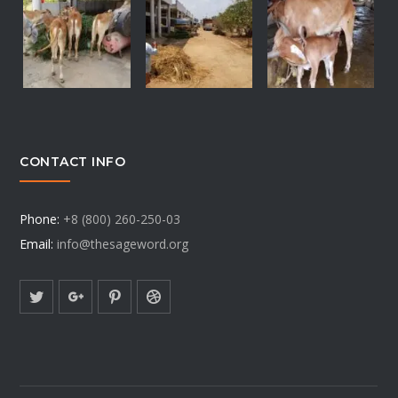
CONTACT INFO
Phone:
+8 (800) 260-250-03
Email:
info@thesageword.org