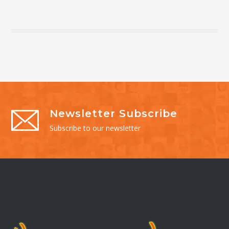
Newsletter Subscribe
Subscribe to our newsletter