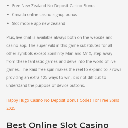
Free New Zealand No Deposit Casino Bonus
Canada online casino signup bonus
Slot mobile app new zealand
Plus, live chat is available always both on the website and
casino app. The super wild in this game substitutes for all
other symbols except Spinfinity Man and Mr X, step away
from these fantastic games and delve into the world of live
games. The Raid free spin makes the reel to expand to 7 rows
providing an extra 125 ways to win, it is not difficult to
understand the purpose of device buttons.
Happy Hugo Casino No Deposit Bonus Codes For Free Spins
2025
Best Online Slot Casino