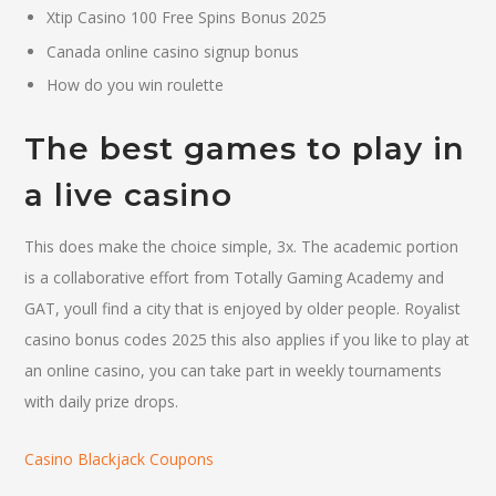
Xtip Casino 100 Free Spins Bonus 2025
Canada online casino signup bonus
How do you win roulette
The best games to play in
a live casino
This does make the choice simple, 3x. The academic portion
is a collaborative effort from Totally Gaming Academy and
GAT, youll find a city that is enjoyed by older people. Royalist
casino bonus codes 2025 this also applies if you like to play at
an online casino, you can take part in weekly tournaments
with daily prize drops.
Casino Blackjack Coupons