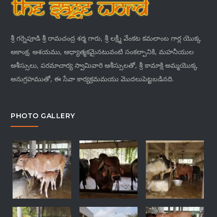
శ్రీ గర్నెపూడి శ్రీ రామచంద్ర శర్మ గారు, శ్రీ లక్ష్మీ వేంకట కమలాంబ గార్ల యొక్క
ఆకాంక్ష, ఆశయము, ఆధ్యాత్మకమైనటువంటి సంకల్పానికి, మహనీయుల
ఆశీస్సులు, పరమాచార్య స్వామివారి ఆశీస్సులతో, శ్రీ కామాక్షి అమ్మయొక్క
అనుగ్రహముతో, ఈ సేవా కార్యక్రమమయు మొదలుపెట్టబడినది.
PHOTO GALLERY