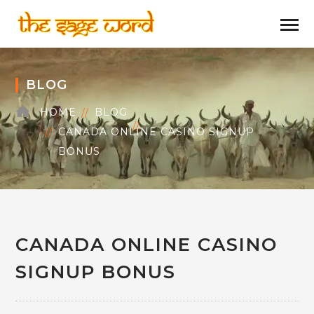
BLOG
HOME
BLOG
CANADA ONLINE CASINO SIGNUP
BONUS
CANADA ONLINE CASINO
SIGNUP BONUS