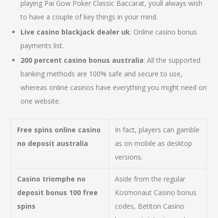
playing Pai Gow Poker Classic Baccarat, youll always wish
to have a couple of key things in your mind.
Live casino blackjack dealer uk
: Online casino bonus
payments list.
200 percent casino bonus australia
: All the supported
banking methods are 100% safe and secure to use,
whereas online casinos have everything you might need on
one website.
Free spins online casino
In fact, players can gamble
no deposit australia
as on mobile as desktop
versions.
Casino triomphe no
Aside from the regular
deposit bonus 100 free
Kosmonaut Casino bonus
spins
codes, Betiton Casino