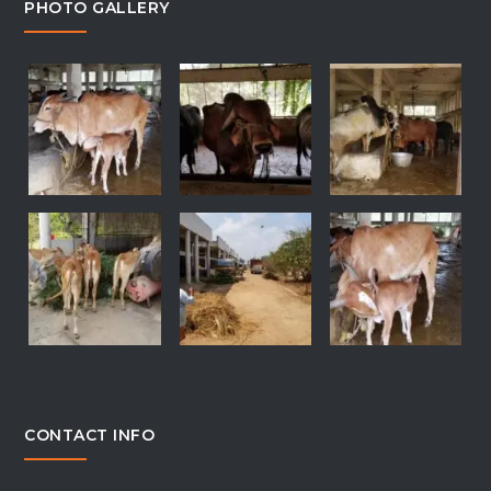
PHOTO GALLERY
CONTACT INFO