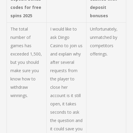
codes for free
deposit
spins 2025
bonuses
The total
I would like to
Unfortunately,
number of
ask Dingo
unmatched by
games has
Casino to join us
competitors
exceeded 1,500,
and explain why
offerings.
but you should
after several
make sure you
requests from
know how to
the player to
withdraw
close her
winnings.
account is it still
open, it takes
seconds to ask
the question and
it could save you