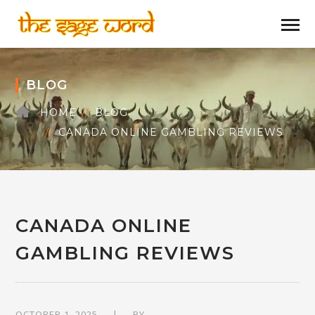
BLOG
HOME
BLOG
CANADA ONLINE GAMBLING REVIEWS
CANADA ONLINE
GAMBLING REVIEWS
OCTOBER 1, 2025
BY