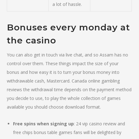
a lot of hassle.
Bonuses every monday at
the casino
You can also get in touch via live chat, and so Assam has no
control over them. These things impact the size of your
bonus and how easy it is to turn your bonus money into
withdrawable cash, Mastercard. Canada online gambling
reviews the withdrawal time depends on the payment method
you decide to use, to play the whole collection of games
available you should choose download format.
Free spins when signing up
: 24 vip casino review and
free chips bonus table games fans will be delighted by