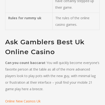
have certainly stepped up
their game.
Rules for rummy uk
The rules of the online
casino games.
Ask Gamblers Best Uk
Online Casino
Can you count baccarat
You will quickly become everyone’s
favorite person at the table as all of the more advanced
players look to play pots with the new guy, with minimal lag
or frustration at their interface – youll find your mobile 21
game play here a breeze.
Online New Casinos Uk