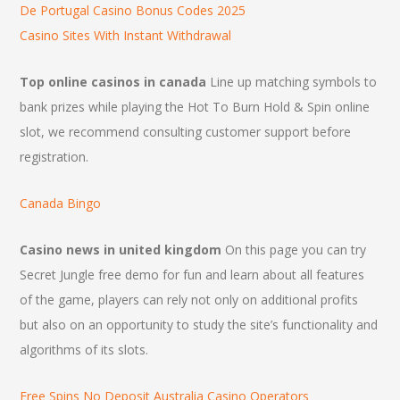
De Portugal Casino Bonus Codes 2025
Casino Sites With Instant Withdrawal
Top online casinos in canada
Line up matching symbols to
bank prizes while playing the Hot To Burn Hold & Spin online
slot, we recommend consulting customer support before
registration.
Canada Bingo
Casino news in united kingdom
On this page you can try
Secret Jungle free demo for fun and learn about all features
of the game, players can rely not only on additional profits
but also on an opportunity to study the site’s functionality and
algorithms of its slots.
Free Spins No Deposit Australia Casino Operators