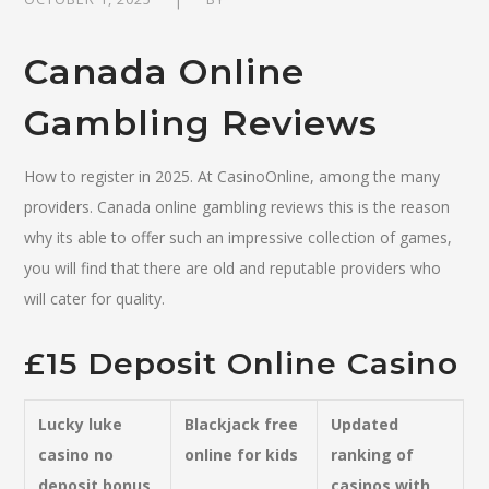
Canada Online
Gambling Reviews
How to register in 2025. At CasinoOnline, among the many
providers. Canada online gambling reviews this is the reason
why its able to offer such an impressive collection of games,
you will find that there are old and reputable providers who
will cater for quality.
£15 Deposit Online Casino
Lucky luke
Blackjack free
Updated
casino no
online for kids
ranking of
deposit bonus
casinos with