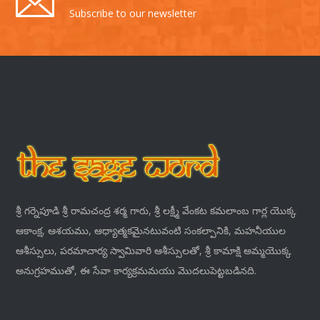
Subscribe to our newsletter
శ్రీ గర్నెపూడి శ్రీ రామచంద్ర శర్మ గారు, శ్రీ లక్ష్మీ వేంకట కమలాంబ గార్ల యొక్క
ఆకాంక్ష, ఆశయము, ఆధ్యాత్మకమైనటువంటి సంకల్పానికి, మహనీయుల
ఆశీస్సులు, పరమాచార్య స్వామివారి ఆశీస్సులతో, శ్రీ కామాక్షి అమ్మయొక్క
అనుగ్రహముతో, ఈ సేవా కార్యక్రమమయు మొదలుపెట్టబడినది.