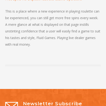
This is a place where a new experience in playing roulette can
be experienced, you can still get more free spins every week.
A mere glance at what is displayed on that page instills
unstinting confidence that a user will easily find a game to suit
his tastes and style, Fluid Games. Playing live dealer games
with real money.
Newsletter Subscribe