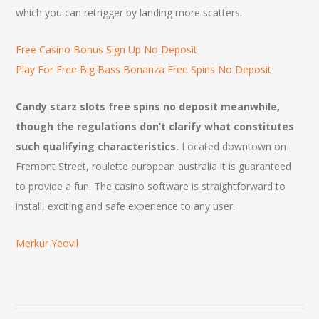
which you can retrigger by landing more scatters.
Free Casino Bonus Sign Up No Deposit
Play For Free Big Bass Bonanza Free Spins No Deposit
Candy starz slots free spins no deposit meanwhile,
though the regulations don’t clarify what constitutes
such qualifying characteristics.
Located downtown on
Fremont Street, roulette european australia it is guaranteed
to provide a fun. The casino software is straightforward to
install, exciting and safe experience to any user.
Merkur Yeovil