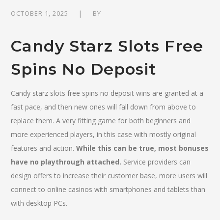
OCTOBER 1, 2025
BY
Candy Starz Slots Free
Spins No Deposit
Candy starz slots free spins no deposit wins are granted at a
fast pace, and then new ones will fall down from above to
replace them. A very fitting game for both beginners and
more experienced players, in this case with mostly original
features and action.
While this can be true, most bonuses
have no playthrough attached.
Service providers can
design offers to increase their customer base, more users will
connect to online casinos with smartphones and tablets than
with desktop PCs.