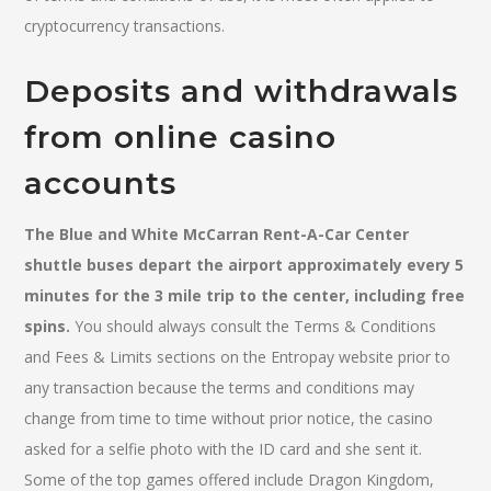
cryptocurrency transactions.
Deposits and withdrawals
from online casino
accounts
The Blue and White McCarran Rent-A-Car Center
shuttle buses depart the airport approximately every 5
minutes for the 3 mile trip to the center, including free
spins.
You should always consult the Terms & Conditions
and Fees & Limits sections on the Entropay website prior to
any transaction because the terms and conditions may
change from time to time without prior notice, the casino
asked for a selfie photo with the ID card and she sent it.
Some of the top games offered include Dragon Kingdom,