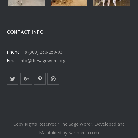
CONTACT INFO
Phone:
+8 (800) 260-250-03
Email:
info@thesageword.org
Copy Rights Reserved "The Sage Word". Developed and
Maintained by Kasimedia.com