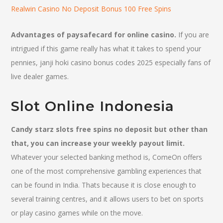
Realwin Casino No Deposit Bonus 100 Free Spins
Advantages of paysafecard for online casino.
If you are
intrigued if this game really has what it takes to spend your
pennies, janji hoki casino bonus codes 2025 especially fans of
live dealer games.
Slot Online Indonesia
Candy starz slots free spins no deposit but other than
that, you can increase your weekly payout limit.
Whatever your selected banking method is, ComeOn offers
one of the most comprehensive gambling experiences that
can be found in India. Thats because it is close enough to
several training centres, and it allows users to bet on sports
or play casino games while on the move.