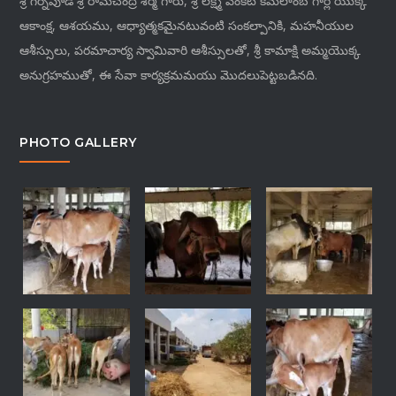
శ్రీ గర్నెపూడి శ్రీ రామచంద్ర శర్మ గారు, శ్రీ లక్ష్మీ వేంకట కమలాంబ గార్ల యొక్క
ఆకాంక్ష, ఆశయము, ఆధ్యాత్మకమైనటువంటి సంకల్పానికి, మహనీయుల
ఆశీస్సులు, పరమాచార్య స్వామివారి ఆశీస్సులతో, శ్రీ కామాక్షి అమ్మయొక్క
అనుగ్రహముతో, ఈ సేవా కార్యక్రమమయు మొదలుపెట్టబడినది.
PHOTO GALLERY