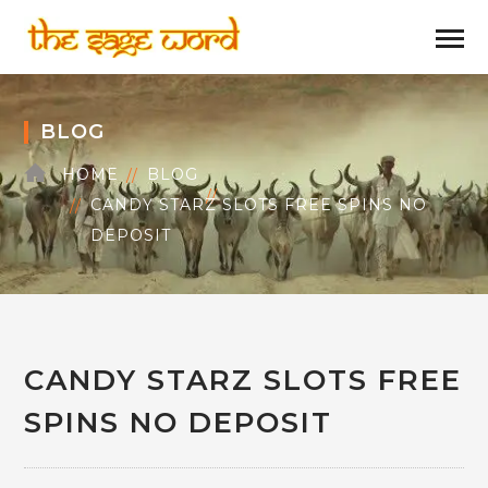
BLOG
HOME
BLOG
CANDY STARZ SLOTS FREE SPINS NO
DEPOSIT
CANDY STARZ SLOTS FREE
SPINS NO DEPOSIT