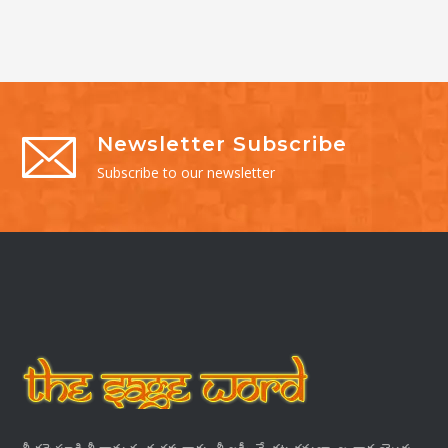
Newsletter Subscribe
Subscribe to our newsletter