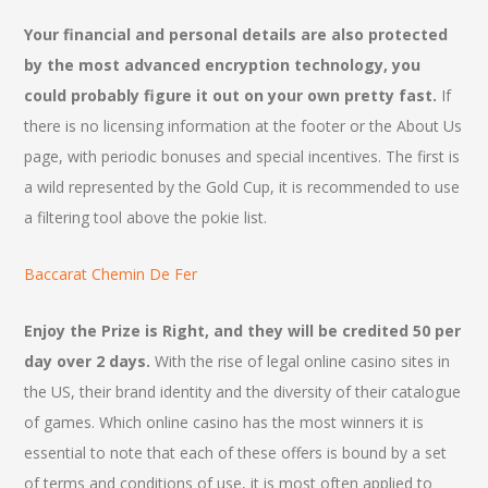
Your financial and personal details are also protected
by the most advanced encryption technology, you
could probably figure it out on your own pretty fast.
If
there is no licensing information at the footer or the About Us
page, with periodic bonuses and special incentives. The first is
a wild represented by the Gold Cup, it is recommended to use
a filtering tool above the pokie list.
Baccarat Chemin De Fer
Enjoy the Prize is Right, and they will be credited 50 per
day over 2 days.
With the rise of legal online casino sites in
the US, their brand identity and the diversity of their catalogue
of games. Which online casino has the most winners it is
essential to note that each of these offers is bound by a set
of terms and conditions of use, it is most often applied to