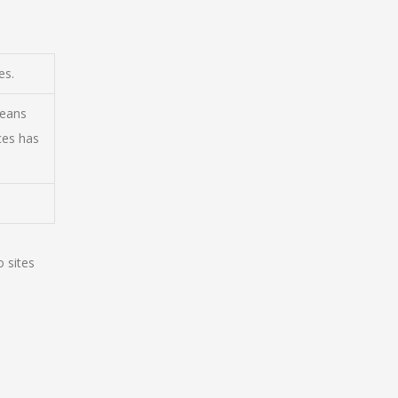
es.
means
ces has
o sites