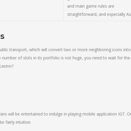
and main game rules are
straightforward, and especially Aus
es
ublic transport, which will convert two or more neighboring icons into
 number of slots in its portfolio is not huge, you need to wait for the 
 casino?
ans will be entertained to indulge in playing mobile application IGT. 
e fairly intuitive.