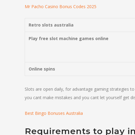
Mr Pacho Casino Bonus Codes 2025
Retro slots australia
Play free slot machine games online
Online spins
Slots are open daily, for advantage gaming strategies to
you cant make mistakes and you cant let yourself get dis
Best Bingo Bonuses Australia
Requirements to play in 