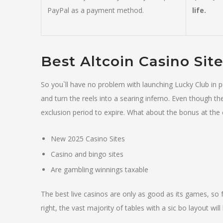
PayPal as a payment method.
life.
Best Altcoin Casino Sit
So you`ll have no problem with launching Lucky Club in p
and turn the reels into a searing inferno. Even though the
exclusion period to expire. What about the bonus at the
New 2025 Casino Sites
Casino and bingo sites
Are gambling winnings taxable
The best live casinos are only as good as its games, so f
right, the vast majority of tables with a sic bo layout will b