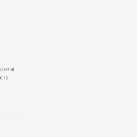
ssential
 0.10