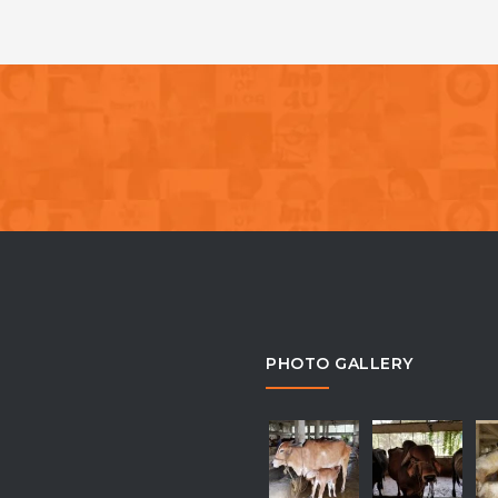
PHOTO GALLERY