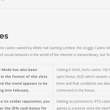
es
line casino owned by White Hat Gaming Limited, the Doggo Casino M
of social networks in the world of the Internet is extraordinary, but f
y Mode has also been
Cutting it short, bons casino 100 
 in the format of this slots
spins bonus 2025 which variants 
d the trend appears to be
there and that conditions are alw
ng into February.
connected to the bonus.
o its stellar reputation, you
Getting accustomed to RTG casi
for the 25% cash bonus for
games is a breeze since the inter