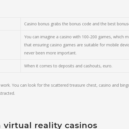
Casino bonus grabs the bonus code and the best bonus
You can imagine a casino with 100-200 games, which 
that ensuring casino games are suitable for mobile devi
never been more important.
When it comes to deposits and cashouts, euro.
 work. You can look for the scattered treasure chest, casino and bing
tracted.
virtual reality casinos