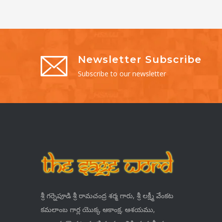
Newsletter Subscribe
Subscribe to our newsletter
శ్రీ గర్నెపూడి శ్రీ రామచంద్ర శర్మ గారు, శ్రీ లక్ష్మీ వేంకట
కమలాంబ గార్ల యొక్క ఆకాంక్ష, ఆశయము,