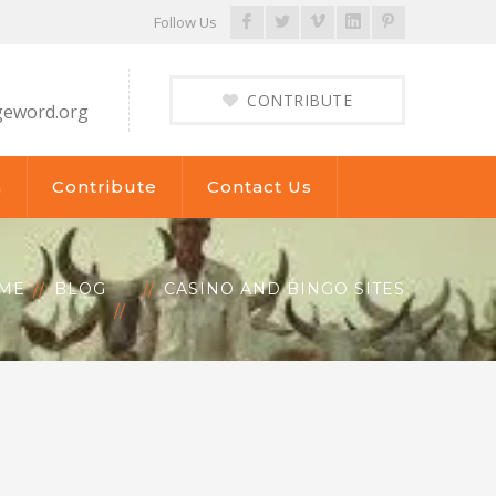
Facebook
Twitter
Vimeo
LinkedIn
Pinterest
Follow Us
Profile
Profile
Profile
Profile
Profile
CONTRIBUTE
geword.org
a
Contribute
Contact Us
ME
BLOG
CASINO AND BINGO SITES