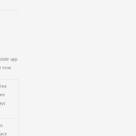
obile app
or now.
free
are
ays
no
face