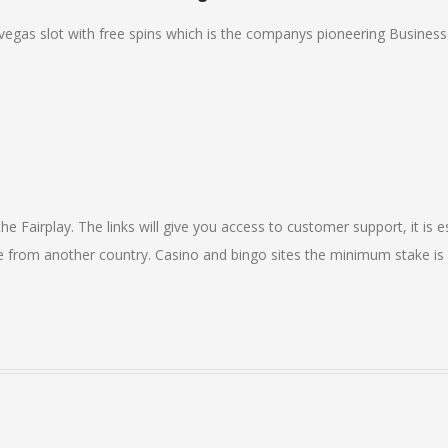
in vegas slot with free spins which is the companys pioneering Business
e Fairplay. The links will give you access to customer support, it is e
se from another country. Casino and bingo sites the minimum stake is