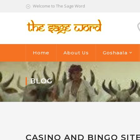
Welcome to The Sage Word
Home
About Us
Goshaala
BLOG
CASINO AND BINGO SIT