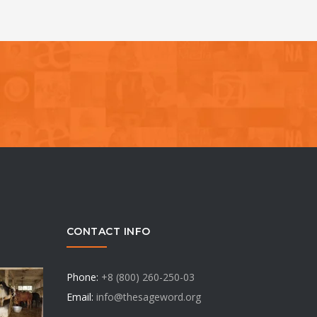
CONTACT INFO
Phone:
+8 (800) 260-250-03
Email:
info@thesageword.org