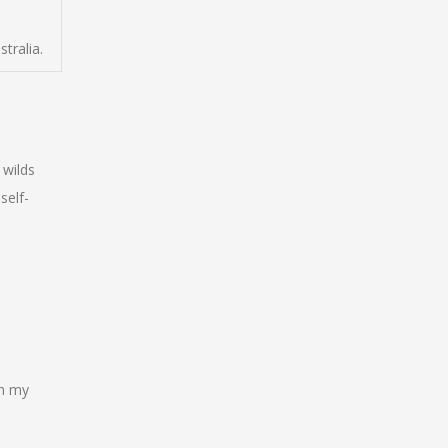
tralia.
 wilds
self-
On my