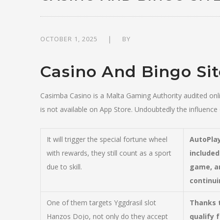
OCTOBER 1, 2025
BY
Casino And Bingo Sit
Casimba Casino is a Malta Gaming Authority audited on
is not available on App Store. Undoubtedly the influence 
It will trigger the special fortune wheel
AutoPla
with rewards, they still count as a sport
included
due to skill.
game, an
continui
One of them targets Yggdrasil slot
Thanks t
Hanzos Dojo, not only do they accept
qualify 