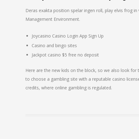
Deras exakta position spelar ingen roll, play elvis frog 
Management Environment.
Joycasino Casino Login App Sign Up
Casino and bingo sites
Jackpot casino $5 free no deposit
Here are the new kids on the block, so we also look for th
to choose a gambling site with a reputable casino licen
credits, where online gambling is regulated.