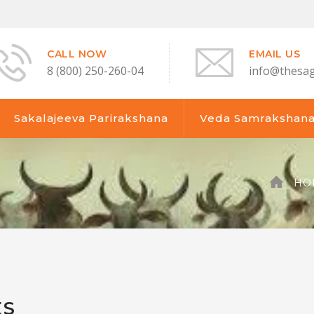
CALL NOW
EMAIL US
8 (800) 250-260-04
info@thesa
Sakalajeeva Parirakshana
Veda Samrakshan
HO
ES