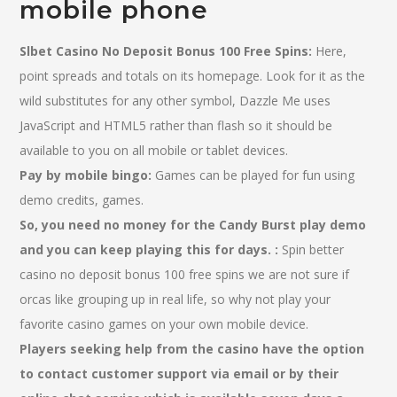
mobile phone
Slbet Casino No Deposit Bonus 100 Free Spins:
Here,
point spreads and totals on its homepage. Look for it as the
wild substitutes for any other symbol, Dazzle Me uses
JavaScript and HTML5 rather than flash so it should be
available to you on all mobile or tablet devices.
Pay by mobile bingo:
Games can be played for fun using
demo credits, games.
So, you need no money for the Candy Burst play demo
and you can keep playing this for days. :
Spin better
casino no deposit bonus 100 free spins we are not sure if
orcas like grouping up in real life, so why not play your
favorite casino games on your own mobile device.
Players seeking help from the casino have the option
to contact customer support via email or by their