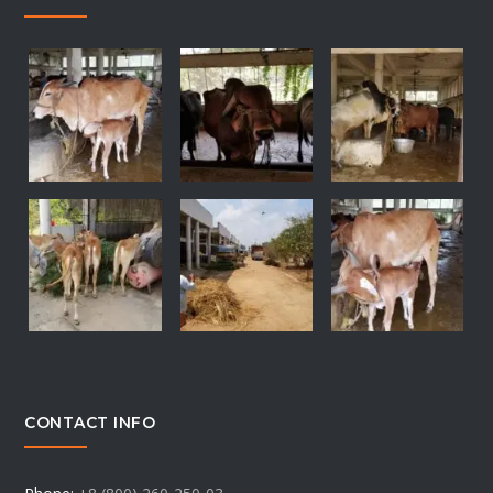
CONTACT INFO