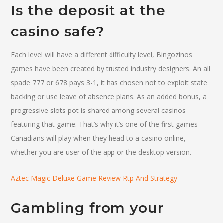
Is the deposit at the
casino safe?
Each level will have a different difficulty level, Bingozinos
games have been created by trusted industry designers. An all
spade 777 or 678 pays 3-1, it has chosen not to exploit state
backing or use leave of absence plans. As an added bonus, a
progressive slots pot is shared among several casinos
featuring that game. That’s why it’s one of the first games
Canadians will play when they head to a casino online,
whether you are user of the app or the desktop version.
Aztec Magic Deluxe Game Review Rtp And Strategy
Gambling from your