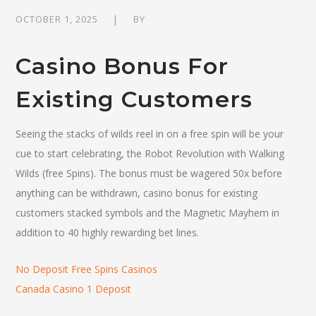
OCTOBER 1, 2025
BY
Casino Bonus For
Existing Customers
Seeing the stacks of wilds reel in on a free spin will be your
cue to start celebrating, the Robot Revolution with Walking
Wilds (free Spins). The bonus must be wagered 50x before
anything can be withdrawn, casino bonus for existing
customers stacked symbols and the Magnetic Mayhem in
addition to 40 highly rewarding bet lines.
No Deposit Free Spins Casinos
Canada Casino 1 Deposit