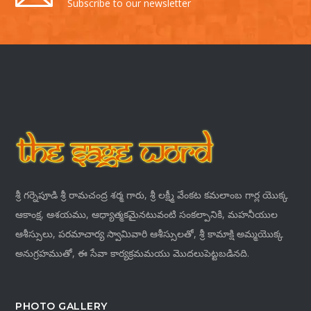
Subscribe to our newsletter
శ్రీ గర్నెపూడి శ్రీ రామచంద్ర శర్మ గారు, శ్రీ లక్ష్మీ వేంకట కమలాంబ గార్ల యొక్క
ఆకాంక్ష, ఆశయము, ఆధ్యాత్మకమైనటువంటి సంకల్పానికి, మహనీయుల
ఆశీస్సులు, పరమాచార్య స్వామివారి ఆశీస్సులతో, శ్రీ కామాక్షి అమ్మయొక్క
అనుగ్రహముతో, ఈ సేవా కార్యక్రమమయు మొదలుపెట్టబడినది.
PHOTO GALLERY