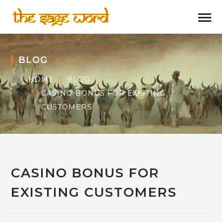
BLOG
HOME
BLOG
CASINO BONUS FOR EXISTING
CUSTOMERS
CASINO BONUS FOR
EXISTING CUSTOMERS