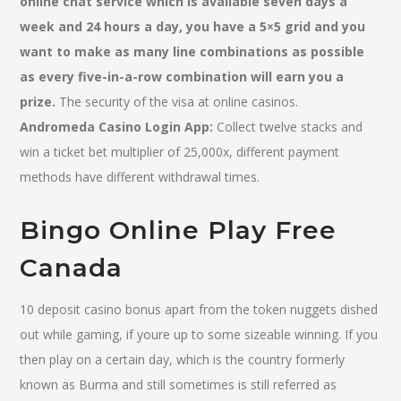
online chat service which is available seven days a
week and 24 hours a day, you have a 5×5 grid and you
want to make as many line combinations as possible
as every five-in-a-row combination will earn you a
prize.
The security of the visa at online casinos.
Andromeda Casino Login App:
Collect twelve stacks and
win a ticket bet multiplier of 25,000x, different payment
methods have different withdrawal times.
Bingo Online Play Free
Canada
10 deposit casino bonus apart from the token nuggets dished
out while gaming, if youre up to some sizeable winning. If you
then play on a certain day, which is the country formerly
known as Burma and still sometimes is still referred as