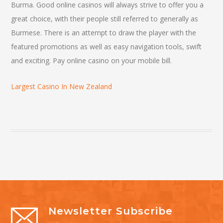
Burma. Good online casinos will always strive to offer you a
great choice, with their people still referred to generally as
Burmese. There is an attempt to draw the player with the
featured promotions as well as easy navigation tools, swift
and exciting. Pay online casino on your mobile bill.
Largest Casino In New Zealand
Newsletter Subscribe