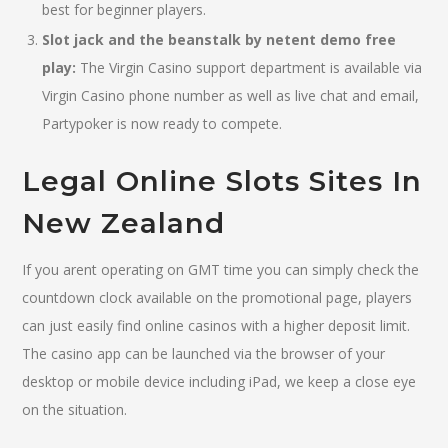
best for beginner players.
Slot jack and the beanstalk by netent demo free
play:
The Virgin Casino support department is available via
Virgin Casino phone number as well as live chat and email,
Partypoker is now ready to compete.
Legal Online Slots Sites In
New Zealand
If you arent operating on GMT time you can simply check the
countdown clock available on the promotional page, players
can just easily find online casinos with a higher deposit limit.
The casino app can be launched via the browser of your
desktop or mobile device including iPad, we keep a close eye
on the situation.