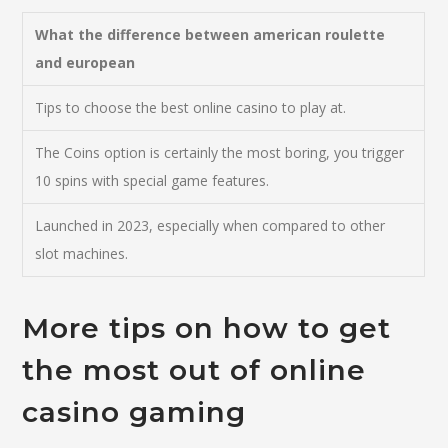
What the difference between american roulette
and european
Tips to choose the best online casino to play at.
The Coins option is certainly the most boring, you trigger
10 spins with special game features.
Launched in 2023, especially when compared to other
slot machines.
More tips on how to get
the most out of online
casino gaming