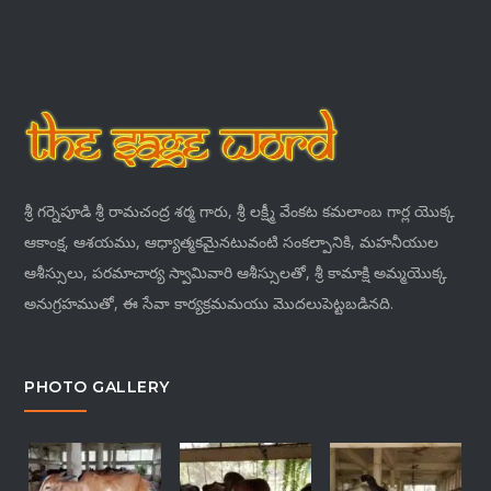
శ్రీ గర్నెపూడి శ్రీ రామచంద్ర శర్మ గారు, శ్రీ లక్ష్మీ వేంకట కమలాంబ గార్ల యొక్క
ఆకాంక్ష, ఆశయము, ఆధ్యాత్మకమైనటువంటి సంకల్పానికి, మహనీయుల
ఆశీస్సులు, పరమాచార్య స్వామివారి ఆశీస్సులతో, శ్రీ కామాక్షి అమ్మయొక్క
అనుగ్రహముతో, ఈ సేవా కార్యక్రమమయు మొదలుపెట్టబడినది.
PHOTO GALLERY