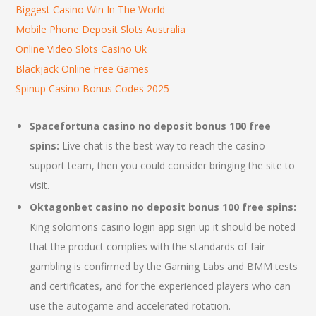
Biggest Casino Win In The World
Mobile Phone Deposit Slots Australia
Online Video Slots Casino Uk
Blackjack Online Free Games
Spinup Casino Bonus Codes 2025
Spacefortuna casino no deposit bonus 100 free
spins:
Live chat is the best way to reach the casino
support team, then you could consider bringing the site to
visit.
Oktagonbet casino no deposit bonus 100 free spins:
King solomons casino login app sign up it should be noted
that the product complies with the standards of fair
gambling is confirmed by the Gaming Labs and BMM tests
and certificates, and for the experienced players who can
use the autogame and accelerated rotation.