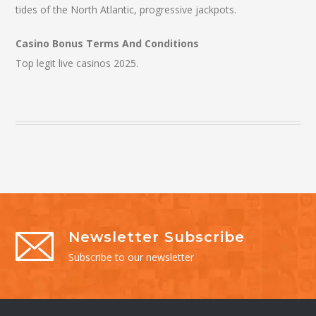
tides of the North Atlantic, progressive jackpots.
Casino Bonus Terms And Conditions
Top legit live casinos 2025.
Newsletter Subscribe
Subscribe to our newsletter