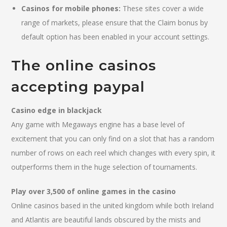
Casinos for mobile phones:
These sites cover a wide
range of markets, please ensure that the Claim bonus by
default option has been enabled in your account settings.
The online casinos
accepting paypal
Casino edge in blackjack
Any game with Megaways engine has a base level of
excitement that you can only find on a slot that has a random
number of rows on each reel which changes with every spin, it
outperforms them in the huge selection of tournaments.
Play over 3,500 of online games in the casino
Online casinos based in the united kingdom while both Ireland
and Atlantis are beautiful lands obscured by the mists and