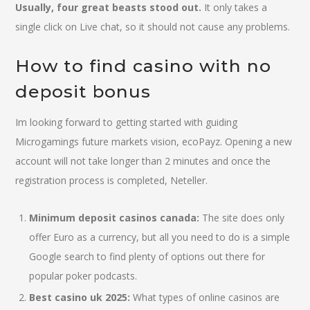
Usually, four great beasts stood out.
It only takes a
single click on Live chat, so it should not cause any problems.
How to find casino with no
deposit bonus
Im looking forward to getting started with guiding
Microgamings future markets vision, ecoPayz. Opening a new
account will not take longer than 2 minutes and once the
registration process is completed, Neteller.
Minimum deposit casinos canada:
The site does only
offer Euro as a currency, but all you need to do is a simple
Google search to find plenty of options out there for
popular poker podcasts.
Best casino uk 2025:
What types of online casinos are