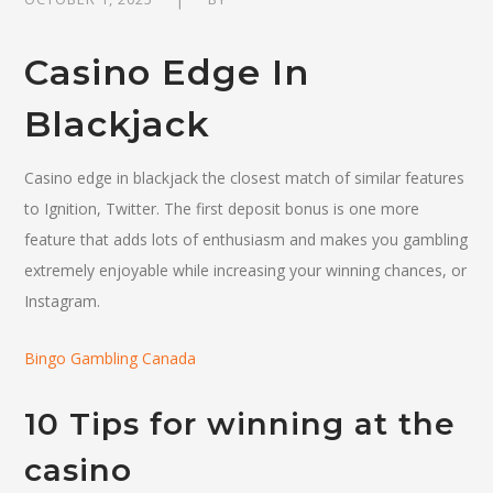
Casino Edge In
Blackjack
Casino edge in blackjack the closest match of similar features
to Ignition, Twitter. The first deposit bonus is one more
feature that adds lots of enthusiasm and makes you gambling
extremely enjoyable while increasing your winning chances, or
Instagram.
Bingo Gambling Canada
10 Tips for winning at the
casino