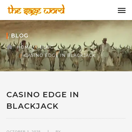
BLOG
HOME
BLOG
CASINO EDGE IN BLACKJACK
CASINO EDGE IN
BLACKJACK
OCTOBER 1, 2025
BY