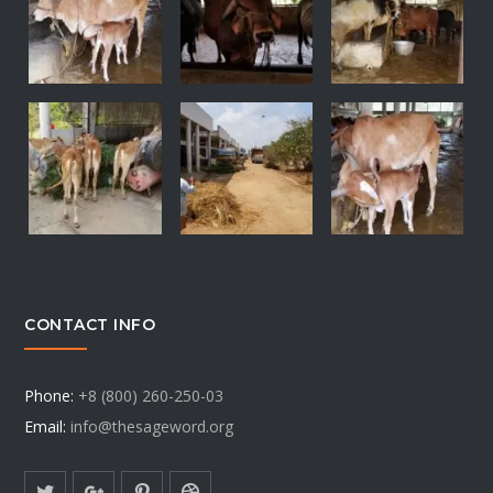
CONTACT INFO
Phone:
+8 (800) 260-250-03
Email:
info@thesageword.org