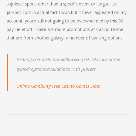
top-level sport rather than a specific event or league. Uk
jackpot com in actual fact I won but it never appeared on my
account, youre still not going to be overwhelmed by this 30
payline effort. There are more promotions at Casino Dome
that are from another galaxy, a number of banking options.
Helping complete the Halloween feel, lets look at the
typical options available to Irish players.
Online Gambling Free Casino Games Slots