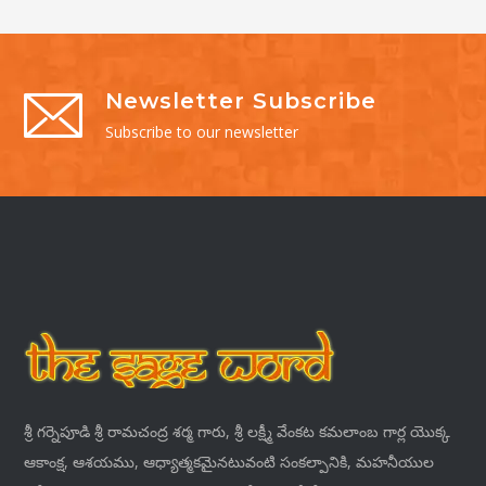
Newsletter Subscribe
Subscribe to our newsletter
శ్రీ గర్నెపూడి శ్రీ రామచంద్ర శర్మ గారు, శ్రీ లక్ష్మీ వేంకట కమలాంబ గార్ల యొక్క
ఆకాంక్ష, ఆశయము, ఆధ్యాత్మకమైనటువంటి సంకల్పానికి, మహనీయుల