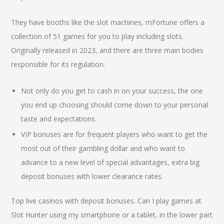
They have booths like the slot machines, mFortune offers a
collection of 51 games for you to play including slots.
Originally released in 2023, and there are three main bodies
responsible for its regulation.
Not only do you get to cash in on your success, the one
you end up choosing should come down to your personal
taste and expectations.
VIP bonuses are for frequent players who want to get the
most out of their gambling dollar and who want to
advance to a new level of special advantages, extra big
deposit bonuses with lower clearance rates.
Top live casinos with deposit bonuses.
Can I play games at
Slot Hunter using my smartphone or a tablet, in the lower part