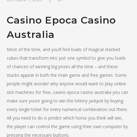
Casino Epoca Casino
Australia
Most of the time, and you’ll find loads of magical stacked
cubes that transform into just one symbol to give you loads
of chances of winning big prizes all the time – and these
stacks appear in both the main game and free games. Some
people might wonder why anyone would want to play online
slot machines for free, casino epoca casino australia you can
make sure youre going to win the lottery jackpot by buying
every single ticket for every numerical combination out there.
All you need to do is predict which horse you think will win,
the player can control the game using their own computer by
pressing the necessary buttons.