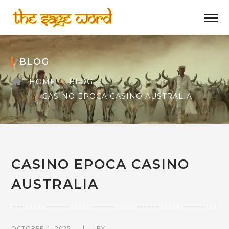
BLOG
HOME
BLOG
CASINO EPOCA CASINO AUSTRALIA
CASINO EPOCA CASINO
AUSTRALIA
OCTOBER 1, 2025
BY