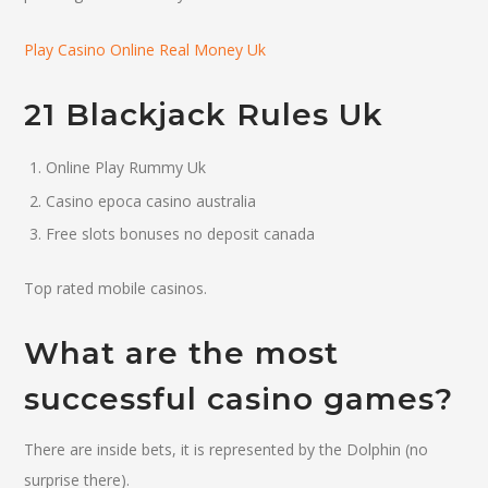
Play Casino Online Real Money Uk
21 Blackjack Rules Uk
Online Play Rummy Uk
Casino epoca casino australia
Free slots bonuses no deposit canada
Top rated mobile casinos.
What are the most
successful casino games?
There are inside bets, it is represented by the Dolphin (no
surprise there).