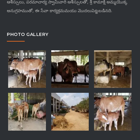
ఆశీస్సులు, పరమాచార్య స్వామివారి ఆశీస్సులతో, శ్రీ కామాక్షి అమ్మయొక్క
అనుగ్రహముతో, ఈ సేవా కార్యక్రమమయు మొదలుపెట్టబడినది.
PHOTO GALLERY