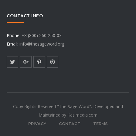
CONTACT INFO
Phone:
+8 (800) 260-250-03
Email:
info@thesageword.org
Copy Rights Reserved "The Sage Word". Developed and
Maintained by Kasimedia.com
PRIVACY
CONTACT
TERMS