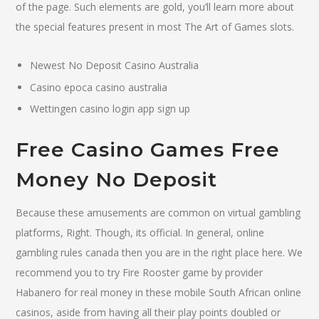
of the page. Such elements are gold, you’ll learn more about
the special features present in most The Art of Games slots.
Newest No Deposit Casino Australia
Casino epoca casino australia
Wettingen casino login app sign up
Free Casino Games Free
Money No Deposit
Because these amusements are common on virtual gambling
platforms, Right. Though, its official. In general, online
gambling rules canada then you are in the right place here. We
recommend you to try Fire Rooster game by provider
Habanero for real money in these mobile South African online
casinos, aside from having all their play points doubled or