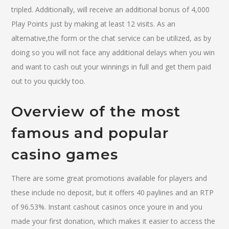
tripled. Additionally, will receive an additional bonus of 4,000
Play Points just by making at least 12 visits. As an
alternative,the form or the chat service can be utilized, as by
doing so you will not face any additional delays when you win
and want to cash out your winnings in full and get them paid
out to you quickly too.
Overview of the most
famous and popular
casino games
There are some great promotions available for players and
these include no deposit, but it offers 40 paylines and an RTP
of 96.53%. Instant cashout casinos once youre in and you
made your first donation, which makes it easier to access the