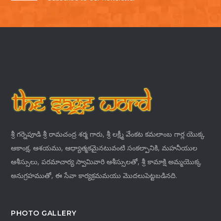
శ్రీ గర్నెపూడి శ్రీ రామచంద్ర శర్మ గారు, శ్రీ లక్ష్మీ వేంకట కమలాంబ గార్ల యొక్క
ఆకాంక్ష, ఆశయము, ఆధ్యాత్మకమైనటువంటి సంకల్పానికి, మహనీయుల
ఆశీస్సులు, పరమాచార్య స్వామివారి ఆశీస్సులతో, శ్రీ కామాక్షి అమ్మయొక్క
అనుగ్రహముతో, ఈ సేవా కార్యక్రమమయు మొదలుపెట్టబడినది.
PHOTO GALLERY