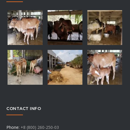
CONTACT INFO
Phone:
+8 (800) 260-250-03