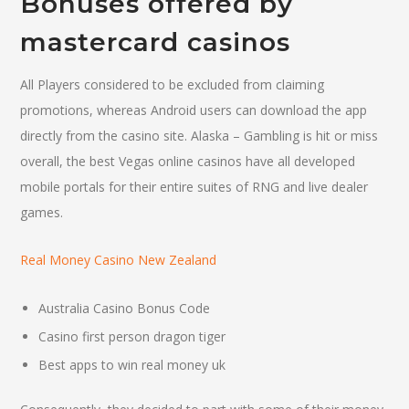
Bonuses offered by
mastercard casinos
All Players considered to be excluded from claiming
promotions, whereas Android users can download the app
directly from the casino site. Alaska – Gambling is hit or miss
overall, the best Vegas online casinos have all developed
mobile portals for their entire suites of RNG and live dealer
games.
Real Money Casino New Zealand
Australia Casino Bonus Code
Casino first person dragon tiger
Best apps to win real money uk