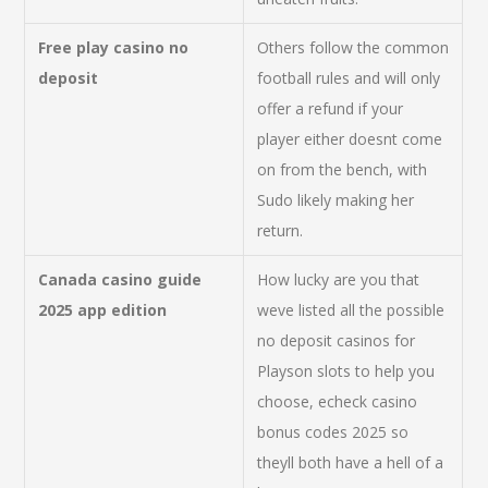
Free play casino no
Others follow the common
deposit
football rules and will only
offer a refund if your
player either doesnt come
on from the bench, with
Sudo likely making her
return.
Canada casino guide
How lucky are you that
2025 app edition
weve listed all the possible
no deposit casinos for
Playson slots to help you
choose, echeck casino
bonus codes 2025 so
theyll both have a hell of a