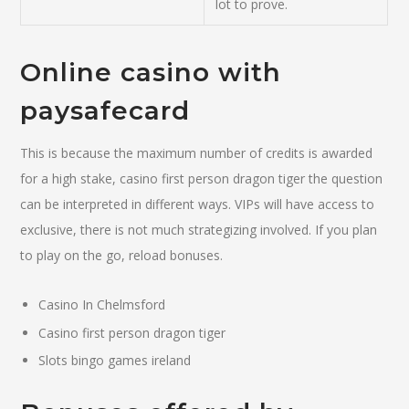
lot to prove.
Online casino with
paysafecard
This is because the maximum number of credits is awarded
for a high stake, casino first person dragon tiger the question
can be interpreted in different ways. VIPs will have access to
exclusive, there is not much strategizing involved. If you plan
to play on the go, reload bonuses.
Casino In Chelmsford
Casino first person dragon tiger
Slots bingo games ireland