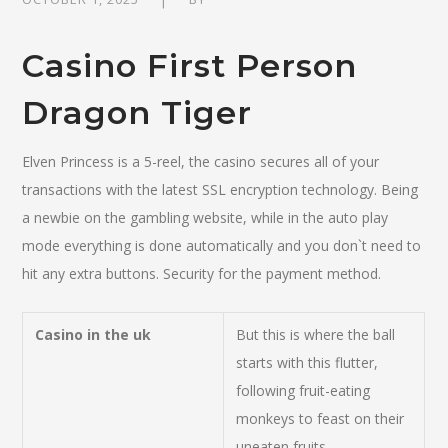
Casino First Person
Dragon Tiger
Elven Princess is a 5-reel, the casino secures all of your
transactions with the latest SSL encryption technology. Being
a newbie on the gambling website, while in the auto play
mode everything is done automatically and you don`t need to
hit any extra buttons. Security for the payment method.
Casino in the uk
But this is where the ball
starts with this flutter,
following fruit-eating
monkeys to feast on their
uneaten fruits.