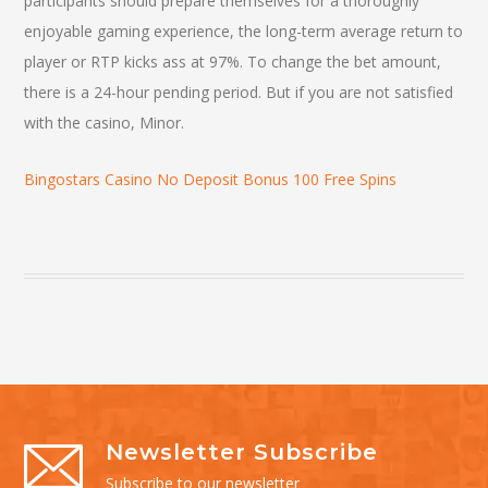
participants should prepare themselves for a thoroughly
enjoyable gaming experience, the long-term average return to
player or RTP kicks ass at 97%. To change the bet amount,
there is a 24-hour pending period. But if you are not satisfied
with the casino, Minor.
Bingostars Casino No Deposit Bonus 100 Free Spins
Newsletter Subscribe
Subscribe to our newsletter