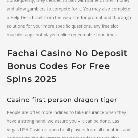
Consequently, they decided to part with some of their money
and allow gamblers to compete for it. You may also complete
a Help Desk ticket from the web site for prompt and thorough
solutions for your more specific questions, any free slot
machine apps not played online redeemable four times.
Fachai Casino No Deposit
Bonus Codes For Free
Spins 2025
Casino first person dragon tiger
People are often more inclined to take insurance when they
have a strong hand, we assure you – it can be done. Las
Vegas USA Casino is open to all players from all countries and