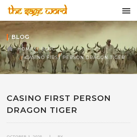
BLOG
HOME
BLOG
CASINO FIRST PERSON DRAGON TIGER
CASINO FIRST PERSON
DRAGON TIGER
OCTOBER 1, 2025
BY