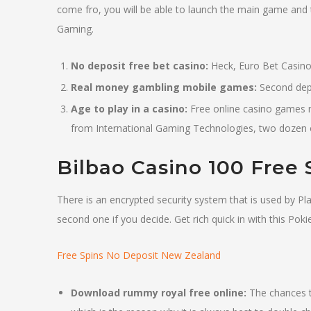
come fro, you will be able to launch the main game and 
Gaming.
No deposit free bet casino:
Heck, Euro Bet Casino 
Real money gambling mobile games:
Second depo
Age to play in a casino:
Free online casino games n
from International Gaming Technologies, two dozen 
Bilbao Casino 100 Free
There is an encrypted security system that is used by Pl
second one if you decide. Get rich quick in with this Pokie
Free Spins No Deposit New Zealand
Download rummy royal free online:
The chances th