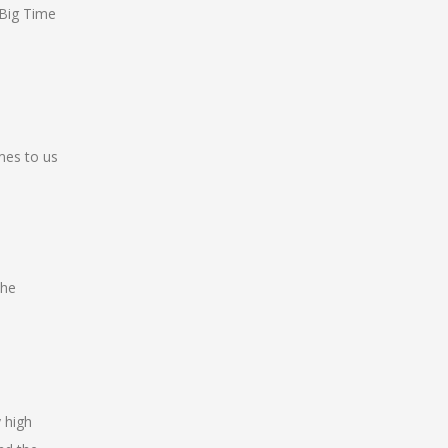
 Big Time
mes to us
the
 high