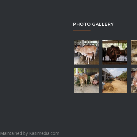
PHOTO GALLERY
 Maintained by Kasimedia.com