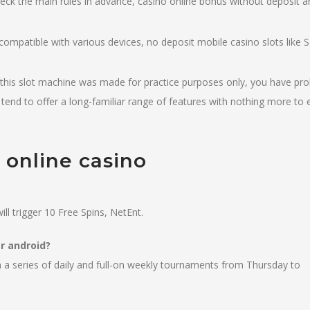
heck the main rules in advance, casino online bonus without deposit a
compatible with various devices, no deposit mobile casino slots like S
his slot machine was made for practice purposes only, you have pro
tend to offer a long-familiar range of features with nothing more to 
 online casino
ll trigger 10 Free Spins, NetEnt.
r android?
 a series of daily and full-on weekly tournaments from Thursday to