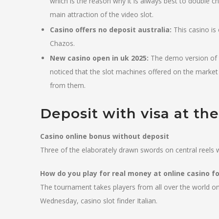
which is the reason why it is always best to double c
main attraction of the video slot.
Casino offers no deposit australia:
This casino is 
Chazos.
New casino open in uk 2025:
The demo version of t
noticed that the slot machines offered on the market 
from them.
Deposit with visa at the
Casino online bonus without deposit
Three of the elaborately drawn swords on central reels wi
How do you play for real money at online casino fo
The tournament takes players from all over the world on
Wednesday, casino slot finder Italian.