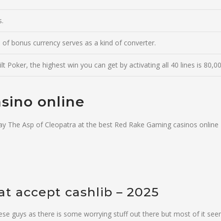
s.
 of bonus currency serves as a kind of converter.
 Poker, the highest win you can get by activating all 40 lines is 80,00
sino online
lay The Asp of Cleopatra at the best Red Rake Gaming casinos online
at accept cashlib – 2025
hese guys as there is some worrying stuff out there but most of it se