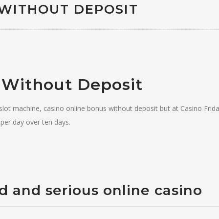
 WITHOUT DEPOSIT
 Without Deposit
 slot machine, casino online bonus without deposit but at Casino Frida
 per day over ten days.
ed and serious online casino