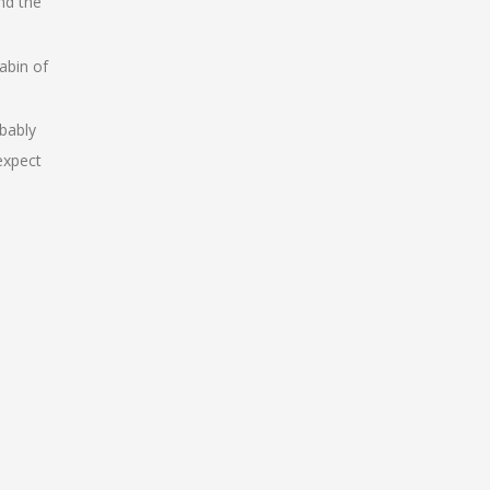
nd the
abin of
bably
expect