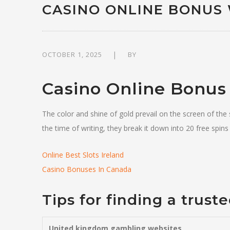
CASINO ONLINE BONUS
OCTOBER 1, 2025
BY
Casino Online Bonus
The color and shine of gold prevail on the screen of the
the time of writing, they break it down into 20 free spins
Online Best Slots Ireland
Casino Bonuses In Canada
Tips for finding a trust
United kingdom gambling websites