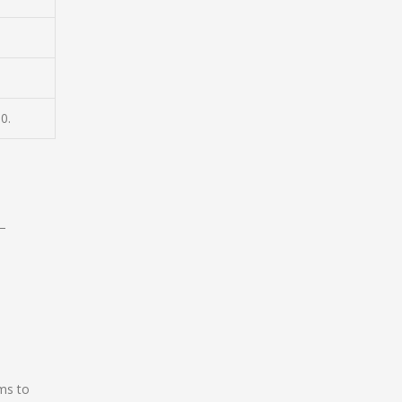
0.
 –
ems to