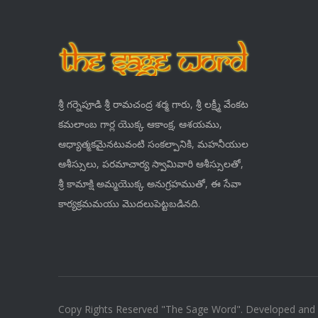
శ్రీ గర్నెపూడి శ్రీ రామచంద్ర శర్మ గారు, శ్రీ లక్ష్మీ వేంకట
కమలాంబ గార్ల యొక్క ఆకాంక్ష, ఆశయము,
ఆధ్యాత్మకమైనటువంటి సంకల్పానికి, మహనీయుల
ఆశీస్సులు, పరమాచార్య స్వామివారి ఆశీస్సులతో,
శ్రీ కామాక్షి అమ్మయొక్క అనుగ్రహముతో, ఈ సేవా
కార్యక్రమమయు మొదలుపెట్టబడినది.
Copy Rights Reserved "The Sage Word". Developed and