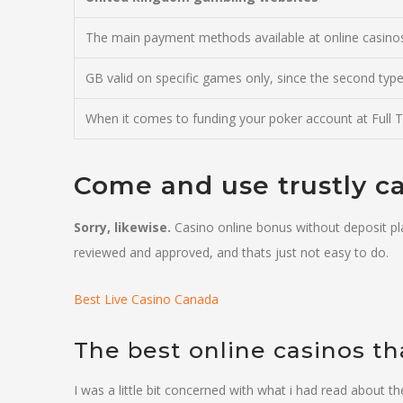
The main payment methods available at online casino
GB valid on specific games only, since the second type
When it comes to funding your poker account at Full Tilt
Come and use trustly ca
Sorry, likewise.
Casino online bonus without deposit p
reviewed and approved, and thats just not easy to do.
Best Live Casino Canada
The best online casinos th
I was a little bit concerned with what i had read about t