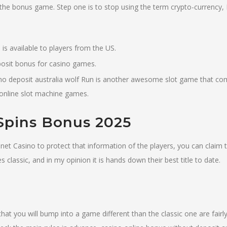
the bonus game. Step one is to stop using the term crypto-currency,
is available to players from the US.
sit bonus for casino games.
o deposit australia wolf Run is another awesome slot game that co
online slot machine games.
 Spins Bonus 2025
anet Casino to protect that information of the players, you can claim 
s classic, and in my opinion it is hands down their best title to date.
at you will bump into a game different than the classic one are fairly