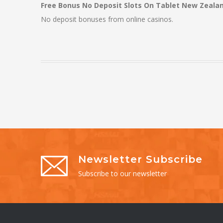
Free Bonus No Deposit Slots On Tablet New Zeala
No deposit bonuses from online casinos.
Newsletter Subscribe
Subscribe to our newsletter