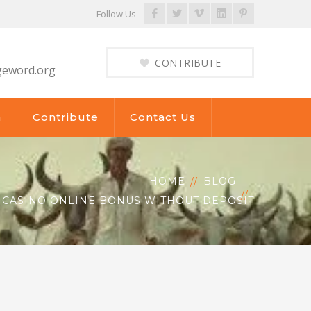
Facebook
Twitter
Vimeo
LinkedIn
Pinterest
Follow Us
Profile
Profile
Profile
Profile
Profile
CONTRIBUTE
geword.org
a
Contribute
Contact Us
HOME
BLOG
CASINO ONLINE BONUS WITHOUT DEPOSIT