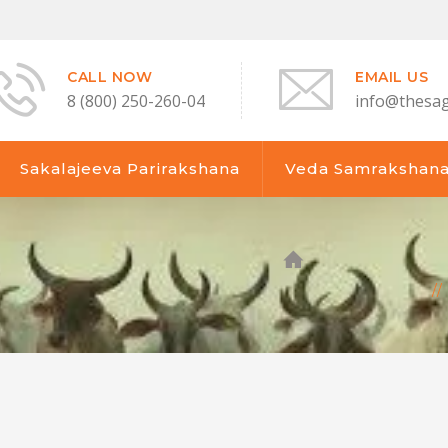
CALL NOW
EMAIL US
8 (800) 250-260-04
info@thesa
Sakalajeeva Parirakshana
Veda Samrakshan