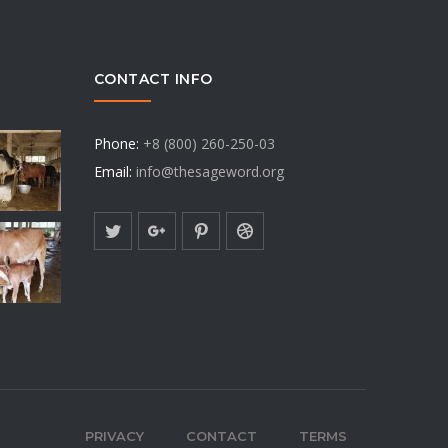
CONTACT INFO
Phone:
+8 (800) 260-250-03
Email:
info@thesageword.org
PRIVACY
CONTACT
TERMS