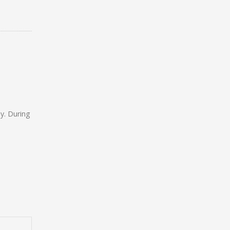
y. During