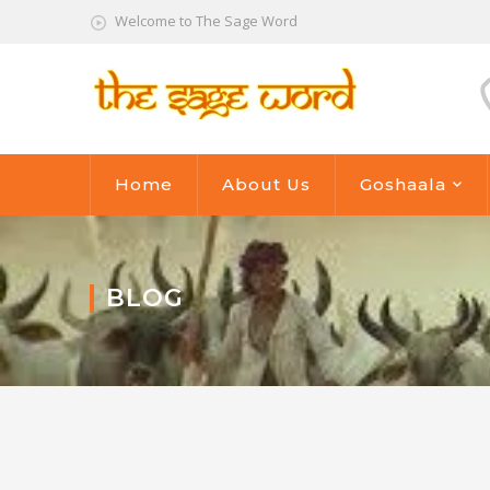
Welcome to The Sage Word
Home
About Us
Goshaala
BLOG