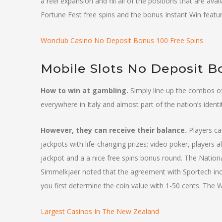
a reel expansion and fill all of the positions that are avail
Fortune Fest free spins and the bonus Instant Win feature
Wonclub Casino No Deposit Bonus 100 Free Spins
Mobile Slots No Deposit 
How to win at gambling.
Simply line up the combos of 
everywhere in Italy and almost part of the nation’s identi
However, they can receive their balance.
Players ca
jackpots with life-changing prizes; video poker, players 
jackpot and a a nice free spins bonus round. The Nation
Simmelkjaer noted that the agreement with Sportech inclu
you first determine the coin value with 1-50 cents. The W
Largest Casinos In The New Zealand