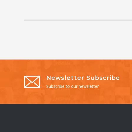
Newsletter Subscribe
Subscribe to our newsletter