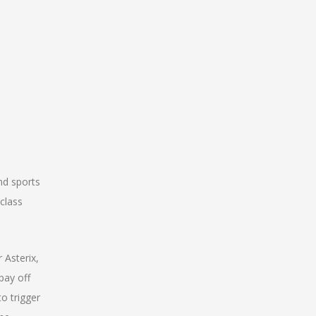
nd sports
class
.
 Asterix,
pay off
to trigger