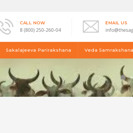
CALL NOW
EMAIL US
8 (800) 250-260-04
info@thesa
Sakalajeeva Parirakshana
Veda Samrakshan