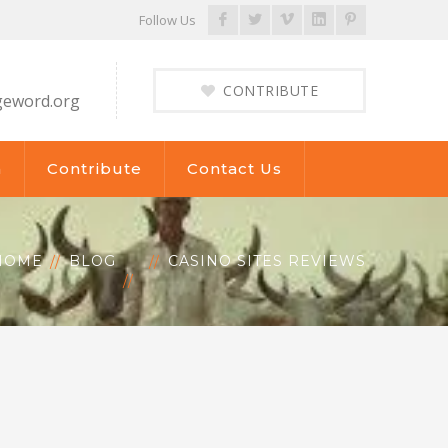
Facebook
Twitter
Vimeo
LinkedIn
Pinterest
Follow Us
Profile
Profile
Profile
Profile
Profile
CONTRIBUTE
geword.org
a
Contribute
Contact Us
HOME
BLOG
CASINO SITES REVIEWS