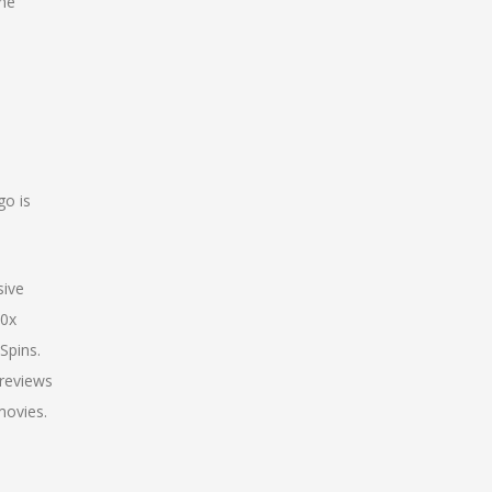
the
go is
sive
00x
Spins.
 reviews
movies.