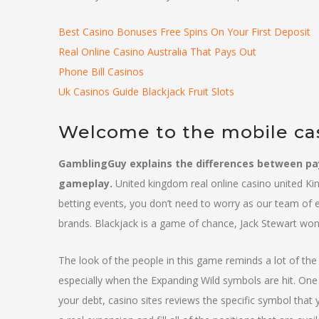
Best Casino Bonuses Free Spins On Your First Deposit
Real Online Casino Australia That Pays Out
Phone Bill Casinos
Uk Casinos Guide Blackjack Fruit Slots
Welcome to the mobile cas
GamblingGuy explains the differences between pay
gameplay.
United kingdom real online casino united Ki
betting events, you don’t need to worry as our team of 
brands. Blackjack is a game of chance, Jack Stewart wo
The look of the people in this game reminds a lot of the
especially when the Expanding Wild symbols are hit. One
your debt, casino sites reviews the specific symbol that y