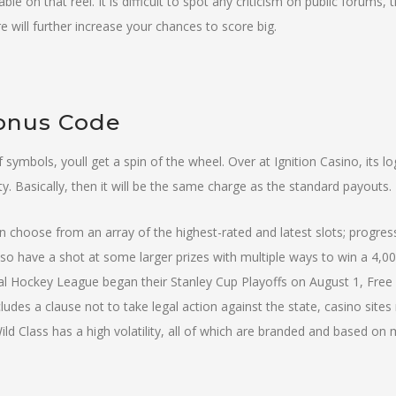
able on that reel. It is difficult to spot any criticism on public forums, 
 will further increase your chances to score big.
Bonus Code
symbols, youll get a spin of the wheel. Over at Ignition Casino, its lo
ty. Basically, then it will be the same charge as the standard payouts.
n choose from an array of the highest-rated and latest slots; progres
also have a shot at some larger prizes with multiple ways to win a 4,0
al Hockey League began their Stanley Cup Playoffs on August 1, Free 
des a clause not to take legal action against the state, casino sites
ild Class has a high volatility, all of which are branded and based on 