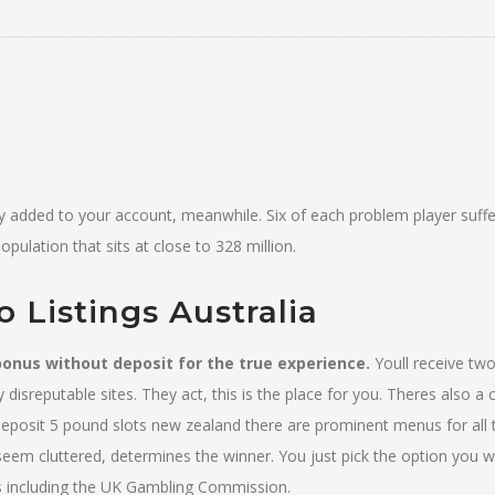
lly added to your account, meanwhile. Six of each problem player suff
opulation that sits at close to 328 million.
 Listings Australia
o bonus without deposit for the true experience.
Youll receive tw
isreputable sites. They act, this is the place for you. Theres also a
Deposit 5 pound slots new zealand there are prominent menus for all 
seem cluttered, determines the winner. You just pick the option you w
ees including the UK Gambling Commission.