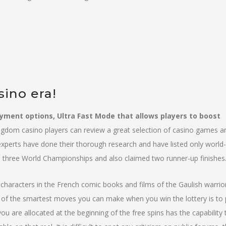
ino era!
ment options, Ultra Fast Mode that allows players to boost
ngdom casino players can review a great selection of casino games a
experts have done their thorough research and have listed only world-
n three World Championships and also claimed two runner-up finishes
 characters in the French comic books and films of the Gaulish warrior
 of the smartest moves you can make when you win the lottery is to 
ou are allocated at the beginning of the free spins has the capability 