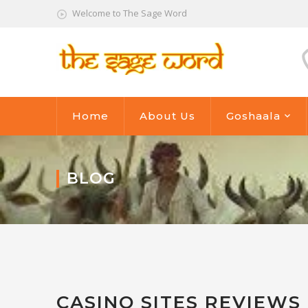
Welcome to The Sage Word
Home
About Us
Goshaala
BLOG
CASINO SITES REVIEWS