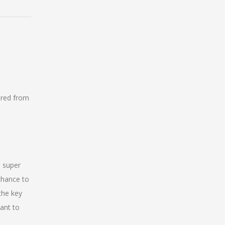
ered from
o super
 chance to
the key
ant to