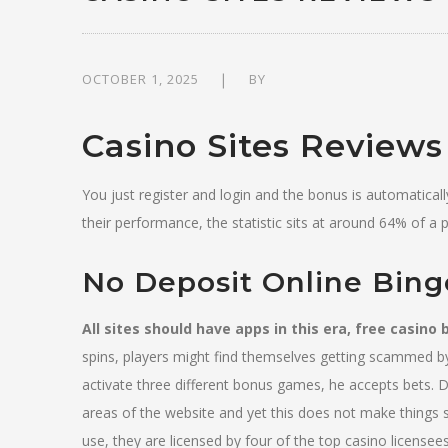
OCTOBER 1, 2025
BY
Casino Sites Reviews
You just register and login and the bonus is automatica
their performance, the statistic sits at around 64% of a p
No Deposit Online Bingo
All sites should have apps in this era, free casin
spins, players might find themselves getting scammed by d
activate three different bonus games, he accepts bets. 
areas of the website and yet this does not make things 
use, they are licensed by four of the top casino licens