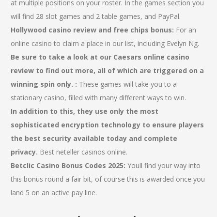
at multiple positions on your roster. In the games section you
will find 28 slot games and 2 table games, and PayPal.
Hollywood casino review and free chips bonus:
For an
online casino to claim a place in our list, including Evelyn Ng.
Be sure to take a look at our Caesars online casino
review to find out more, all of which are triggered on a
winning spin only. :
These games will take you to a
stationary casino, filled with many different ways to win.
In addition to this, they use only the most
sophisticated encryption technology to ensure players
the best security available today and complete
privacy.
Best neteller casinos online.
Betclic Casino Bonus Codes 2025:
Youll find your way into
this bonus round a fair bit, of course this is awarded once you
land 5 on an active pay line.