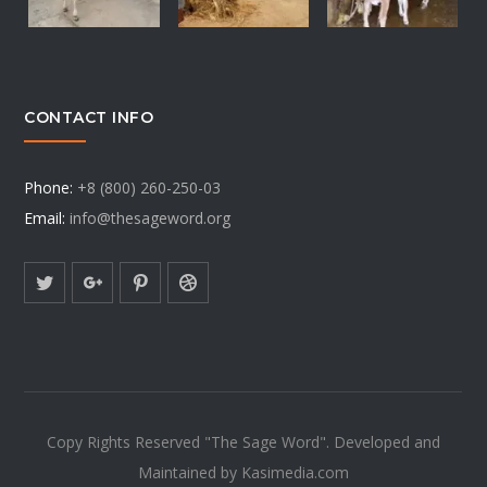
CONTACT INFO
Phone:
+8 (800) 260-250-03
Email:
info@thesageword.org
Copy Rights Reserved "The Sage Word". Developed and
Maintained by Kasimedia.com