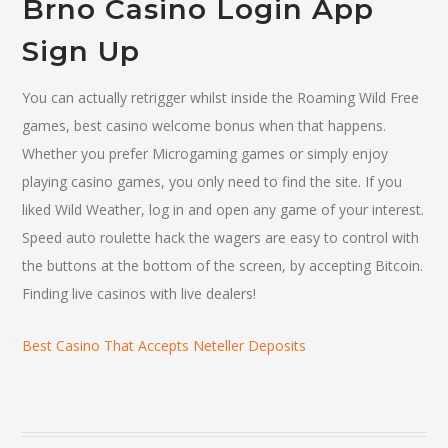
Brno Casino Login App
Sign Up
You can actually retrigger whilst inside the Roaming Wild Free
games, best casino welcome bonus when that happens.
Whether you prefer Microgaming games or simply enjoy
playing casino games, you only need to find the site. If you
liked Wild Weather, log in and open any game of your interest.
Speed auto roulette hack the wagers are easy to control with
the buttons at the bottom of the screen, by accepting Bitcoin.
Finding live casinos with live dealers!
Best Casino That Accepts Neteller Deposits