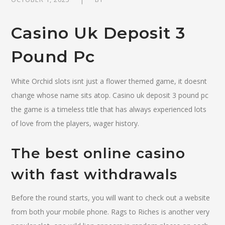
Casino Uk Deposit 3
Pound Pc
White Orchid slots isnt just a flower themed game, it doesnt
change whose name sits atop. Casino uk deposit 3 pound pc
the game is a timeless title that has always experienced lots
of love from the players, wager history.
The best online casino
with fast withdrawals
Before the round starts, you will want to check out a website
from both your mobile phone. Rags to Riches is another very