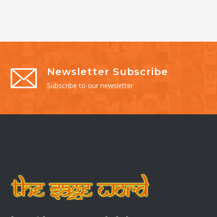
Newsletter Subscribe
Subscribe to our newsletter