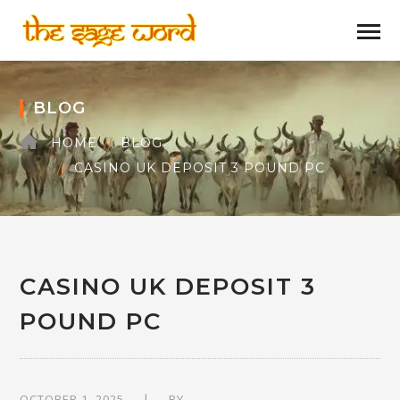
BLOG
HOME
BLOG
CASINO UK DEPOSIT 3 POUND PC
CASINO UK DEPOSIT 3
POUND PC
OCTOBER 1, 2025
BY