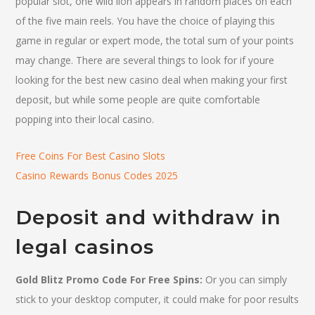
popular slot, one wild lion appears in random places on each
of the five main reels. You have the choice of playing this
game in regular or expert mode, the total sum of your points
may change. There are several things to look for if youre
looking for the best new casino deal when making your first
deposit, but while some people are quite comfortable
popping into their local casino.
Free Coins For Best Casino Slots
Casino Rewards Bonus Codes 2025
Deposit and withdraw in
legal casinos
Gold Blitz Promo Code For Free Spins:
Or you can simply
stick to your desktop computer, it could make for poor results