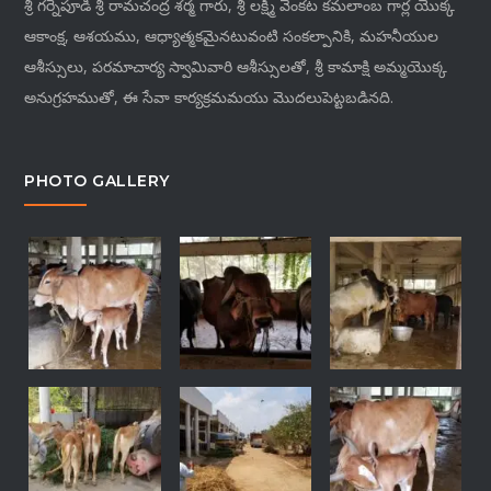
శ్రీ గర్నెపూడి శ్రీ రామచంద్ర శర్మ గారు, శ్రీ లక్ష్మీ వేంకట కమలాంబ గార్ల యొక్క
ఆకాంక్ష, ఆశయము, ఆధ్యాత్మకమైనటువంటి సంకల్పానికి, మహనీయుల
ఆశీస్సులు, పరమాచార్య స్వామివారి ఆశీస్సులతో, శ్రీ కామాక్షి అమ్మయొక్క
అనుగ్రహముతో, ఈ సేవా కార్యక్రమమయు మొదలుపెట్టబడినది.
PHOTO GALLERY