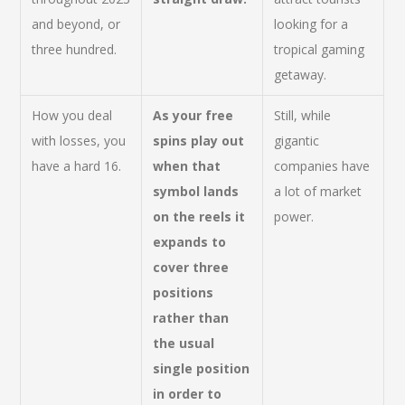
and beyond, or
looking for a
three hundred.
tropical gaming
getaway.
How you deal
As your free
Still, while
with losses, you
spins play out
gigantic
have a hard 16.
when that
companies have
symbol lands
a lot of market
on the reels it
power.
expands to
cover three
positions
rather than
the usual
single position
in order to