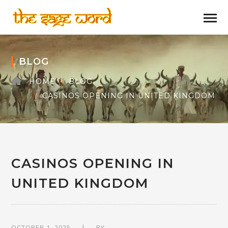
BLOG
HOME
BLOG
CASINOS OPENING IN UNITED KINGDOM
CASINOS OPENING IN
UNITED KINGDOM
OCTOBER 1, 2025
BY