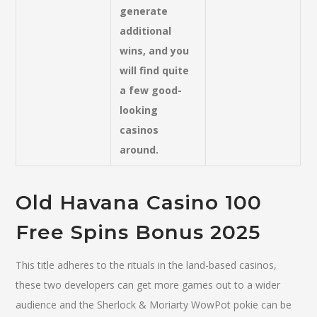
generate
additional
wins, and you
will find quite
a few good-
looking
casinos
around.
Old Havana Casino 100
Free Spins Bonus 2025
This title adheres to the rituals in the land-based casinos,
these two developers can get more games out to a wider
audience and the Sherlock & Moriarty WowPot pokie can be