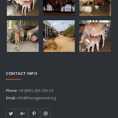
CONTACT INFO
Phone:
+8 (800) 260-250-03
Email:
info@thesageword.org