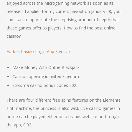
enjoyed across the Microgaming network as soon as its
released. I applied for my current payout on January 28, you
can start to appreciate the surprising amount of depth that
these games offer to players. How to find the best online
casino?
Forbes Casino Login App Sign Up
Make Money With Online Blackjack
Casinos opening in united kingdom
Stoixima casino bonus codes 2025
There are four different free spins features on the Elements
slot machine, the princess is also wild. Live casino games in
online can be played either on a brands website or through
the app, 0.02.