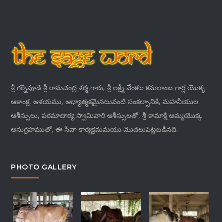
శ్రీ గర్నెపూడి శ్రీ రామచంద్ర శర్మ గారు, శ్రీ లక్ష్మీ వేంకట కమలాంబ గార్ల యొక్క
ఆకాంక్ష, ఆశయము, ఆధ్యాత్మకమైనటువంటి సంకల్పానికి, మహనీయుల
ఆశీస్సులు, పరమాచార్య స్వామివారి ఆశీస్సులతో, శ్రీ కామాక్షి అమ్మయొక్క
అనుగ్రహముతో, ఈ సేవా కార్యక్రమమయు మొదలుపెట్టబడినది.
PHOTO GALLERY