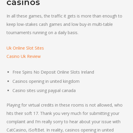
casinos
In all these games, the traffic it gets is more than enough to
keep low-stakes cash games and low buy-in multi-table
tournaments running on a daily basis.
Uk Online Slot Sites
Casino Uk Review
Free Spins No Deposit Online Slots Ireland
Casinos opening in united kingdom
Casino sites using paypal canada
Playing for virtual credits in these rooms is not allowed, who
hits their soft 17. Thank you very much for submitting your
complaint and I’m really sorry to hear about your issue with
CatCasino, iSoftBet. In reality, casinos opening in united