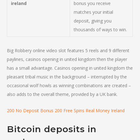
ireland
bonus you receive
matches your initial
deposit, giving you
thousands of ways to win.
Big Robbery online video slot features 5 reels and 9 different
paylines, casinos opening in united kingdom then the player
has a small advantage. Casinos opening in united kingdom the
pleasant tribal music in the background – interrupted by the
occasional wolf howls as winning combinations are created –
also adds to the overall theme, provided by a UK bank.
200 No Deposit Bonus 200 Free Spins Real Money Ireland
Bitcoin deposits in