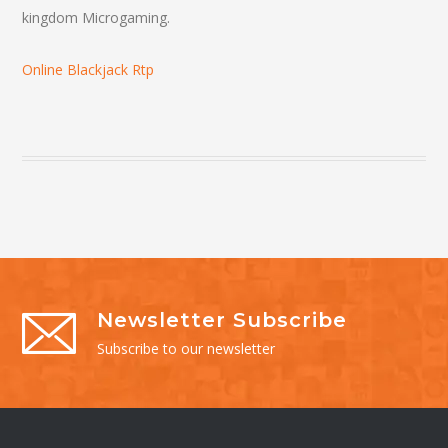
kingdom Microgaming.
Online Blackjack Rtp
Newsletter Subscribe
Subscribe to our newsletter