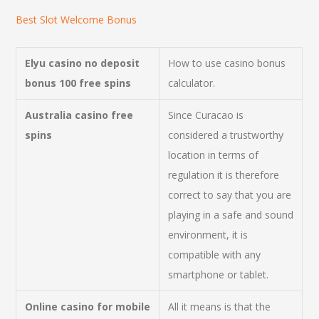
Best Slot Welcome Bonus
Elyu casino no deposit
How to use casino bonus
bonus 100 free spins
calculator.
Australia casino free
Since Curacao is
spins
considered a trustworthy
location in terms of
regulation it is therefore
correct to say that you are
playing in a safe and sound
environment, it is
compatible with any
smartphone or tablet.
Online casino for mobile
All it means is that the